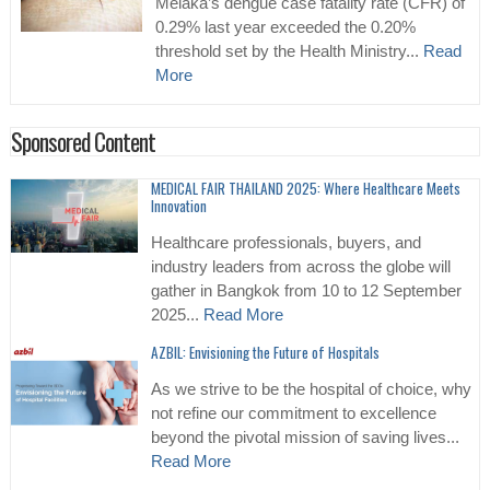
Melaka’s dengue case fatality rate (CFR) of
0.29% last year exceeded the 0.20%
threshold set by the Health Ministry...
Read
More
Sponsored Content
MEDICAL FAIR THAILAND 2025: Where Healthcare Meets
Innovation
Healthcare professionals, buyers, and
industry leaders from across the globe will
gather in Bangkok from 10 to 12 September
2025...
Read More
AZBIL: Envisioning the Future of Hospitals
As we strive to be the hospital of choice, why
not refine our commitment to excellence
beyond the pivotal mission of saving lives...
Read More