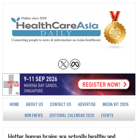
HOME
ABOUT US
CONTACT US
ADVERTISE
MEDIA KIT 2026
MJN ENEWS
EDITORIAL CALENDAR 2026
EVENTS
Hotter human brains are actually healthy and