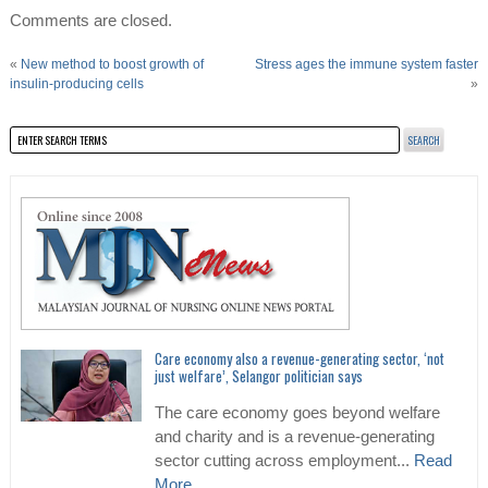
Comments are closed.
«
New method to boost growth of
Stress ages the immune system faster
insulin-producing cells
»
Care economy also a revenue-generating sector, ‘not
just welfare’, Selangor politician says
The care economy goes beyond welfare
and charity and is a revenue-generating
sector cutting across employment...
Read
More