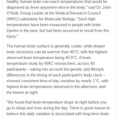
healthy human brain can reach temperatures that would be
diagnosed as fever anywhere else in the body,” said Dr. John
O’Neill, Group Leader at the Medical Research Council
(MRC) Laboratory for Molecular Biology. “Such high
temperatures have been measured in people with brain
injuries in the past, but had been assumed to result from the
injury.”
The human brain surface is generally cooler, while deeper
brain structures can be warmer than 40°C; with the highest
observed brain temperature being 40.9°C. A brain
temperature study by MRC researchers, across 40
participants – taking into account the genetic and lifestyle
differences in the timing of each participant’s body clock –
showed consistent time-of-day variation by nearly 1°C, with
highest brain temperatures observed in the afternoon, and
the lowest at night.
“We found that brain temperature drops at night before you
go to sleep and rises during the day. There is good reason to
believe this daily variation is associated with long-term brain