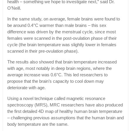
health – something we hope to investigate next,” said Dr.
O’Neill.
In the same study, on average, female brains were found to
be around 0.4°C warmer than male brains – this sex
difference was driven by the menstrual cycle, since most
females were scanned in the post-ovulation phase of their
cycle (the brain temperature was slightly lower in females
scanned in their pre-ovulation phase).
The results also showed that brain temperature increased
with age, most notably in deep brain regions, where the
average increase was 0.6°C. This led researchers to
propose that the brain’s capacity to cool down may
deteriorate with age.
Using a novel technique called magnetic resonance
spectroscopy (MRS), MRC researchers have also produced
the first detailed 4D map of healthy human brain temperature
– challenging previous assumptions that the human brain and
body temperature are the same.