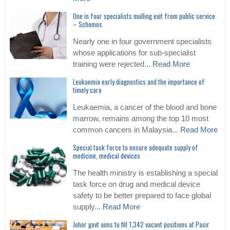
One in four specialists mulling exit from public service
– Schomos
Nearly one in four government specialists
whose applications for sub-specialist
training were rejected...
Read More
Leukaemia early diagnostics and the importance of
timely care
Leukaemia, a cancer of the blood and bone
marrow, remains among the top 10 most
common cancers in Malaysia...
Read More
Special task force to ensure adequate supply of
medicine, medical devices
The health ministry is establishing a special
task force on drug and medical device
safety to be better prepared to face global
supply...
Read More
Johor govt aims to fill 1,342 vacant positions at Pasir