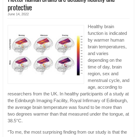
protective
June 14, 2022
Healthy brain
function is indicated
by warmer human
brain temperatures,
and varies
depending on the
time of day, brain
region, sex and
menstrual cycle, and
age, according to
researchers from the UK. In healthy participants of a study at
the Edinburgh Imaging Facility, Royal Infirmary of Edinburgh,
the average brain temperature was found to be more than
two degrees warmer than that measured under the tongue, at
38.5°C.
“To me, the most surprising finding from our study is that the