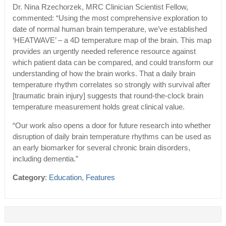
Dr. Nina Rzechorzek, MRC Clinician Scientist Fellow,
commented: “Using the most comprehensive exploration to
date of normal human brain temperature, we’ve established
‘HEATWAVE’ – a 4D temperature map of the brain. This map
provides an urgently needed reference resource against
which patient data can be compared, and could transform our
understanding of how the brain works. That a daily brain
temperature rhythm correlates so strongly with survival after
[traumatic brain injury] suggests that round-the-clock brain
temperature measurement holds great clinical value.
“Our work also opens a door for future research into whether
disruption of daily brain temperature rhythms can be used as
an early biomarker for several chronic brain disorders,
including dementia.”
Category
:
Education
,
Features