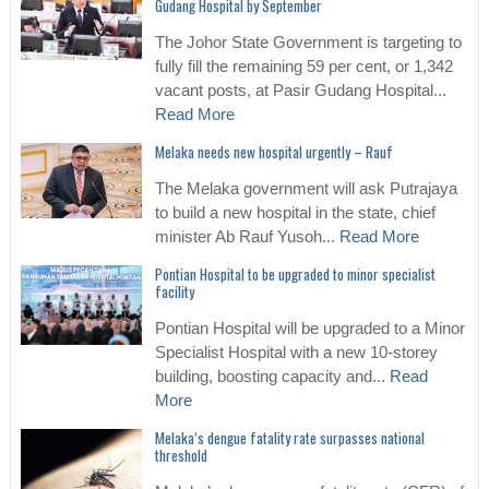
Gudang Hospital by September
The Johor State Government is targeting to
fully fill the remaining 59 per cent, or 1,342
vacant posts, at Pasir Gudang Hospital...
Read More
Melaka needs new hospital urgently – Rauf
The Melaka government will ask Putrajaya
to build a new hospital in the state, chief
minister Ab Rauf Yusoh...
Read More
Pontian Hospital to be upgraded to minor specialist
facility
Pontian Hospital will be upgraded to a Minor
Specialist Hospital with a new 10-storey
building, boosting capacity and...
Read
More
Melaka’s dengue fatality rate surpasses national
threshold