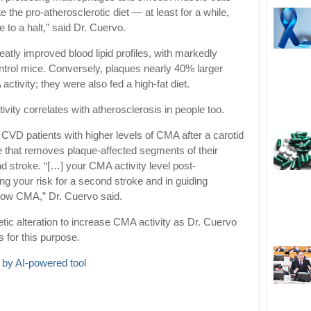
 the pro-atherosclerotic diet — at least for a while,
e to a halt,” said Dr. Cuervo.
ly improved blood lipid profiles, with markedly
ontrol mice. Conversely, plaques nearly 40% larger
activity; they were also fed a high-fat diet.
ity correlates with atherosclerosis in people too.
CVD patients with higher levels of CMA after a carotid
e that removes plaque-affected segments of their
d stroke. “[…] your CMA activity level post-
ng your risk for a second stroke and in guiding
h low CMA,” Dr. Cuervo said.
tic alteration to increase CMA activity as Dr. Cuervo
 for this purpose.
 by AI-powered tool