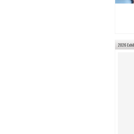
2026 Exhi