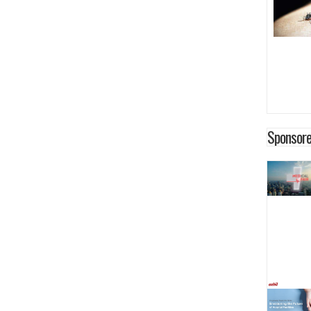
Sponsore