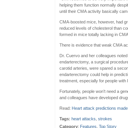
helping them function normally despite
until their CMA activity basically cam
CMA-boosted mice, however, had great
reduced levels of cholesterol than c
formed in mice totally lacking in CMA 
There is evidence that weak CMA activ
Dr. Cuervo and her colleagues noted 
endarterectomy, a surgical procedur
carotid arteries, were spared a secon
endarterectomy could help in predicti
treatment, especially for people wit
Fortunately, people won’t need a gene
and colleagues have developed drugs
Read:
Heart attack predictions made
Tags:
heart attacks
,
strokes
Category
:
Features
,
Top Story