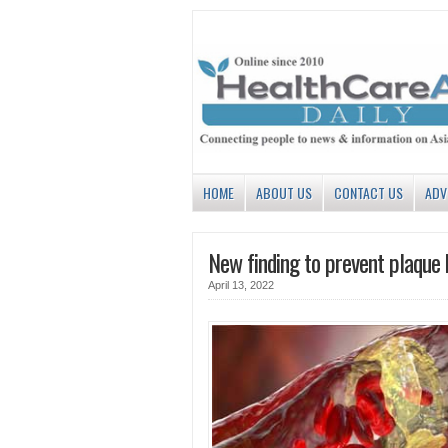
HOME
ABOUT US
CONTACT US
ADV
New finding to prevent plaque 
April 13, 2022