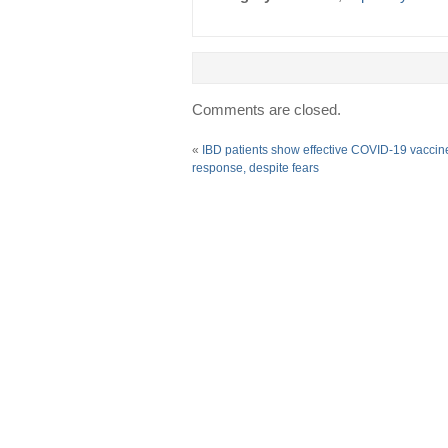
Comments are closed.
«
IBD patients show effective COVID-19 vaccin
response, despite fears