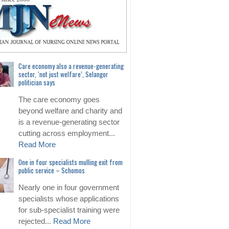
Care economy also a revenue-generating
sector, ‘not just welfare’, Selangor
politician says
The care economy goes
beyond welfare and charity and
is a revenue-generating sector
cutting across employment...
Read More
One in four specialists mulling exit from
public service – Schomos
Nearly one in four government
specialists whose applications
for sub-specialist training were
rejected...
Read More