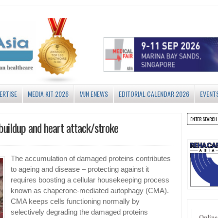
ERTISE
MEDIA KIT 2026
MJN ENEWS
EDITORIAL CALENDAR 2026
EVENT
buildup and heart attack/stroke
The accumulation of damaged proteins contributes
to ageing and disease – protecting against it
requires boosting a cellular housekeeping process
known as chaperone-mediated autophagy (CMA).
CMA keeps cells functioning normally by
selectively degrading the damaged proteins