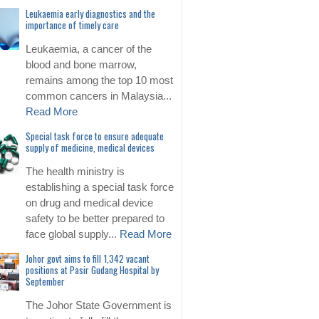
Leukaemia early diagnostics and the
importance of timely care
Leukaemia, a cancer of the
blood and bone marrow,
remains among the top 10 most
common cancers in Malaysia...
Read More
Special task force to ensure adequate
supply of medicine, medical devices
The health ministry is
establishing a special task force
on drug and medical device
safety to be better prepared to
face global supply...
Read More
Johor govt aims to fill 1,342 vacant
positions at Pasir Gudang Hospital by
September
The Johor State Government is