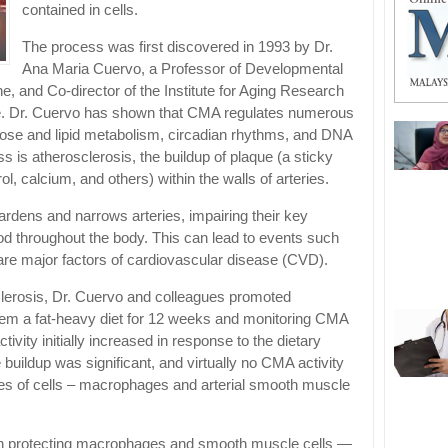
contained in cells.
The process was first discovered in 1993 by Dr.
Ana Maria Cuervo, a Professor of Developmental
e, and Co-director of the Institute for Aging Research
ine. Dr. Cuervo has shown that CMA regulates numerous
ucose and lipid metabolism, circadian rhythms, and DNA
s is atherosclerosis, the buildup of plaque (a sticky
ol, calcium, and others) within the walls of arteries.
ardens and narrows arteries, impairing their key
ood throughout the body. This can lead to events such
are major factors of cardiovascular disease (CVD).
clerosis, Dr. Cuervo and colleagues promoted
them a fat-heavy diet for 12 weeks and monitoring CMA
tivity initially increased in response to the dietary
 buildup was significant, and virtually no CMA activity
ypes of cells – macrophages and arterial smooth muscle
n protecting macrophages and smooth muscle cells —