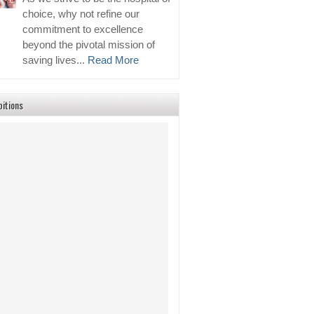
choice, why not refine our
commitment to excellence
beyond the pivotal mission of
saving lives...
Read More
bitions