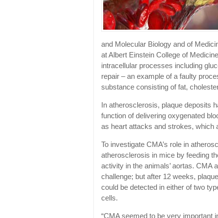
and Molecular Biology and of Medicin
at Albert Einstein College of Medic
intracellular processes including gl
repair – an example of a faulty proces
substance consisting of fat, cholester
In atherosclerosis, plaque deposits h
function of delivering oxygenated bl
as heart attacks and strokes, which 
To investigate CMA’s role in atheros
atherosclerosis in mice by feeding 
activity in the animals’ aortas. CMA ac
challenge; but after 12 weeks, plaque
could be detected in either of two t
cells.
“CMA seemed to be very important i