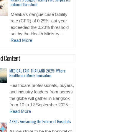
national threshold
Melaka’s dengue case fatality
rate (CFR) of 0.29% last year
exceeded the 0.20% threshold
set by the Health Ministry...
Read More
d Content
MEDICAL FAIR THAILAND 2025: Where
Healthcare Meets Innovation
Healthcare professionals, buyers,
and industry leaders from across
the globe will gather in Bangkok
from 10 to 12 September 2025...
Read More
AZBIL: Envisioning the Future of Hospitals
As we strive to be the hospital of