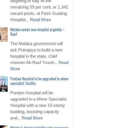
targeting to fully fill the
remaining 59 per cent, or 1,342
vacant posts, at Pasir Gudang
Hospital...
Read More
Melaka needs new hospital urgently –
Rauf
The Melaka government will
ask Putrajaya to build a new
hospital in the state, chief
minister Ab Rauf Yusoh...
Read
More
Pontian Hospital to be upgraded to minor
specialist facility
Pontian Hospital will be
upgraded to a Minor Specialist
Hospital with a new 10-storey
building, boosting capacity
and...
Read More
Melaka’s dengue fatality rate surpasses