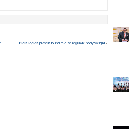
e
Brain region protein found to also regulate body weight
»