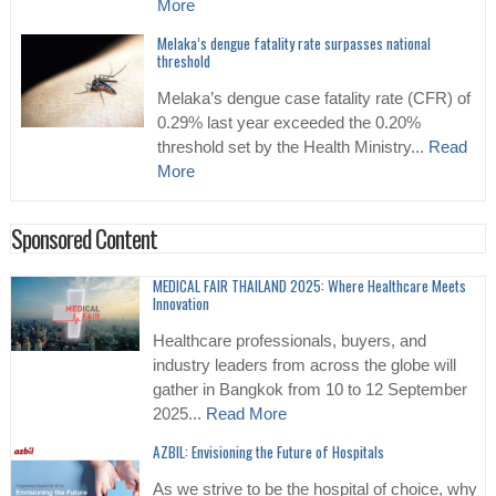
More
Melaka’s dengue fatality rate surpasses national
threshold
Melaka’s dengue case fatality rate (CFR) of
0.29% last year exceeded the 0.20%
threshold set by the Health Ministry...
Read
More
Sponsored Content
MEDICAL FAIR THAILAND 2025: Where Healthcare Meets
Innovation
Healthcare professionals, buyers, and
industry leaders from across the globe will
gather in Bangkok from 10 to 12 September
2025...
Read More
AZBIL: Envisioning the Future of Hospitals
As we strive to be the hospital of choice, why