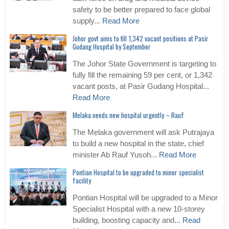
safety to be better prepared to face global
supply...
Read More
Johor govt aims to fill 1,342 vacant positions at Pasir
Gudang Hospital by September
The Johor State Government is targeting to
fully fill the remaining 59 per cent, or 1,342
vacant posts, at Pasir Gudang Hospital...
Read More
Melaka needs new hospital urgently – Rauf
The Melaka government will ask Putrajaya
to build a new hospital in the state, chief
minister Ab Rauf Yusoh...
Read More
Pontian Hospital to be upgraded to minor specialist
facility
Pontian Hospital will be upgraded to a Minor
Specialist Hospital with a new 10-storey
building, boosting capacity and...
Read