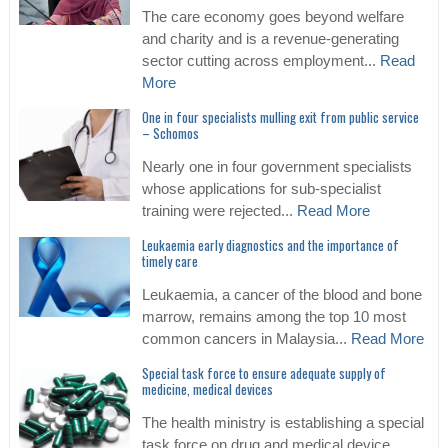
The care economy goes beyond welfare
and charity and is a revenue-generating
sector cutting across employment...
Read
More
One in four specialists mulling exit from public service
– Schomos
Nearly one in four government specialists
whose applications for sub-specialist
training were rejected...
Read More
Leukaemia early diagnostics and the importance of
timely care
Leukaemia, a cancer of the blood and bone
marrow, remains among the top 10 most
common cancers in Malaysia...
Read More
Special task force to ensure adequate supply of
medicine, medical devices
The health ministry is establishing a special
task force on drug and medical device