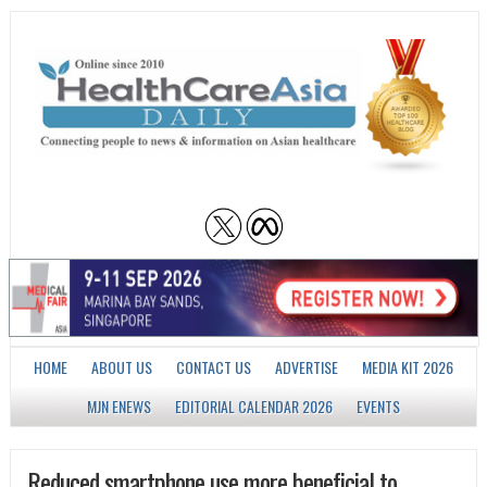
HOME
ABOUT US
CONTACT US
ADVERTISE
MEDIA KIT 2026
MJN ENEWS
EDITORIAL CALENDAR 2026
EVENTS
Reduced smartphone use more beneficial to