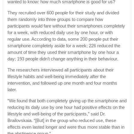
wanted to know: how much smartphone is good for us?
They recruited over 600 people for their study and divided
them randomly into three groups to compare how
participants would fare without their smartphones completely
for a week, with reduced daily use by one hour, or with
regular use. According to data, some 200 people put their
smartphone completely aside for a week; 226 reduced the
amount of time they used their smartphone by one hour a
day; 193 people didn’t change anything in their behaviour.
The researchers interviewed all participants about their
lifestyle habits and well-being immediately after the
intervention, and followed up one month and four months
later.
“We found that both completely giving up the smartphone and
reducing its daily use by one hour had positive effects on the
lifestyle and well-being of the participants,” said Dr.
Brailovskaia. “[But] in the group who reduced use, these
effects even lasted longer and were thus more stable than in
the abstinence group.”