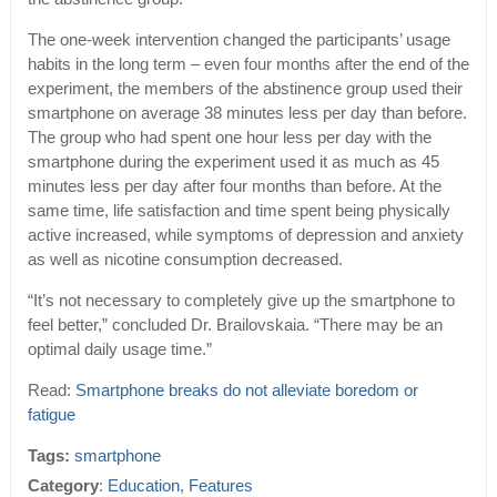
The one-week intervention changed the participants’ usage
habits in the long term – even four months after the end of the
experiment, the members of the abstinence group used their
smartphone on average 38 minutes less per day than before.
The group who had spent one hour less per day with the
smartphone during the experiment used it as much as 45
minutes less per day after four months than before. At the
same time, life satisfaction and time spent being physically
active increased, while symptoms of depression and anxiety
as well as nicotine consumption decreased.
“It’s not necessary to completely give up the smartphone to
feel better,” concluded Dr. Brailovskaia. “There may be an
optimal daily usage time.”
Read:
Smartphone breaks do not alleviate boredom or
fatigue
Tags:
smartphone
Category
:
Education
,
Features