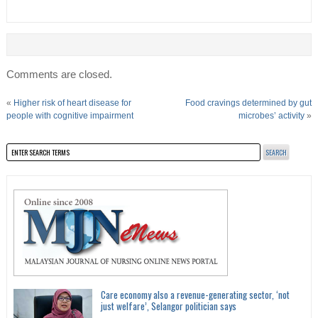
Comments are closed.
«
Higher risk of heart disease for
Food cravings determined by gut
people with cognitive impairment
microbes’ activity
»
Care economy also a revenue-generating sector, ‘not
just welfare’, Selangor politician says