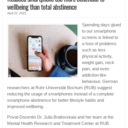
wellbeing than total abstinence
April 22, 2022
Spending days glued
to our smartphone
screens is linked to
a host of problems
such as less
physical activity,
weight gain, neck
pain, and even
addiction-like
behaviour. German
researchers at Ruhr-Universität Bochum (RUB) suggest
reducing the usage of smartphones instead of a complete
smartphone abstinence for better lifestyle habits and
improved wellbeing.
Privat-Dozentin Dr. Julia Brailovskaia and her team at the
Mental Health Research and Treatment Center at RUB