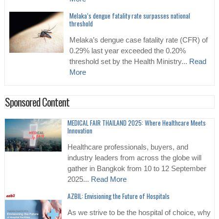
Melaka’s dengue fatality rate surpasses national
threshold
Melaka’s dengue case fatality rate (CFR) of
0.29% last year exceeded the 0.20%
threshold set by the Health Ministry...
Read
More
Sponsored Content
MEDICAL FAIR THAILAND 2025: Where Healthcare Meets
Innovation
Healthcare professionals, buyers, and
industry leaders from across the globe will
gather in Bangkok from 10 to 12 September
2025...
Read More
AZBIL: Envisioning the Future of Hospitals
As we strive to be the hospital of choice, why