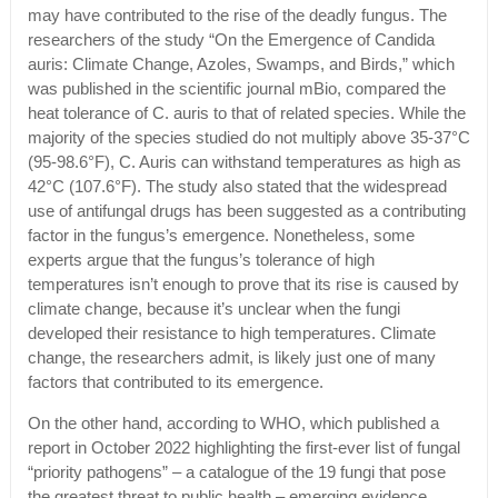
may have contributed to the rise of the deadly fungus. The
researchers of the study “On the Emergence of Candida
auris: Climate Change, Azoles, Swamps, and Birds,” which
was published in the scientific journal mBio, compared the
heat tolerance of C. auris to that of related species. While the
majority of the species studied do not multiply above 35-37°C
(95-98.6°F), C. Auris can withstand temperatures as high as
42°C (107.6°F). The study also stated that the widespread
use of antifungal drugs has been suggested as a contributing
factor in the fungus’s emergence. Nonetheless, some
experts argue that the fungus’s tolerance of high
temperatures isn’t enough to prove that its rise is caused by
climate change, because it’s unclear when the fungi
developed their resistance to high temperatures. Climate
change, the researchers admit, is likely just one of many
factors that contributed to its emergence.
On the other hand, according to WHO, which published a
report in October 2022 highlighting the first-ever list of fungal
“priority pathogens” – a catalogue of the 19 fungi that pose
the greatest threat to public health – emerging evidence