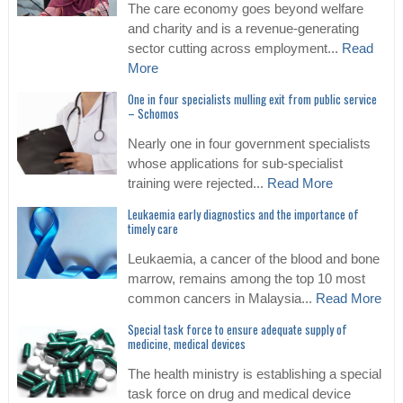
The care economy goes beyond welfare
and charity and is a revenue-generating
sector cutting across employment...
Read
More
One in four specialists mulling exit from public service
– Schomos
Nearly one in four government specialists
whose applications for sub-specialist
training were rejected...
Read More
Leukaemia early diagnostics and the importance of
timely care
Leukaemia, a cancer of the blood and bone
marrow, remains among the top 10 most
common cancers in Malaysia...
Read More
Special task force to ensure adequate supply of
medicine, medical devices
The health ministry is establishing a special
task force on drug and medical device