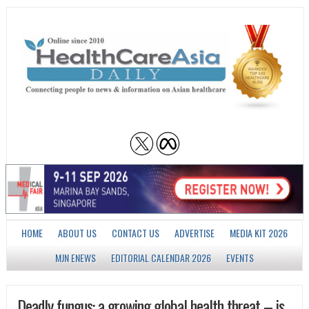
HOME
ABOUT US
CONTACT US
ADVERTISE
MEDIA KIT 2026
MJN ENEWS
EDITORIAL CALENDAR 2026
EVENTS
Deadly fungus: a growing global health threat – is