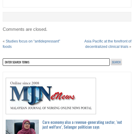
Comments are closed.
«
Studies focus on “antidepressant”
Asia Pacific at the forefront of
foods
decentralized clinical trials
»
Care economy also a revenue-generating sector, ‘not
just welfare’, Selangor politician says