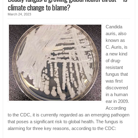
climate change to blame?
March 24, 2023
Candida
auris, also
known as
C. Auris, is
a new kind
of drug-
resistant
fungus that
was first
discovered
in a human
ear in 2009.
According
to the CDC, it is currently regarded as an emerging pathogen
that poses a significant risk to global health. The fungus is
alarming for three key reasons, according to the CDC: