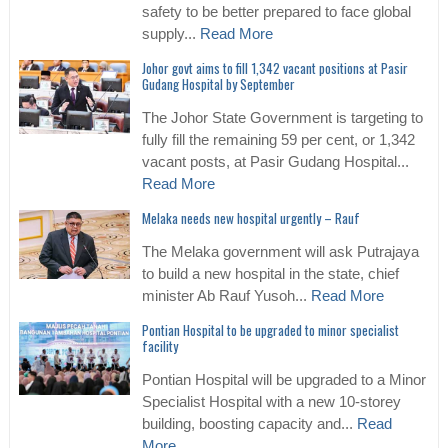
safety to be better prepared to face global
supply...
Read More
Johor govt aims to fill 1,342 vacant positions at Pasir
Gudang Hospital by September
The Johor State Government is targeting to
fully fill the remaining 59 per cent, or 1,342
vacant posts, at Pasir Gudang Hospital...
Read More
Melaka needs new hospital urgently – Rauf
The Melaka government will ask Putrajaya
to build a new hospital in the state, chief
minister Ab Rauf Yusoh...
Read More
Pontian Hospital to be upgraded to minor specialist
facility
Pontian Hospital will be upgraded to a Minor
Specialist Hospital with a new 10-storey
building, boosting capacity and...
Read
More