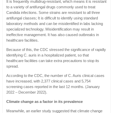
It is frequently multidrug-resistant, which means it is resistant
to a variety of antifungal drugs commonly used to treat
Candida infections. Some strains are resistant to all three
antifungal classes; It is difficult to identify using standard
laboratory methods and can be misidentified in labs lacking
specialized technology. Misidentification may result in
ineffective management. It has also caused outbreaks in
healthcare facilities.
Because of this, the CDC stressed the significance of rapidly
identifying C. auris in a hospitalized patient, so that
healthcare facilities can take extra precautions to stop its
spread.
According to the CDC, the number of C. Auris clinical cases
have increased, with 2,377 clinical cases and 5,754
screening cases reported in the last 12 months. (January
2022 – December 2022).
Climate change as a factor in its prevalence
Meanwhile, an earlier study suggested that climate change