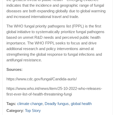
indicates that the incidence and geographic range of fungal
diseases are both expanding globally due to global warming
and increased international travel and trade.
The WHO fungal priority pathogens list (FPPL) is the first
global initiative to systematically prioritize fungal pathogens
based on unmet R&D needs and perceived public health
importance. The WHO FPPL seeks to focus and drive
additional research and policy interventions aimed at
strengthening the global response to fungal infections and
antifungal resistance.
Sources:
https://www.cdc.gov/fungal/Candida-auris/
https://www.who.int/news/item/25-10-2022-who-releases-
first-ever-list-of-health-threatening-fungi
Tags:
climate change
,
Deadly fungus
,
global health
Category
:
Top Story