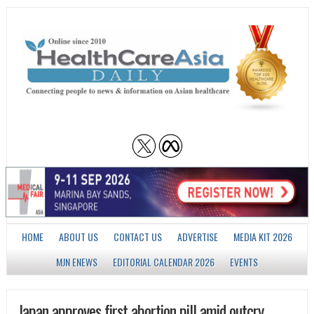
HOME
ABOUT US
CONTACT US
ADVERTISE
MEDIA KIT 2026
MJN ENEWS
EDITORIAL CALENDAR 2026
EVENTS
Japan approves first abortion pill amid outcry,