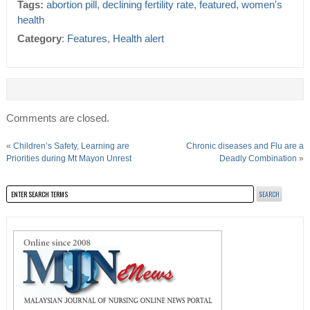
Tags:
abortion pill
,
declining fertility rate
,
featured
,
women's
health
Category
:
Features
,
Health alert
Comments are closed.
«
Children’s Safety, Learning are
Chronic diseases and Flu are a
Priorities during Mt Mayon Unrest
Deadly Combination
»