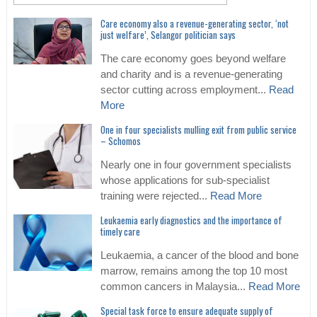
Care economy also a revenue-generating sector, ‘not
just welfare’, Selangor politician says
The care economy goes beyond welfare
and charity and is a revenue-generating
sector cutting across employment...
Read
More
One in four specialists mulling exit from public service
– Schomos
Nearly one in four government specialists
whose applications for sub-specialist
training were rejected...
Read More
Leukaemia early diagnostics and the importance of
timely care
Leukaemia, a cancer of the blood and bone
marrow, remains among the top 10 most
common cancers in Malaysia...
Read More
Special task force to ensure adequate supply of