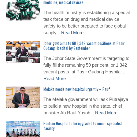
medicine, medical devices
The health ministry is establishing a special
task force on drug and medical device
safety to be better prepared to face global
supply...
Read More
Johor govt aims to fill 1,342 vacant positions at Pasir
Gudang Hospital by September
The Johor State Government is targeting to
fully fill the remaining 59 per cent, or 1,342
vacant posts, at Pasir Gudang Hospital...
Read More
Melaka needs new hospital urgently – Rauf
The Melaka government will ask Putrajaya
to build a new hospital in the state, chief
minister Ab Rauf Yusoh...
Read More
Pontian Hospital to be upgraded to minor specialist
facility