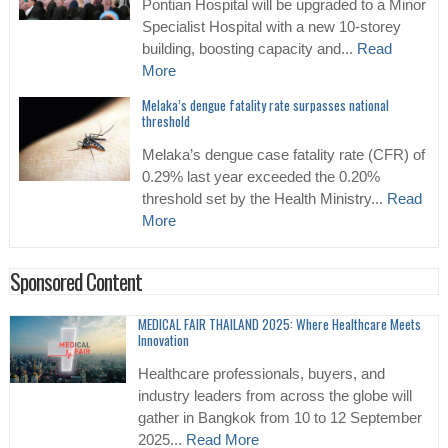
Pontian Hospital will be upgraded to a Minor
Specialist Hospital with a new 10-storey
building, boosting capacity and...
Read
More
Melaka’s dengue fatality rate surpasses national
threshold
Melaka’s dengue case fatality rate (CFR) of
0.29% last year exceeded the 0.20%
threshold set by the Health Ministry...
Read
More
Sponsored Content
MEDICAL FAIR THAILAND 2025: Where Healthcare Meets
Innovation
Healthcare professionals, buyers, and
industry leaders from across the globe will
gather in Bangkok from 10 to 12 September
2025...
Read More