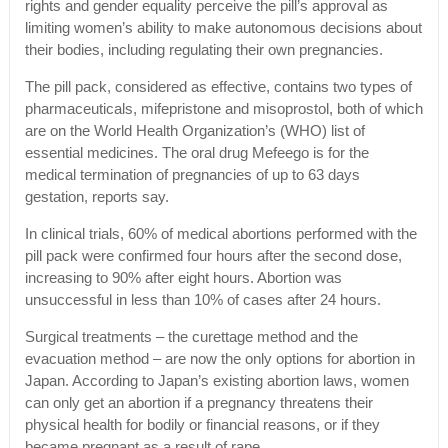
rights and gender equality perceive the pill’s approval as
limiting women’s ability to make autonomous decisions about
their bodies, including regulating their own pregnancies.
The pill pack, considered as effective, contains two types of
pharmaceuticals, mifepristone and misoprostol, both of which
are on the World Health Organization’s (WHO) list of
essential medicines. The oral drug Mefeego is for the
medical termination of pregnancies of up to 63 days
gestation, reports say.
In clinical trials, 60% of medical abortions performed with the
pill pack were confirmed four hours after the second dose,
increasing to 90% after eight hours. Abortion was
unsuccessful in less than 10% of cases after 24 hours.
Surgical treatments – the curettage method and the
evacuation method – are now the only options for abortion in
Japan. According to Japan’s existing abortion laws, women
can only get an abortion if a pregnancy threatens their
physical health for bodily or financial reasons, or if they
became pregnant as a result of rape.