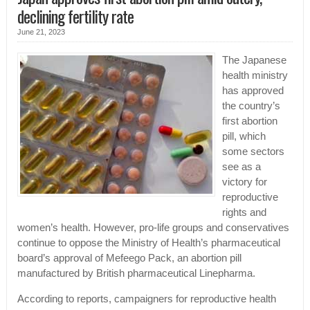
declining fertility rate
June 21, 2023
The Japanese
health ministry
has approved
the country’s
first abortion
pill, which
some sectors
see as a
victory for
reproductive
rights and
women’s health. However, pro-life groups and conservatives
continue to oppose the Ministry of Health’s pharmaceutical
board’s approval of Mefeego Pack, an abortion pill
manufactured by British pharmaceutical Linepharma.
According to reports, campaigners for reproductive health