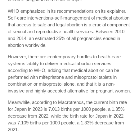
WHO emphasized in its recommendations on its explainer,
Self-care interventions-self-management of medical abortion
that access to safe and legal abortion is a crucial component
of sexual and reproductive health services. Between 2010
and 2014, an estimated 25% of all pregnancies ended in
abortion worldwide.
However, there are contemporary hurdles to health-care
systems’ ability to deliver medical abortion services,
according to WHO, adding that medical abortion can be
performed with mifepristone and misoprostol tablets in
combination or misoprostol alone, and that it is a non-
invasive and highly accepted alternative for pregnant women.
Meanwhile, according to Macrotrends, the current birth rate
for Japan in 2023 is 7.013 births per 1000 people, a 1.35%
decrease from 2022, while the birth rate for Japan in 2022
was 7.109 births per 1000 people, a 1.33% decrease from
2021.