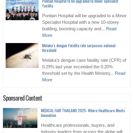
Pontian Hospital to be upgraded to minor specialist
facility
Pontian Hospital will be upgraded to a Minor
Specialist Hospital with a new 10-storey
building, boosting capacity and...
Read
More
Melaka’s dengue fatality rate surpasses national
threshold
Melaka’s dengue case fatality rate (CFR) of
0.29% last year exceeded the 0.20%
threshold set by the Health Ministry...
Read
More
Sponsored Content
MEDICAL FAIR THAILAND 2025: Where Healthcare Meets
Innovation
Healthcare professionals, buyers, and
industry leaders from across the globe will