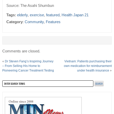
Source: The Asahi Shumbun
Tags:
elderly
,
exercise
,
featured
,
Health Japan 21
Category
:
Community
,
Features
Comments are closed.
«
Dr Steven Fang’s Inspiring Journey
Vietnam: Patients purchasing their
– From Selling His Home to
own medication for reimbursement
Pioneering Cancer Treatment Testing
under health insurance
»