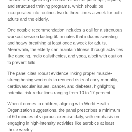
and structured training programs, which should be
incorporated into routines two to three times a week for both
adults and the elderly.
One notable recommendation includes a call for a strenuous
workout session lasting 60 minutes that induces sweating
and heavy breathing at least once a week for adults.
Meanwhile, the elderly can maintain fitness through activities
like dancing, radio calisthenics, and yoga, albeit with caution
to prevent falls.
The panel cites robust evidence linking proper muscle-
strengthening workouts to reduced risks of early mortality,
cardiovascular issues, cancer, and diabetes, highlighting
potential risk reductions ranging from 10 to 17 percent.
When it comes to children, aligning with World Health
Organization suggestions, the panel prescribes a minimum
of 60 minutes of vigorous exercise daily, with emphasis on
engaging in high-intensity activities like aerobics at least
thrice weekly.