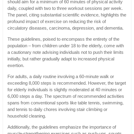
should aim for a minimum of 60 minutes of physical activity
daily, coupled with two to three workout sessions per week.
The panel, citing substantial scientific evidence, highlights the
profound impact of exercise on reducing the risk of
circulatory diseases, carcinoma, depression, and dementia.
These guidelines, poised to encompass the entirety of the
population – from children under 18 to the elderly, come with
a cautionary note advising individuals not to push their limits
initially, but rather gradually adapt to increased physical
exertion.
For adults, a daily routine involving a 60-minute walk or
exceeding 8,000 steps is recommended. However, the target
for elderly individuals is slightly moderated at 40 minutes or
6,000 steps a day. The spectrum of recommended activities
spans from conventional sports like table tennis, swimming,
and tennis to daily chores involving stair climbing or
household cleaning.
Additionally, the guidelines emphasize the importance of
muscle-strengthening exercises such as push-ups, squats,