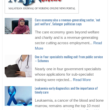
Care economy also a revenue-generating sector, ‘not
just welfare’, Selangor politician says
The care economy goes beyond welfare
and charity and is a revenue-generating
sector cutting across employment...
Read
More
One in four specialists mulling exit from public service
– Schomos
Nearly one in four government specialists
whose applications for sub-specialist
training were rejected...
Read More
Leukaemia early diagnostics and the importance of
timely care
Leukaemia, a cancer of the blood and bone
marrow, remains among the top 10 most