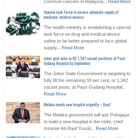
common cancers in Malaysia...
Read More
Special task force to ensure adequate supply of
medicine, medical devices
The health ministry is establishing a special
task force on drug and medical device
safety to be better prepared to face global
supply...
Read More
Johor govt aims to fill 1,342 vacant positions at Pasir
Gudang Hospital by September
The Johor State Government is targeting to
fully fill the remaining 59 per cent, or 1,342
vacant posts, at Pasir Gudang Hospital...
Read More
Melaka needs new hospital urgently – Rauf
The Melaka government will ask Putrajaya
to build a new hospital in the state, chief
minister Ab Rauf Yusoh...
Read More