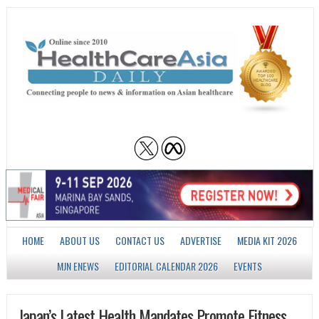
HOME
ABOUT US
CONTACT US
ADVERTISE
MEDIA KIT 2026
MJN ENEWS
EDITORIAL CALENDAR 2026
EVENTS
Japan’s Latest Health Mandates Promote Fitness