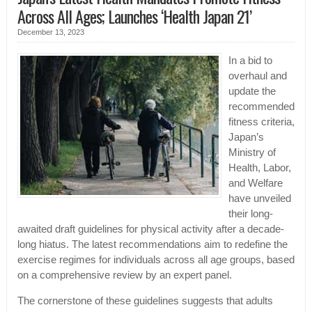
Across All Ages; Launches ‘Health Japan 21’
December 13, 2023
In a bid to
overhaul and
update the
recommended
fitness criteria,
Japan’s
Ministry of
Health, Labor,
and Welfare
have unveiled
their long-
awaited draft guidelines for physical activity after a decade-
long hiatus. The latest recommendations aim to redefine the
exercise regimes for individuals across all age groups, based
on a comprehensive review by an expert panel.
The cornerstone of these guidelines suggests that adults