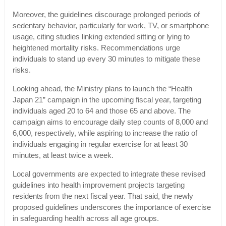
Moreover, the guidelines discourage prolonged periods of
sedentary behavior, particularly for work, TV, or smartphone
usage, citing studies linking extended sitting or lying to
heightened mortality risks. Recommendations urge
individuals to stand up every 30 minutes to mitigate these
risks.
Looking ahead, the Ministry plans to launch the “Health
Japan 21” campaign in the upcoming fiscal year, targeting
individuals aged 20 to 64 and those 65 and above. The
campaign aims to encourage daily step counts of 8,000 and
6,000, respectively, while aspiring to increase the ratio of
individuals engaging in regular exercise for at least 30
minutes, at least twice a week.
Local governments are expected to integrate these revised
guidelines into health improvement projects targeting
residents from the next fiscal year. That said, the newly
proposed guidelines underscores the importance of exercise
in safeguarding health across all age groups.