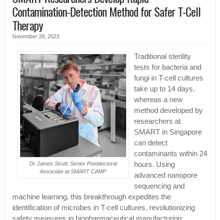
Contamination-Detection Method for Safer T-Cell
Therapy
November 28, 2023
Traditional sterility
tests for bacteria and
fungi in T-cell cultures
take up to 14 days,
whereas a new
method developed by
researchers at
SMART in Singapore
can detect
contaminants within 24
hours. Using
Dr James Strutt, Senior Postdoctoral
Associate at SMART CAMP
advanced nanopore
sequencing and
machine learning, this breakthrough expedites the
identification of microbes in T-cell cultures, revolutionizing
safety measures in biopharmaceutical manufacturing.