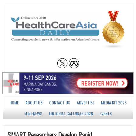
HOME
ABOUT US
CONTACT US
ADVERTISE
MEDIA KIT 2026
MJN ENEWS
EDITORIAL CALENDAR 2026
EVENTS
SMART Researchers Develop Rapid