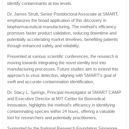
identify contaminants at low levels.
Dr. James Strutt, Senior Postdoctoral Associate at SMART,
emphasizes the broad application of this discovery in
biopharmaceutical manufacturing. The method’s efficiency
promises faster product validation, reducing downtime and
potentially accelerating market timelines, benefiting patients
through enhanced safety and reliability.
Presented at various scientific conferences, the research is
moving towards integrating the novel sterility test into
manufacturing processes. Future studies aim to extend this
approach to virus detection, aligning with SMART’s goal of
swift and accurate contamination identification.
Dr. Stacy L. Springs, Principal Investigator at SMART CAMP
and Executive Director at MIT Center for Biomedical
Innovation, highlights the method’s efficiency in identifying
contaminating species within 24 hours, offering a valuable
tool for researchers and potentially practitioners.
Supported by the National Research Foundation Singapore,