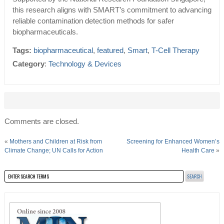
this research aligns with SMART’s commitment to advancing
reliable contamination detection methods for safer
biopharmaceuticals.
Tags:
biopharmaceutical
,
featured
,
Smart
,
T-Cell Therapy
Category
:
Technology & Devices
Comments are closed.
«
Mothers and Children at Risk from
Screening for Enhanced Women’s
Climate Change; UN Calls for Action
Health Care
»