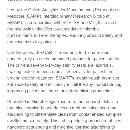
Led by the Critical Analytics for Manufacturing Personalized-
Medicine (CAMP) Interdisciplinary Research Group at
SMART, in collaboration with SCELSE and MIT, this novel
method swiftly identifies low-abundance microbial
contaminants in T-cell therapies, ensuring product safety and
reducing risks for patients.
Cell therapies, like CAR-T treatments for blood-related
cancers, rely on uncontaminated products for patient safety.
The current seven-to-14-day sterility tests are laborious,
making faster methods crucial, especially for patients in
urgent need of treatment. SMART’s breakthrough promises
enhanced safety and efficiency in cell therapy manufacturing,
improving patient outcomes and streamlining production.
Published in Microbiology Spectrum, the research details a
machine learning-based detection method using long-read
sequencing to differentiate clean from contaminated samples
swiftly and accurately. This cutting-edge approach combines
nanopore sequencing and machine learning algorithms to