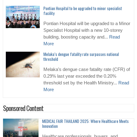
Pontian Hospital to be upgraded to minor specialist
facility
Pontian Hospital will be upgraded to a Minor
Specialist Hospital with a new 10-storey
building, boosting capacity and...
Read
More
Melaka’s dengue fatality rate surpasses national
threshold
Melaka’s dengue case fatality rate (CFR) of
0.29% last year exceeded the 0.20%
threshold set by the Health Ministry...
Read
More
Sponsored Content
MEDICAL FAIR THAILAND 2025: Where Healthcare Meets
Innovation
Healthcare professionals, buyers, and