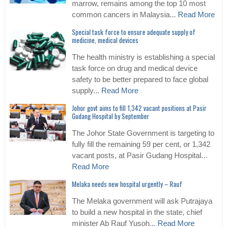
marrow, remains among the top 10 most
common cancers in Malaysia...
Read More
Special task force to ensure adequate supply of
medicine, medical devices
The health ministry is establishing a special
task force on drug and medical device
safety to be better prepared to face global
supply...
Read More
Johor govt aims to fill 1,342 vacant positions at Pasir
Gudang Hospital by September
The Johor State Government is targeting to
fully fill the remaining 59 per cent, or 1,342
vacant posts, at Pasir Gudang Hospital...
Read More
Melaka needs new hospital urgently – Rauf
The Melaka government will ask Putrajaya
to build a new hospital in the state, chief
minister Ab Rauf Yusoh...
Read More