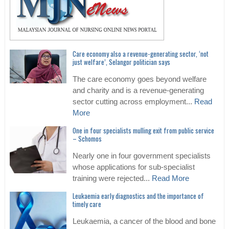
Care economy also a revenue-generating sector, ‘not
just welfare’, Selangor politician says
The care economy goes beyond welfare
and charity and is a revenue-generating
sector cutting across employment...
Read
More
One in four specialists mulling exit from public service
– Schomos
Nearly one in four government specialists
whose applications for sub-specialist
training were rejected...
Read More
Leukaemia early diagnostics and the importance of
timely care
Leukaemia, a cancer of the blood and bone