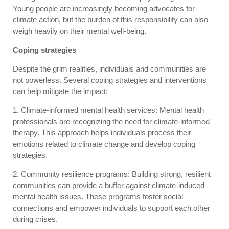
Young people are increasingly becoming advocates for
climate action, but the burden of this responsibility can also
weigh heavily on their mental well-being.
Coping strategies
Despite the grim realities, individuals and communities are
not powerless. Several coping strategies and interventions
can help mitigate the impact:
1. Climate-informed mental health services: Mental health
professionals are recognizing the need for climate-informed
therapy. This approach helps individuals process their
emotions related to climate change and develop coping
strategies.
2. Community resilience programs: Building strong, resilient
communities can provide a buffer against climate-induced
mental health issues. These programs foster social
connections and empower individuals to support each other
during crises.