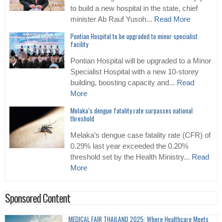
to build a new hospital in the state, chief
minister Ab Rauf Yusoh...
Read More
Pontian Hospital to be upgraded to minor specialist
facility
Pontian Hospital will be upgraded to a Minor
Specialist Hospital with a new 10-storey
building, boosting capacity and...
Read
More
Melaka’s dengue fatality rate surpasses national
threshold
Melaka’s dengue case fatality rate (CFR) of
0.29% last year exceeded the 0.20%
threshold set by the Health Ministry...
Read
More
Sponsored Content
MEDICAL FAIR THAILAND 2025: Where Healthcare Meets