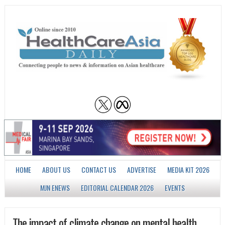
HOME
ABOUT US
CONTACT US
ADVERTISE
MEDIA KIT 2026
MJN ENEWS
EDITORIAL CALENDAR 2026
EVENTS
The impact of climate change on mental health