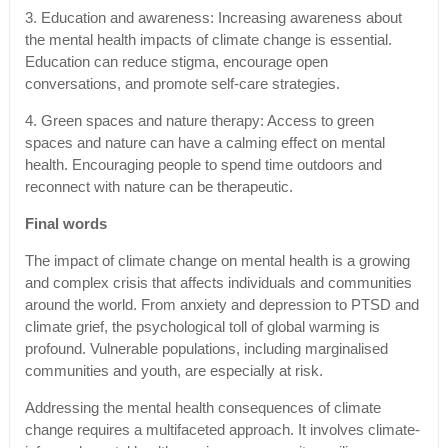
3. Education and awareness: Increasing awareness about
the mental health impacts of climate change is essential.
Education can reduce stigma, encourage open
conversations, and promote self-care strategies.
4. Green spaces and nature therapy: Access to green
spaces and nature can have a calming effect on mental
health. Encouraging people to spend time outdoors and
reconnect with nature can be therapeutic.
Final words
The impact of climate change on mental health is a growing
and complex crisis that affects individuals and communities
around the world. From anxiety and depression to PTSD and
climate grief, the psychological toll of global warming is
profound. Vulnerable populations, including marginalised
communities and youth, are especially at risk.
Addressing the mental health consequences of climate
change requires a multifaceted approach. It involves climate-