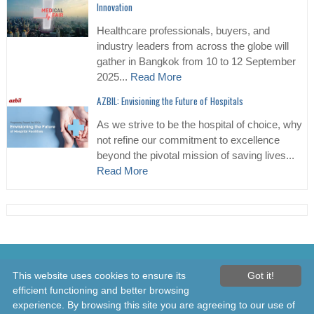
Innovation
Healthcare professionals, buyers, and
industry leaders from across the globe will
gather in Bangkok from 10 to 12 September
2025...
Read More
AZBIL: Envisioning the Future of Hospitals
As we strive to be the hospital of choice, why
not refine our commitment to excellence
beyond the pivotal mission of saving lives...
Read More
© 2026 Healthcare Asia Daily News – Asia's Leading News and
This website uses cookies to ensure its
Got it!
Information Source on Healthcare and Medical Industry, Medical
efficient functioning and better browsing
Technology, Healthcare Business and R&D, Healthcare Events. Online
experience. By browsing this site you are agreeing to our use of
since 2010. All rights reserved