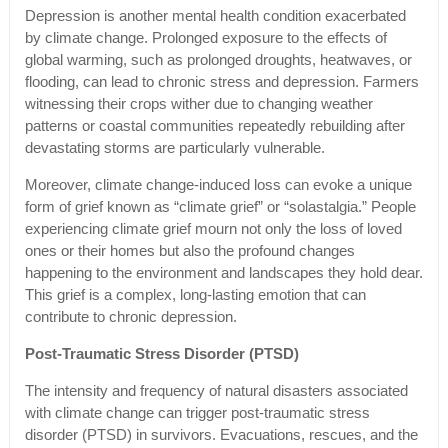
Depression is another mental health condition exacerbated
by climate change. Prolonged exposure to the effects of
global warming, such as prolonged droughts, heatwaves, or
flooding, can lead to chronic stress and depression. Farmers
witnessing their crops wither due to changing weather
patterns or coastal communities repeatedly rebuilding after
devastating storms are particularly vulnerable.
Moreover, climate change-induced loss can evoke a unique
form of grief known as “climate grief” or “solastalgia.” People
experiencing climate grief mourn not only the loss of loved
ones or their homes but also the profound changes
happening to the environment and landscapes they hold dear.
This grief is a complex, long-lasting emotion that can
contribute to chronic depression.
Post-Traumatic Stress Disorder (PTSD)
The intensity and frequency of natural disasters associated
with climate change can trigger post-traumatic stress
disorder (PTSD) in survivors. Evacuations, rescues, and the