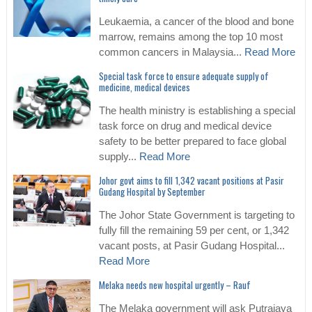
Leukaemia, a cancer of the blood and bone
marrow, remains among the top 10 most
common cancers in Malaysia...
Read More
Special task force to ensure adequate supply of
medicine, medical devices
The health ministry is establishing a special
task force on drug and medical device
safety to be better prepared to face global
supply...
Read More
Johor govt aims to fill 1,342 vacant positions at Pasir
Gudang Hospital by September
The Johor State Government is targeting to
fully fill the remaining 59 per cent, or 1,342
vacant posts, at Pasir Gudang Hospital...
Read More
Melaka needs new hospital urgently – Rauf
The Melaka government will ask Putrajaya