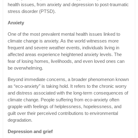
health issues, from anxiety and depression to post-traumatic
stress disorder (PTSD).
Anxiety
One of the most prevalent mental health issues linked to
climate change is anxiety. As the world witnesses more
frequent and severe weather events, individuals living in
affected areas experience heightened anxiety levels. The
fear of losing homes, livelihoods, and even loved ones can
be overwhelming.
Beyond immediate concerns, a broader phenomenon known
as “eco-anxiety” is taking hold. It refers to the chronic worry
and distress associated with the long-term consequences of
climate change. People suffering from eco-anxiety often
grapple with feelings of helplessness, hopelessness, and
guilt over their perceived contributions to environmental
degradation.
Depression and grief