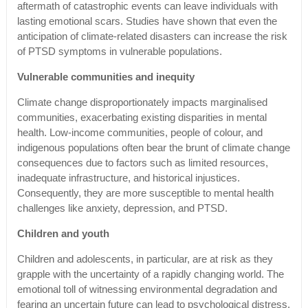
aftermath of catastrophic events can leave individuals with
lasting emotional scars. Studies have shown that even the
anticipation of climate-related disasters can increase the risk
of PTSD symptoms in vulnerable populations.
Vulnerable communities and inequity
Climate change disproportionately impacts marginalised
communities, exacerbating existing disparities in mental
health. Low-income communities, people of colour, and
indigenous populations often bear the brunt of climate change
consequences due to factors such as limited resources,
inadequate infrastructure, and historical injustices.
Consequently, they are more susceptible to mental health
challenges like anxiety, depression, and PTSD.
Children and youth
Children and adolescents, in particular, are at risk as they
grapple with the uncertainty of a rapidly changing world. The
emotional toll of witnessing environmental degradation and
fearing an uncertain future can lead to psychological distress.