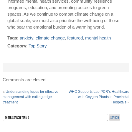
informed mental health services, community resilience
programs, education, and promoting access to green
spaces. As we continue to combat climate change on a
global scale, we must also prioritise the well-being of those
who bear the emotional burden of a warming world.
Tags:
anxiety
,
climate change
,
featured
,
mental health
Category
:
Top Story
Comments are closed.
«
Understanding lupus for effective
WHO Supports Lao PDR’s Healthcare
management with cutting edge
with Oxygen Plants in Provincial
treatment
Hospitals
»