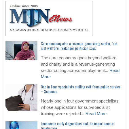
Care economy also a revenue-generating sector, ‘not
just welfare’, Selangor politician says
The care economy goes beyond welfare
and charity and is a revenue-generating
sector cutting across employment...
Read
More
One in four specialists mulling exit from public service
– Schomos
Nearly one in four government specialists
whose applications for sub-specialist
training were rejected...
Read More
Leukaemia early diagnostics and the importance of
timely care