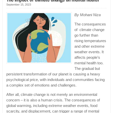
September 15, 2023
By Mohani Niza
The consequences
of climate change
go further than
rising temperatures
and other extreme
weather events. It
affects people’s
mental health too.
The gradual but
persistent transformation of our planet is causing a heavy
psychological price, with individuals and communities facing
a complex set of emotions and challenges.
After all, climate change is not merely an environmental
concern – it is also a human crisis. The consequences of
global warming, including extreme weather events, food
scarcity, and displacement, can trigger a range of mental