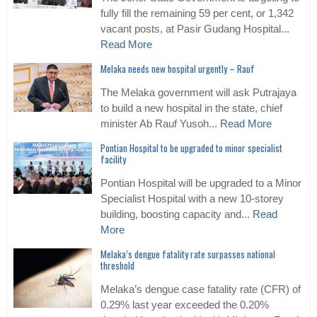
fully fill the remaining 59 per cent, or 1,342
vacant posts, at Pasir Gudang Hospital...
Read More
Melaka needs new hospital urgently – Rauf
The Melaka government will ask Putrajaya
to build a new hospital in the state, chief
minister Ab Rauf Yusoh...
Read More
Pontian Hospital to be upgraded to minor specialist
facility
Pontian Hospital will be upgraded to a Minor
Specialist Hospital with a new 10-storey
building, boosting capacity and...
Read
More
Melaka’s dengue fatality rate surpasses national
threshold
Melaka’s dengue case fatality rate (CFR) of
0.29% last year exceeded the 0.20%