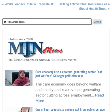
«
World Leaders Unite to Eradicate TB
Battling Antimicrobial Resistance as a
Global Health Threat
»
Care economy also a revenue-generating sector, ‘not
just welfare’, Selangor politician says
The care economy goes beyond welfare
and charity and is a revenue-generating
sector cutting across employment...
Read
More
One in four specialists mulling exit from public service