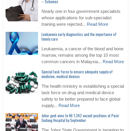
– Schomos
Nearly one in four government specialists
whose applications for sub-specialist
training were rejected...
Read More
Leukaemia early diagnostics and the importance of
timely care
Leukaemia, a cancer of the blood and bone
marrow, remains among the top 10 most
common cancers in Malaysia...
Read More
Special task force to ensure adequate supply of
medicine, medical devices
The health ministry is establishing a special
task force on drug and medical device
safety to be better prepared to face global
supply...
Read More
Johor govt aims to fill 1,342 vacant positions at Pasir
Gudang Hospital by September
The Johor State Government is targeting to