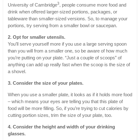
3
University of Cambridge
, people consume more food and
drink when offered larger-sized portions, packages, or
tableware than smaller-sized versions. So, to manage your
portions, try serving from a smaller bowl or saucepan.
2. Opt for smaller utensils.
You’ll serve yourself more if you use a large serving spoon
than you will from a smaller one, so be aware of how much
you’re putting on your plate. “Just a couple of scoops” of
anything can add up really fast when the scoop is the size of
a shovel.
3. Consider the size of your plates.
When you use a smaller plate, it looks as if it holds more food
– which means your eyes are telling you that this plate of
food will be more filling. So, if you’re trying to cut calories by
cutting portion sizes, trim the size of your plate, too.
4. Consider the height and width of your drinking
glasses.