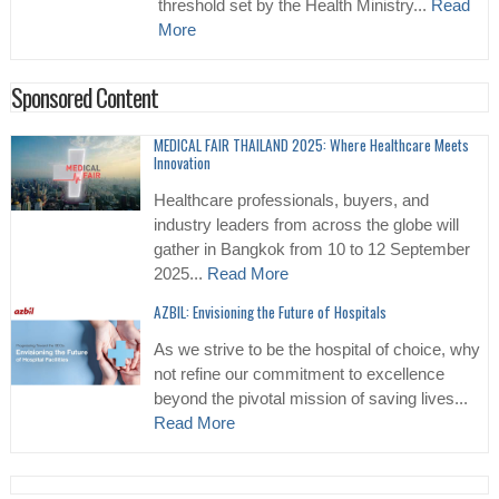
threshold set by the Health Ministry...
Read
More
Sponsored Content
MEDICAL FAIR THAILAND 2025: Where Healthcare Meets
Innovation
Healthcare professionals, buyers, and
industry leaders from across the globe will
gather in Bangkok from 10 to 12 September
2025...
Read More
AZBIL: Envisioning the Future of Hospitals
As we strive to be the hospital of choice, why
not refine our commitment to excellence
beyond the pivotal mission of saving lives...
Read More