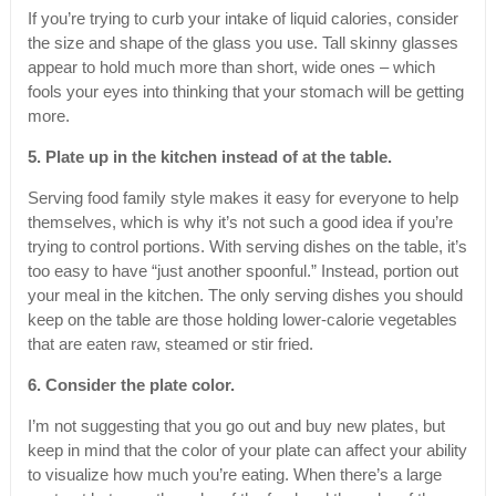
If you’re trying to curb your intake of liquid calories, consider
the size and shape of the glass you use. Tall skinny glasses
appear to hold much more than short, wide ones – which
fools your eyes into thinking that your stomach will be getting
more.
5. Plate up in the kitchen instead of at the table.
Serving food family style makes it easy for everyone to help
themselves, which is why it’s not such a good idea if you’re
trying to control portions. With serving dishes on the table, it’s
too easy to have “just another spoonful.” Instead, portion out
your meal in the kitchen. The only serving dishes you should
keep on the table are those holding lower-calorie vegetables
that are eaten raw, steamed or stir fried.
6. Consider the plate color.
I’m not suggesting that you go out and buy new plates, but
keep in mind that the color of your plate can affect your ability
to visualize how much you’re eating. When there’s a large