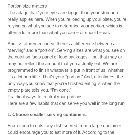
Portion size matters
The adage that “your eyes are bigger than your stomach”
really applies here. When you’re loading up your plate, you’re
relying on what you see to determine your portion, which is
often a lot more than what you can – or should – eat.
And, as aforementioned, there’s a difference between a
“serving” and a “portion”. Serving sizes are what you see on
the nutrition facts panel of food packages – but that may or
may not reflect the amount that you actually eat. We are
programmed to finish whatever is put in front of us, whether
it’s a lot or a little. That’s your “portion.” And, oftentimes, the
only way you know that you’re finished eating is when the
empty plate tells you, “I’m done.”
Practical ways to control your portions
Here are a few habits that can serve you well in the long run:
1. Choose smaller serving containers.
From soup to nuts, any dish served from a large container
could encourage you to eat more of it. According to the