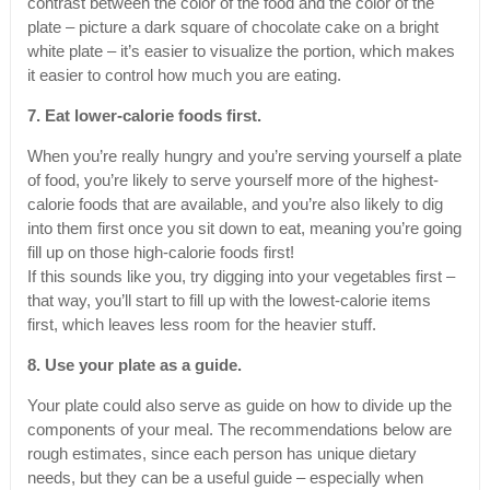
contrast between the color of the food and the color of the
plate – picture a dark square of chocolate cake on a bright
white plate – it’s easier to visualize the portion, which makes
it easier to control how much you are eating.
7. Eat lower-calorie foods first.
When you’re really hungry and you’re serving yourself a plate
of food, you’re likely to serve yourself more of the highest-
calorie foods that are available, and you’re also likely to dig
into them first once you sit down to eat, meaning you’re going
fill up on those high-calorie foods first!
If this sounds like you, try digging into your vegetables first –
that way, you’ll start to fill up with the lowest-calorie items
first, which leaves less room for the heavier stuff.
8. Use your plate as a guide.
Your plate could also serve as guide on how to divide up the
components of your meal. The recommendations below are
rough estimates, since each person has unique dietary
needs, but they can be a useful guide – especially when