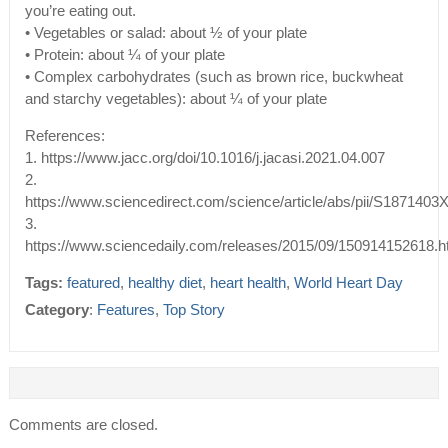
you’re eating out.
• Vegetables or salad: about ½ of your plate
• Protein: about ¼ of your plate
• Complex carbohydrates (such as brown rice, buckwheat
and starchy vegetables): about ¼ of your plate
References:
1. https://www.jacc.org/doi/10.1016/j.jacasi.2021.04.007
2.
https://www.sciencedirect.com/science/article/abs/pii/S187140
3.
https://www.sciencedaily.com/releases/2015/09/150914152618.
Tags:
featured
,
healthy diet
,
heart health
,
World Heart Day
Category
:
Features
,
Top Story
Comments are closed.