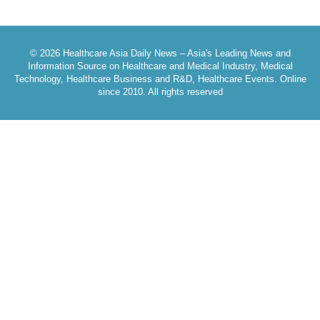
© 2026 Healthcare Asia Daily News – Asia's Leading News and
Information Source on Healthcare and Medical Industry, Medical
Technology, Healthcare Business and R&D, Healthcare Events. Online
since 2010. All rights reserved