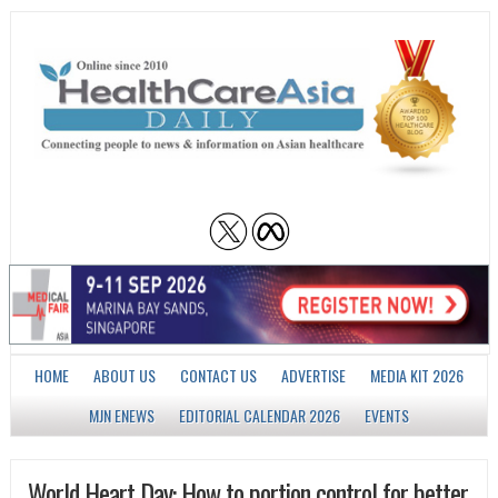
HOME
ABOUT US
CONTACT US
ADVERTISE
MEDIA KIT 2026
MJN ENEWS
EDITORIAL CALENDAR 2026
EVENTS
World Heart Day: How to portion control for better