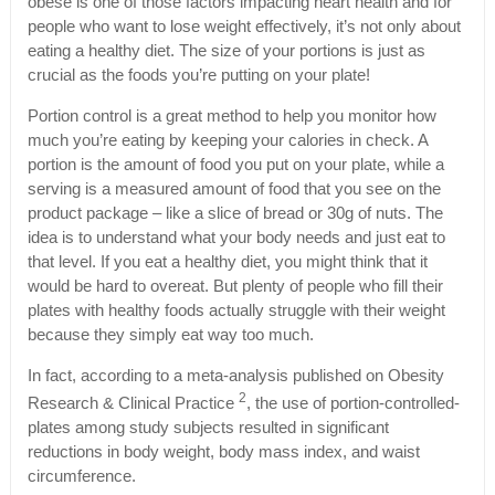
obese is one of those factors impacting heart health and for
people who want to lose weight effectively, it’s not only about
eating a healthy diet. The size of your portions is just as
crucial as the foods you’re putting on your plate!
Portion control is a great method to help you monitor how
much you’re eating by keeping your calories in check. A
portion is the amount of food you put on your plate, while a
serving is a measured amount of food that you see on the
product package – like a slice of bread or 30g of nuts. The
idea is to understand what your body needs and just eat to
that level. If you eat a healthy diet, you might think that it
would be hard to overeat. But plenty of people who fill their
plates with healthy foods actually struggle with their weight
because they simply eat way too much.
In fact, according to a meta-analysis published on Obesity
2
Research & Clinical Practice
, the use of portion-controlled-
plates among study subjects resulted in significant
reductions in body weight, body mass index, and waist
circumference.