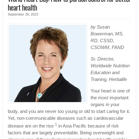
heart health
September 26, 2023
by Susan
Bowerman, MS,
RD, CSSD,
CSOWM, FAND
Sr. Director,
Worldwide Nutrition
Education and
Training, Herbalife
Your heart is one of
the most important
organs in your
body, and you are never too young or old to start caring for it.
Yet, non-communicable diseases such as cardiovascular
1
disease are on the rise
in Asia Pacific because of risk
factors that are largely preventable. Being overweight and