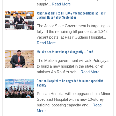
supply...
Read More
Johor govt aims to fill 1,342 vacant positions at Pasir
Gudang Hospital by September
The Johor State Government is targeting to
fully fill the remaining 59 per cent, or 1,342
vacant posts, at Pasir Gudang Hospital...
Read More
Melaka needs new hospital urgently – Rauf
The Melaka government will ask Putrajaya
to build a new hospital in the state, chief
minister Ab Rauf Yusoh...
Read More
Pontian Hospital to be upgraded to minor specialist
facility
Pontian Hospital will be upgraded to a Minor
Specialist Hospital with a new 10-storey
building, boosting capacity and...
Read
More