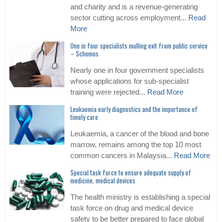
and charity and is a revenue-generating
sector cutting across employment...
Read
More
One in four specialists mulling exit from public service
– Schomos
Nearly one in four government specialists
whose applications for sub-specialist
training were rejected...
Read More
Leukaemia early diagnostics and the importance of
timely care
Leukaemia, a cancer of the blood and bone
marrow, remains among the top 10 most
common cancers in Malaysia...
Read More
Special task force to ensure adequate supply of
medicine, medical devices
The health ministry is establishing a special
task force on drug and medical device
safety to be better prepared to face global