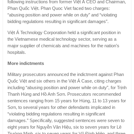
following instructions from former Việt Á CEO and Chairman,
Phan Quốc Việt. Phan Quoc Viet faced two charges:
“abusing position and power while on duty” and “violating
bidding regulations resulting in significant damages”.
Việt Á Technology Corporation held a significant position in
the Vietnamese medical technology sector, serving as a
major supplier of chemicals and machines for the nation’s
hospitals.
More indictments
Military prosecutors announced the indictment against Phan
Quốc Việt and six others in the Việt Á Case, citing charges
including “abusing position and power while on duty”, for Trịnh
Thanh Hùng and Hồ Anh Sơn. Prosecutors recommended
sentences ranging from 15 years for Hùng, 11 to 13 years for
Sơn, to several years for other defendants implicated in
“violating bidding regulations resulting in significant
damages.” Specifically, suggested sentences were seven to
eight years for Nguyễn Văn Hiệu, six to seven years for Lê
Trường Minh, six to seven years for Vũ Đình Hiệp, and three