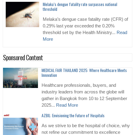
Melaka’s dengue fatality rate surpasses national
threshold
Melaka’s dengue case fatality rate (CFR) of
0.29% last year exceeded the 0.20%
threshold set by the Health Ministry...
Read
More
Sponsored Content
MEDICAL FAIR THAILAND 2025: Where Healthcare Meets
Innovation
Healthcare professionals, buyers, and
industry leaders from across the globe will
gather in Bangkok from 10 to 12 September
2025...
Read More
AZBIL: Envisioning the Future of Hospitals
As we strive to be the hospital of choice, why
not refine our commitment to excellence