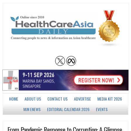
HOME
ABOUT US
CONTACT US
ADVERTISE
MEDIA KIT 2026
MJN ENEWS
EDITORIAL CALENDAR 2026
EVENTS
From Pandemic Response to Corruption: A Glimpse