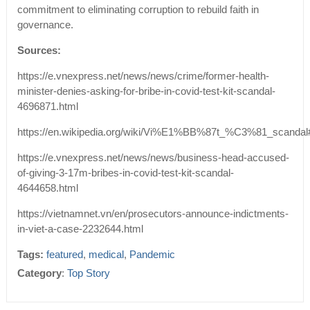
commitment to eliminating corruption to rebuild faith in
governance.
Sources:
https://e.vnexpress.net/news/news/crime/former-health-
minister-denies-asking-for-bribe-in-covid-test-kit-scandal-
4696871.html
https://en.wikipedia.org/wiki/Vi%E1%BB%87t_%C3%81_scandal
https://e.vnexpress.net/news/news/business-head-accused-
of-giving-3-17m-bribes-in-covid-test-kit-scandal-
4644658.html
https://vietnamnet.vn/en/prosecutors-announce-indictments-
in-viet-a-case-2232644.html
Tags:
featured
,
medical
,
Pandemic
Category
:
Top Story