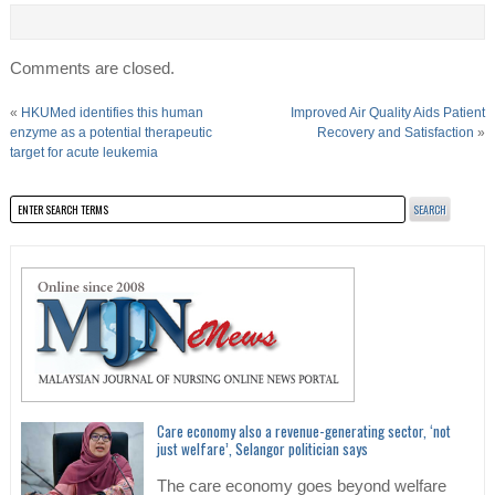
Comments are closed.
«
HKUMed identifies this human
Improved Air Quality Aids Patient
enzyme as a potential therapeutic
Recovery and Satisfaction
»
target for acute leukemia
Care economy also a revenue-generating sector, ‘not
just welfare’, Selangor politician says
The care economy goes beyond welfare