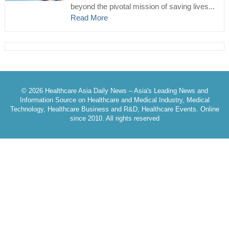
beyond the pivotal mission of saving lives...
Read More
© 2026 Healthcare Asia Daily News – Asia's Leading News and
Information Source on Healthcare and Medical Industry, Medical
Technology, Healthcare Business and R&D, Healthcare Events. Online
since 2010. All rights reserved