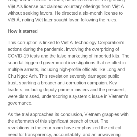
Việt Á’s license but claimed voluntary offerings from Việt Á
without seeking favors. He directed a six-month license to
Việt Á, noting Việt later sought favor, following the rules.
How it started
This corruption is linked to Việt Á Technology Corporation’s
actions during the pandemic, involving the overpricing of
COVID-19 tests and the false marketing of imported kits. The
scandal triggered government investigations that resulted in
multiple arrests, including high-profile officials like Long and
Chu Ngọc Anh. This revelation severely damaged public
trust, sparking a broader anti-corruption campaign. Key
leaders, including deputy prime ministers and the president,
were dismissed, underscoring a systemic issue in Vietnam’s
governance.
As the trial approaches its conclusion, Vietnam grapples with
the aftermath of this significant breach of trust. The
revelations in the courtroom have emphasized the critical
need for transparency, accountability, and an unwavering