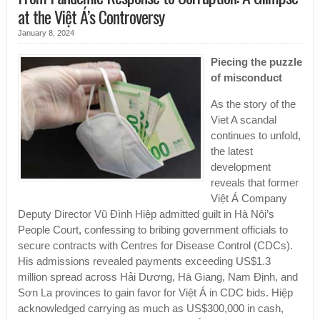
at the Việt Á’s Controversy
January 8, 2024
Piecing the puzzle
of misconduct
As the story of the
Viet A scandal
continues to unfold,
the latest
development
reveals that former
Việt Á Company
Deputy Director Vũ Đình Hiệp admitted guilt in Hà Nội’s
People Court, confessing to bribing government officials to
secure contracts with Centres for Disease Control (CDCs).
His admissions revealed payments exceeding US$1.3
million spread across Hải Dương, Hà Giang, Nam Định, and
Sơn La provinces to gain favor for Việt Á in CDC bids. Hiệp
acknowledged carrying as much as US$300,000 in cash,