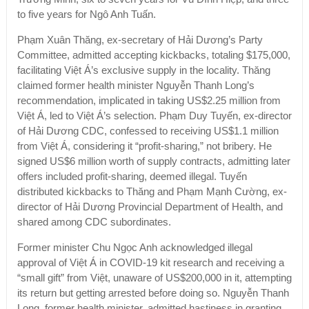
to five years for Ngô Anh Tuấn.
Phạm Xuân Thăng, ex-secretary of Hải Dương’s Party
Committee, admitted accepting kickbacks, totaling $175,000,
facilitating Việt Á’s exclusive supply in the locality. Thăng
claimed former health minister Nguyễn Thanh Long’s
recommendation, implicated in taking US$2.25 million from
Việt Á, led to Việt Á’s selection. Phạm Duy Tuyến, ex-director
of Hải Dương CDC, confessed to receiving US$1.1 million
from Việt Á, considering it “profit-sharing,” not bribery. He
signed US$6 million worth of supply contracts, admitting later
offers included profit-sharing, deemed illegal. Tuyến
distributed kickbacks to Thăng and Phạm Mạnh Cường, ex-
director of Hải Dương Provincial Department of Health, and
shared among CDC subordinates.
Former minister Chu Ngọc Anh acknowledged illegal
approval of Việt Á in COVID-19 kit research and receiving a
“small gift” from Việt, unaware of US$200,000 in it, attempting
its return but getting arrested before doing so. Nguyễn Thanh
Long, former health minister, admitted hastiness in granting