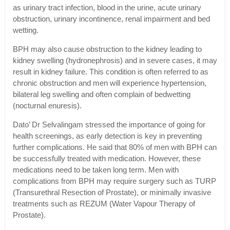
as urinary tract infection, blood in the urine, acute urinary
obstruction, urinary incontinence, renal impairment and bed
wetting.
BPH may also cause obstruction to the kidney leading to
kidney swelling (hydronephrosis) and in severe cases, it may
result in kidney failure. This condition is often referred to as
chronic obstruction and men will experience hypertension,
bilateral leg swelling and often complain of bedwetting
(nocturnal enuresis).
Dato’ Dr Selvalingam stressed the importance of going for
health screenings, as early detection is key in preventing
further complications. He said that 80% of men with BPH can
be successfully treated with medication. However, these
medications need to be taken long term. Men with
complications from BPH may require surgery such as TURP
(Transurethral Resection of Prostate), or minimally invasive
treatments such as REZUM (Water Vapour Therapy of
Prostate).