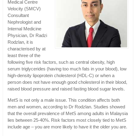
Medical Centre
Velocity (SMCV)
Consultant
Nephrologist and
Internal Medicine
Physician, Dr Radzi
Rodzlan, it is
characterised by at
least three of the
following five risk factors, such as central obesity, high
serum triglycerides (having too much fats in your blood), low
high-density lipoprotein cholesterol (HDL-C) or when a
person does not have enough good cholesterol in their blood,
raised blood pressure and raised fasting blood sugar levels.
MetS is not only a male issue. This condition affects both
men and women, according to Dr Rodzlan. Studies showed
that the overall prevalence of MetS among adults in Malaysia
lies between 25-40%. Risk factors most closely tied to MetS
include age – you are more likely to have it the older you are.