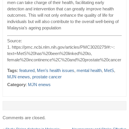
men can take charge of their health, facilitating early
detection and intervention that can greatly improve health
outcomes. This will not only enhance the quality of life for
individuals but will also contribute to the overall well-being of
Malaysia’s ageing population
Source:
1. https://pmc.ncbi.nlm.nih.gov/articles/PMC3020279/#:~:
text=MetS%20has%20been%20linked%20to,
female%20incontinence%2C%20and%20prostate%20cancer
Tags:
featured
,
Men’s health issues
,
mental health
,
MetS
,
MJN enews
,
prostate cancer
Category
:
MJN enews
Comments are closed.