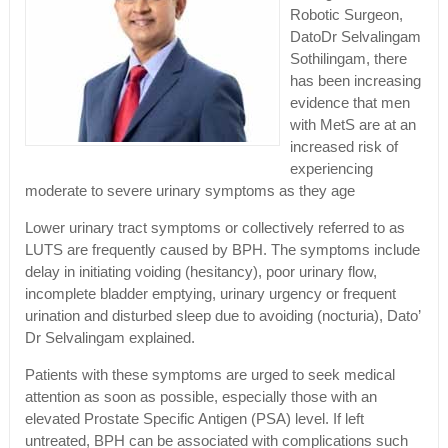
Robotic Surgeon,
DatoDr Selvalingam
Sothilingam, there
has been increasing
evidence that men
with MetS are at an
increased risk of
experiencing
moderate to severe urinary symptoms as they age
Lower urinary tract symptoms or collectively referred to as
LUTS are frequently caused by BPH. The symptoms include
delay in initiating voiding (hesitancy), poor urinary flow,
incomplete bladder emptying, urinary urgency or frequent
urination and disturbed sleep due to avoiding (nocturia), Dato’
Dr Selvalingam explained.
Patients with these symptoms are urged to seek medical
attention as soon as possible, especially those with an
elevated Prostate Specific Antigen (PSA) level. If left
untreated, BPH can be associated with complications such