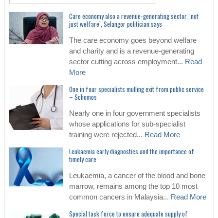
Care economy also a revenue-generating sector, ‘not
just welfare’, Selangor politician says
The care economy goes beyond welfare
and charity and is a revenue-generating
sector cutting across employment...
Read
More
One in four specialists mulling exit from public service
– Schomos
Nearly one in four government specialists
whose applications for sub-specialist
training were rejected...
Read More
Leukaemia early diagnostics and the importance of
timely care
Leukaemia, a cancer of the blood and bone
marrow, remains among the top 10 most
common cancers in Malaysia...
Read More
Special task force to ensure adequate supply of