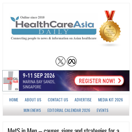
HOME
ABOUT US
CONTACT US
ADVERTISE
MEDIA KIT 2026
MJN ENEWS
EDITORIAL CALENDAR 2026
EVENTS
MetS in Men – causes, signs and strategies for a