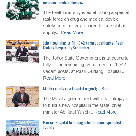
medicine, medical devices
The health ministry is establishing a special
task force on drug and medical device
safety to be better prepared to face global
supply...
Read More
Johor govt aims to fill 1,342 vacant positions at Pasir
Gudang Hospital by September
The Johor State Government is targeting to
fully fill the remaining 59 per cent, or 1,342
vacant posts, at Pasir Gudang Hospital...
Read More
Melaka needs new hospital urgently – Rauf
The Melaka government will ask Putrajaya
to build a new hospital in the state, chief
minister Ab Rauf Yusoh...
Read More
Pontian Hospital to be upgraded to minor specialist
facility