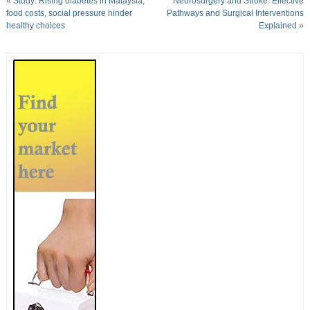
«
Study: Rising diabetes in Malaysia;
Neurosurgery and Stroke: Effective
food costs, social pressure hinder
Pathways and Surgical Interventions
healthy choices
Explained
»