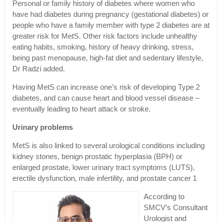
Personal or family history of diabetes where women who
have had diabetes during pregnancy (gestational diabetes) or
people who have a family member with type 2 diabetes are at
greater risk for MetS. Other risk factors include unhealthy
eating habits, smoking, history of heavy drinking, stress,
being past menopause, high-fat diet and sedentary lifestyle,
Dr Radzi added.
Having MetS can increase one’s risk of developing Type 2
diabetes, and can cause heart and blood vessel disease –
eventually leading to heart attack or stroke.
Urinary problems
MetS is also linked to several urological conditions including
kidney stones, benign prostatic hyperplasia (BPH) or
enlarged prostate, lower urinary tract symptoms (LUTS),
erectile dysfunction, male infertility, and prostate cancer 1
According to
SMCV’s Consultant
Urologist and