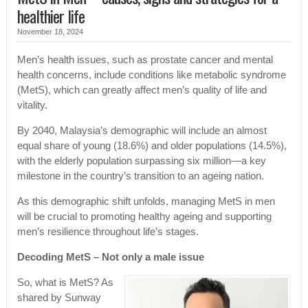
healthier life
November 18, 2024
Men’s health issues, such as prostate cancer and mental
health concerns, include conditions like metabolic syndrome
(MetS), which can greatly affect men’s quality of life and
vitality.
By 2040, Malaysia’s demographic will include an almost
equal share of young (18.6%) and older populations (14.5%),
with the elderly population surpassing six million—a key
milestone in the country’s transition to an ageing nation.
As this demographic shift unfolds, managing MetS in men
will be crucial to promoting healthy ageing and supporting
men’s resilience throughout life’s stages.
Decoding MetS – Not only a male issue
So, what is MetS? As
shared by Sunway