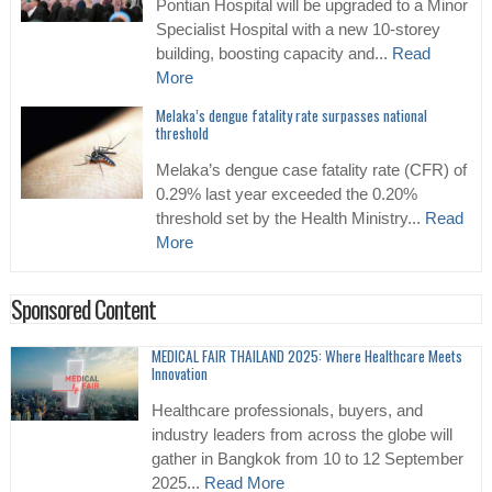
Pontian Hospital will be upgraded to a Minor
Specialist Hospital with a new 10-storey
building, boosting capacity and...
Read
More
Melaka’s dengue fatality rate surpasses national
threshold
Melaka’s dengue case fatality rate (CFR) of
0.29% last year exceeded the 0.20%
threshold set by the Health Ministry...
Read
More
Sponsored Content
MEDICAL FAIR THAILAND 2025: Where Healthcare Meets
Innovation
Healthcare professionals, buyers, and
industry leaders from across the globe will
gather in Bangkok from 10 to 12 September
2025...
Read More