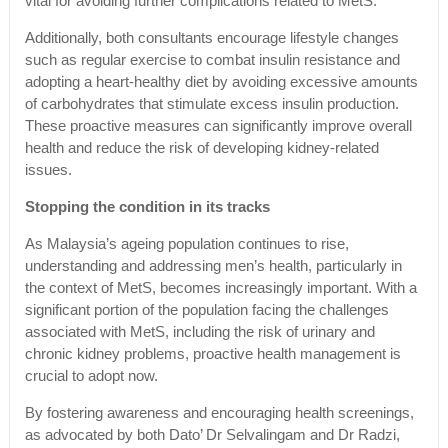
vital for avoiding further complications related to MetS.
Additionally, both consultants encourage lifestyle changes
such as regular exercise to combat insulin resistance and
adopting a heart-healthy diet by avoiding excessive amounts
of carbohydrates that stimulate excess insulin production.
These proactive measures can significantly improve overall
health and reduce the risk of developing kidney-related
issues.
Stopping the condition in its tracks
As Malaysia’s ageing population continues to rise,
understanding and addressing men’s health, particularly in
the context of MetS, becomes increasingly important. With a
significant portion of the population facing the challenges
associated with MetS, including the risk of urinary and
chronic kidney problems, proactive health management is
crucial to adopt now.
By fostering awareness and encouraging health screenings,
as advocated by both Dato’ Dr Selvalingam and Dr Radzi,