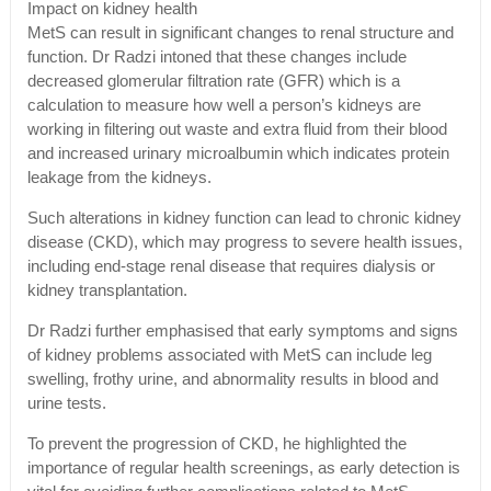
Impact on kidney health
MetS can result in significant changes to renal structure and
function. Dr Radzi intoned that these changes include
decreased glomerular filtration rate (GFR) which is a
calculation to measure how well a person’s kidneys are
working in filtering out waste and extra fluid from their blood
and increased urinary microalbumin which indicates protein
leakage from the kidneys.
Such alterations in kidney function can lead to chronic kidney
disease (CKD), which may progress to severe health issues,
including end-stage renal disease that requires dialysis or
kidney transplantation.
Dr Radzi further emphasised that early symptoms and signs
of kidney problems associated with MetS can include leg
swelling, frothy urine, and abnormality results in blood and
urine tests.
To prevent the progression of CKD, he highlighted the
importance of regular health screenings, as early detection is