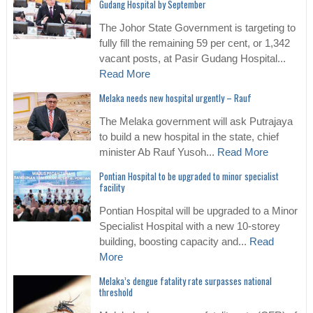
Gudang Hospital by September
The Johor State Government is targeting to
fully fill the remaining 59 per cent, or 1,342
vacant posts, at Pasir Gudang Hospital...
Read More
Melaka needs new hospital urgently – Rauf
The Melaka government will ask Putrajaya
to build a new hospital in the state, chief
minister Ab Rauf Yusoh...
Read More
Pontian Hospital to be upgraded to minor specialist
facility
Pontian Hospital will be upgraded to a Minor
Specialist Hospital with a new 10-storey
building, boosting capacity and...
Read
More
Melaka’s dengue fatality rate surpasses national
threshold