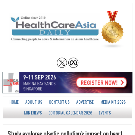
HOME
ABOUT US
CONTACT US
ADVERTISE
MEDIA KIT 2026
MJN ENEWS
EDITORIAL CALENDAR 2026
EVENTS
Study explores plastic pollution’s impact on heart