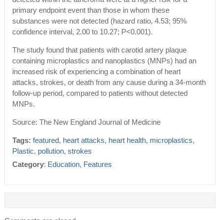
primary endpoint event than those in whom these
substances were not detected (hazard ratio, 4.53; 95%
confidence interval, 2.00 to 10.27; P<0.001).
The study found that patients with carotid artery plaque
containing microplastics and nanoplastics (MNPs) had an
increased risk of experiencing a combination of heart
attacks, strokes, or death from any cause during a 34-month
follow-up period, compared to patients without detected
MNPs.
Source: The New England Journal of Medicine
Tags:
featured
,
heart attacks
,
heart health
,
microplastics
,
Plastic
,
pollution
,
strokes
Category
:
Education
,
Features