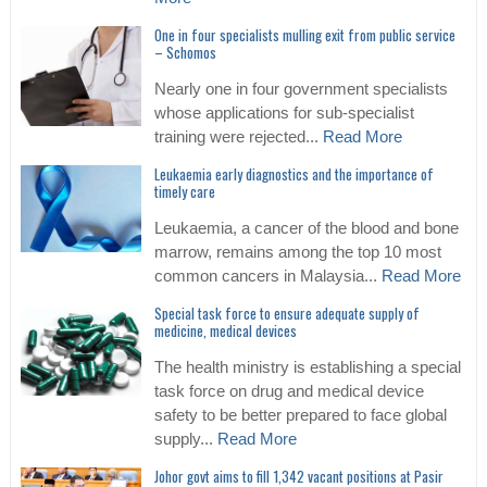
One in four specialists mulling exit from public service
– Schomos
Nearly one in four government specialists
whose applications for sub-specialist
training were rejected...
Read More
Leukaemia early diagnostics and the importance of
timely care
Leukaemia, a cancer of the blood and bone
marrow, remains among the top 10 most
common cancers in Malaysia...
Read More
Special task force to ensure adequate supply of
medicine, medical devices
The health ministry is establishing a special
task force on drug and medical device
safety to be better prepared to face global
supply...
Read More
Johor govt aims to fill 1,342 vacant positions at Pasir