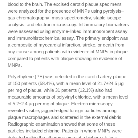
blood to the brain. The excised carotid plaque specimens
were analyzed for the presence of MNPs using pyrolysis–
gas chromatography–mass spectrometry, stable isotope
analysis, and electron microscopy. Inflammatory biomarkers
were assessed using enzyme-linked immunosorbent assay
and immunohistochemical assay. The primary endpoint was
a composite of myocardial infarction, stroke, or death from
any cause among patients with evidence of MNPs in plaque
compared to patients with plaque showing no evidence of
MNPs.
Polyethylene (PE) was detected in the carotid artery plaque
of 150 patients (58.4%), with a mean level of 21.7±24.5 μg
per mg of plaque, while 31 patients (12.1%) also had
measurable amounts of polyvinyl chloride, with a mean level
of 5.2±2.4 μg per mg of plaque. Electron microscopy
revealed visible, jagged-edged foreign particles among
plaque macrophages and scattered in the external debris.
Radiographic examination showed that some of these
particles included chlorine. Patients in whom MNPs were
detected within the atheroma were at a higher risk for a