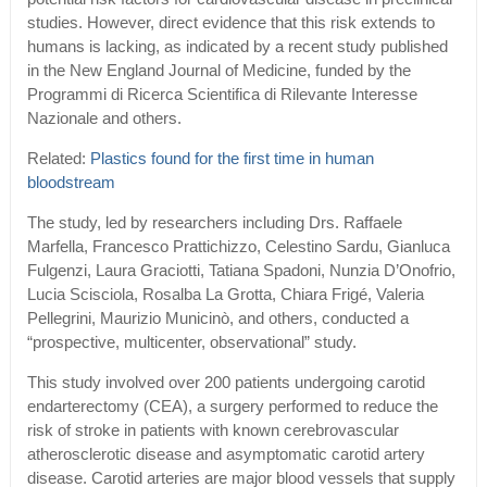
studies. However, direct evidence that this risk extends to
humans is lacking, as indicated by a recent study published
in the New England Journal of Medicine, funded by the
Programmi di Ricerca Scientifica di Rilevante Interesse
Nazionale and others.
Related:
Plastics found for the first time in human
bloodstream
The study, led by researchers including Drs. Raffaele
Marfella, Francesco Prattichizzo, Celestino Sardu, Gianluca
Fulgenzi, Laura Graciotti, Tatiana Spadoni, Nunzia D’Onofrio,
Lucia Scisciola, Rosalba La Grotta, Chiara Frigé, Valeria
Pellegrini, Maurizio Municinò, and others, conducted a
“prospective, multicenter, observational” study.
This study involved over 200 patients undergoing carotid
endarterectomy (CEA), a surgery performed to reduce the
risk of stroke in patients with known cerebrovascular
atherosclerotic disease and asymptomatic carotid artery
disease. Carotid arteries are major blood vessels that supply