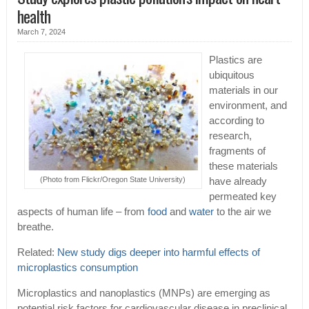
health
March 7, 2024
Plastics are
ubiquitous
materials in our
environment, and
according to
research,
fragments of
these materials
(Photo from Flickr/Oregon State University)
have already
permeated key
aspects of human life – from
food
and
water
to the air we
breathe.
Related:
New study digs deeper into harmful effects of
microplastics consumption
Microplastics and nanoplastics (MNPs) are emerging as
potential risk factors for cardiovascular disease in preclinical