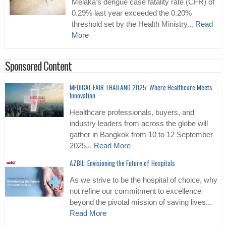
Melaka’s dengue case fatality rate (CFR) of
0.29% last year exceeded the 0.20%
threshold set by the Health Ministry...
Read
More
Sponsored Content
MEDICAL FAIR THAILAND 2025: Where Healthcare Meets
Innovation
Healthcare professionals, buyers, and
industry leaders from across the globe will
gather in Bangkok from 10 to 12 September
2025...
Read More
AZBIL: Envisioning the Future of Hospitals
As we strive to be the hospital of choice, why
not refine our commitment to excellence
beyond the pivotal mission of saving lives...
Read More