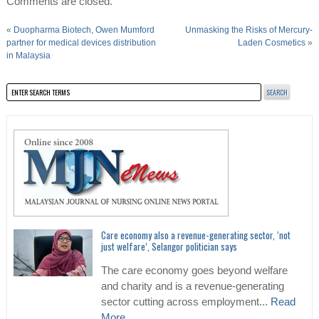
Comments are closed.
«
Duopharma Biotech, Owen Mumford
Unmasking the Risks of Mercury-
partner for medical devices distribution
Laden Cosmetics
»
in Malaysia
Care economy also a revenue-generating sector, ‘not
just welfare’, Selangor politician says
The care economy goes beyond welfare
and charity and is a revenue-generating
sector cutting across employment...
Read
More