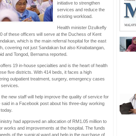
initiative to strengthen
services and reduce the
existing workload.
Health minister Dzulkefly
 of these officers will serve at the Duchess of Kent
ndakan, which is the main referral hospital for the east
h, covering not just Sandakan but also Kinabatangan,
pid and Tongod, Bernama reported.
 offers 19 in-house specialties and is the heart of health
ese five districts. With 414 beds, it faces a high
ring outpatient treatment, surgery, emergency cases
 services.
f the new staff will help improve the quality of service for
he said in a Facebook post about his three-day working
 today.
inistry had approved an allocation of RM1.05 million to
or works and improvements at the hospital. The funds
needs of the surgical ward and help in the purchase of