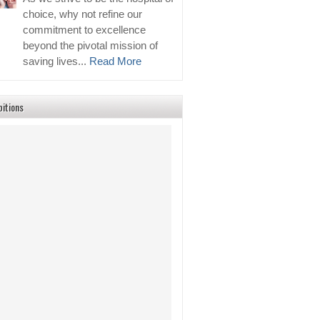
choice, why not refine our
commitment to excellence
beyond the pivotal mission of
saving lives...
Read More
bitions