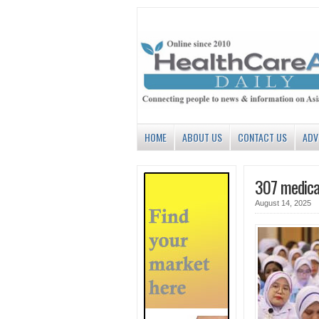
HOME
ABOUT US
CONTACT US
ADV
307 medical
August 14, 2025