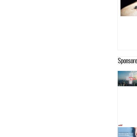
Sponsore