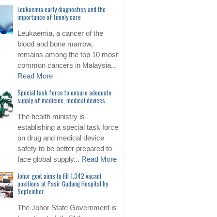
Leukaemia early diagnostics and the
importance of timely care
Leukaemia, a cancer of the
blood and bone marrow,
remains among the top 10 most
common cancers in Malaysia...
Read More
Special task force to ensure adequate
supply of medicine, medical devices
The health ministry is
establishing a special task force
on drug and medical device
safety to be better prepared to
face global supply...
Read More
Johor govt aims to fill 1,342 vacant
positions at Pasir Gudang Hospital by
September
The Johor State Government is