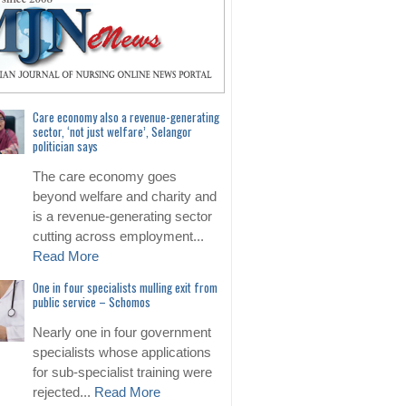
Care economy also a revenue-generating
sector, ‘not just welfare’, Selangor
politician says
The care economy goes
beyond welfare and charity and
is a revenue-generating sector
cutting across employment...
Read More
One in four specialists mulling exit from
public service – Schomos
Nearly one in four government
specialists whose applications
for sub-specialist training were
rejected...
Read More