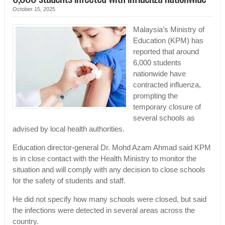
October 15, 2025
Malaysia’s Ministry of
Education (KPM) has
reported that around
6,000 students
nationwide have
contracted influenza,
prompting the
temporary closure of
several schools as
advised by local health authorities.
Education director-general Dr. Mohd Azam Ahmad said KPM
is in close contact with the Health Ministry to monitor the
situation and will comply with any decision to close schools
for the safety of students and staff.
He did not specify how many schools were closed, but said
the infections were detected in several areas across the
country.