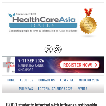
HOME
ABOUT US
CONTACT US
ADVERTISE
MEDIA KIT 2026
MJN ENEWS
EDITORIAL CALENDAR 2026
EVENTS
6,000 students infected with influenza nationwide