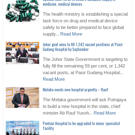
medicine, medical devices
The health ministry is establishing a special
task force on drug and medical device
safety to be better prepared to face global
supply...
Read More
Johor govt aims to fill 1,342 vacant positions at Pasir
Gudang Hospital by September
The Johor State Government is targeting to
fully fill the remaining 59 per cent, or 1,342
vacant posts, at Pasir Gudang Hospital...
Read More
Melaka needs new hospital urgently – Rauf
The Melaka government will ask Putrajaya
to build a new hospital in the state, chief
minister Ab Rauf Yusoh...
Read More
Pontian Hospital to be upgraded to minor specialist
facility