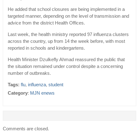
He added that school closures are being implemented in a
targeted manner, depending on the level of transmission and
advice from the district Health Offices.
Last week, the health ministry reported 97 influenza clusters
across the country, up from 14 the week before, with most
reported in schools and kindergartens.
Health Minister Dzulkefly Ahmad reassured the public that
the situation remained under control despite a concerning
number of outbreaks.
Tags:
flu
,
influenza
,
student
Category
:
MJN enews
Comments are closed.