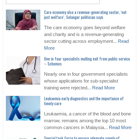
Care economy also a revenue-generating sector, ‘not
just welfare’, Selangor politician says
The care economy goes beyond welfare
and charity and is a revenue-generating
sector cutting across employment...
Read
More
One in four specialists mulling exit from public service
– Schomos
Nearly one in four government specialists
whose applications for sub-specialist
training were rejected...
Read More
Leukaemia early diagnostics and the importance of
timely care
Leukaemia, a cancer of the blood and bone
marrow, remains among the top 10 most
common cancers in Malaysia...
Read More
Special task force to ensure adequate supply of