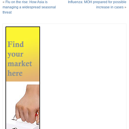
«
Flu on the rise: How Asia is
Influenza: MOH prepared for possible
managing a widespread seasonal
increase in cases
»
threat