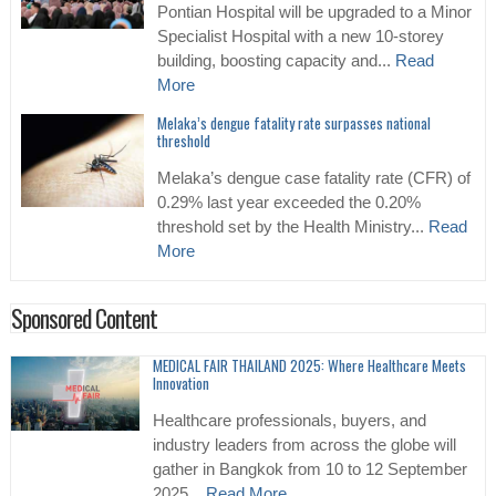
Pontian Hospital will be upgraded to a Minor
Specialist Hospital with a new 10-storey
building, boosting capacity and...
Read
More
Melaka’s dengue fatality rate surpasses national
threshold
Melaka’s dengue case fatality rate (CFR) of
0.29% last year exceeded the 0.20%
threshold set by the Health Ministry...
Read
More
Sponsored Content
MEDICAL FAIR THAILAND 2025: Where Healthcare Meets
Innovation
Healthcare professionals, buyers, and
industry leaders from across the globe will
gather in Bangkok from 10 to 12 September
2025...
Read More