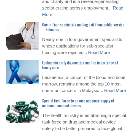
and charity and is a revenue-generating
sector cutting across employment...
Read
More
One in four specialists mulling exit from public service
– Schomos
Nearly one in four government specialists
whose applications for sub-specialist
training were rejected...
Read More
Leukaemia early diagnostics and the importance of
timely care
Leukaemia, a cancer of the blood and bone
marrow, remains among the top 10 most
common cancers in Malaysia...
Read More
Special task force to ensure adequate supply of
medicine, medical devices
The health ministry is establishing a special
task force on drug and medical device
safety to be better prepared to face global