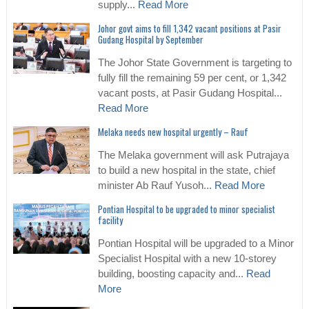
supply...
Read More
Johor govt aims to fill 1,342 vacant positions at Pasir
Gudang Hospital by September
The Johor State Government is targeting to
fully fill the remaining 59 per cent, or 1,342
vacant posts, at Pasir Gudang Hospital...
Read More
Melaka needs new hospital urgently – Rauf
The Melaka government will ask Putrajaya
to build a new hospital in the state, chief
minister Ab Rauf Yusoh...
Read More
Pontian Hospital to be upgraded to minor specialist
facility
Pontian Hospital will be upgraded to a Minor
Specialist Hospital with a new 10-storey
building, boosting capacity and...
Read
More