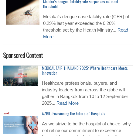
Melaka’s dengue fatality rate surpasses national
threshold
Melaka’s dengue case fatality rate (CFR) of
0.29% last year exceeded the 0.20%
threshold set by the Health Ministry...
Read
More
Sponsored Content
MEDICAL FAIR THAILAND 2025: Where Healthcare Meets
Innovation
Healthcare professionals, buyers, and
industry leaders from across the globe will
gather in Bangkok from 10 to 12 September
2025...
Read More
AZBIL: Envisioning the Future of Hospitals
As we strive to be the hospital of choice, why
not refine our commitment to excellence