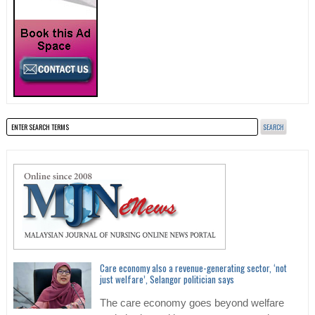
Care economy also a revenue-generating sector, ‘not
just welfare’, Selangor politician says
The care economy goes beyond welfare