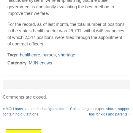
healthcare system, while emphasising that the state
government is constantly evaluating the best method to
improve their welfare.
For the record, as of last month, the total number of positions
in the state’s health sector was 29,731, with 4,648 vacancies,
of which 2,547 positions were filled through the appointment
of contract officers.
Tags:
healthcare
,
nurses
,
shortage
Category
:
MJN enews
Comments are closed.
«
MOH bans sale and ads of gummies
Child allergies: expert shares support
containing glutathione
tips for kids and parents
»