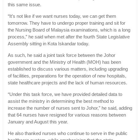
this same issue.
“It’s not like if we want nurses today, we can get them
tomorrow. They have to undergo proper training and sit for
the Nursing Board of Malaysia examinations, which is a long
process,” he said when met after the fourth State Legislative
Assembly sitting in Kota Iskandar today.
As such, he said a joint task force between the Johor
government and the Ministry of Health (MOH) has been
established to discuss various matters, including upgrading
of facilities, preparations for the operation of new hospitals,
state healthcare projects and the lack of human resources.
“Under this task force, we have provided detailed data to
assist the ministry in determining the best method to
increase the number of nurses sent to Johor,” he said, adding
that 64 nurses have resigned for various reasons between
January and August this year.
He also thanked nurses who continue to serve in the public