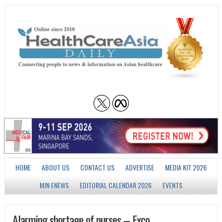
HOME
ABOUT US
CONTACT US
ADVERTISE
MEDIA KIT 2026
MJN ENEWS
EDITORIAL CALENDAR 2026
EVENTS
Alarming shortage of nurses – Exco