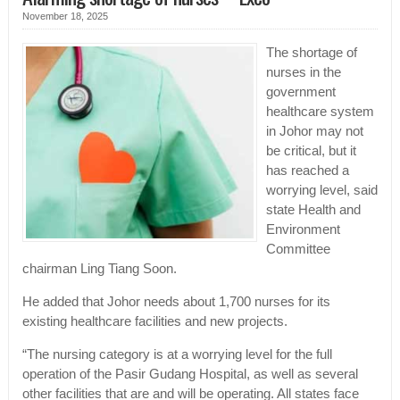
November 18, 2025
The shortage of
nurses in the
government
healthcare system
in Johor may not
be critical, but it
has reached a
worrying level, said
state Health and
Environment
Committee
chairman Ling Tiang Soon.
He added that Johor needs about 1,700 nurses for its
existing healthcare facilities and new projects.
“The nursing category is at a worrying level for the full
operation of the Pasir Gudang Hospital, as well as several
other facilities that are and will be operating. All states face