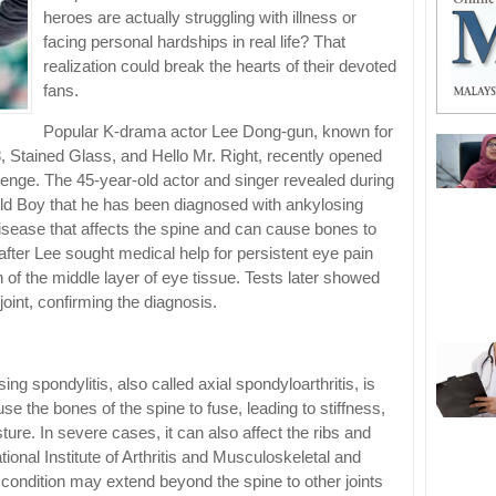
heroes are actually struggling with illness or
facing personal hardships in real life? That
realization could break the hearts of their devoted
fans.
Popular K-drama actor Lee Dong-gun, known for
8, Stained Glass, and Hello Mr. Right, recently opened
lenge. The 45-year-old actor and singer revealed during
ld Boy that he has been diagnosed with ankylosing
disease that affects the spine and can cause bones to
fter Lee sought medical help for persistent eye pain
n of the middle layer of eye tissue. Tests later showed
joint, confirming the diagnosis.
ng spondylitis, also called axial spondyloarthritis, is
e the bones of the spine to fuse, leading to stiffness,
ture. In severe cases, it can also affect the ribs and
ional Institute of Arthritis and Musculoskeletal and
 condition may extend beyond the spine to other joints