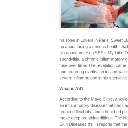
his roles in Lovers in Paris, Sweet 1
up about facing a serious health chal
his appearance on SBS’s My Little O
spondylitis, a chronic inflammatory 
fuse over time. The revelation came a
and recurring uveitis, an inflammatio
severe inflammation in his sacroiliac 
What is AS?
According to the Mayo Clinic, ankylosi
an inflammatory disease that can caus
reduced flexibility, and a hunched pos
make deep breathing difficult. The Nat
Skin Diseases (NIH) reports that the