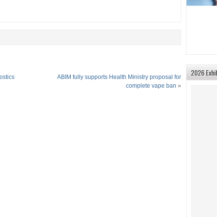
2026 Exhi
ostics
ABIM fully supports Health Ministry proposal for
complete vape ban
»