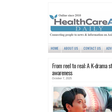
HOME
ABOUT US
CONTACT US
ADV
From reel to real: A K-drama st
awareness
October 7, 2025