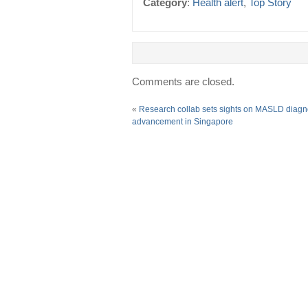
Category
:
Health alert
,
Top Story
Comments are closed.
«
Research collab sets sights on MASLD diagn
advancement in Singapore