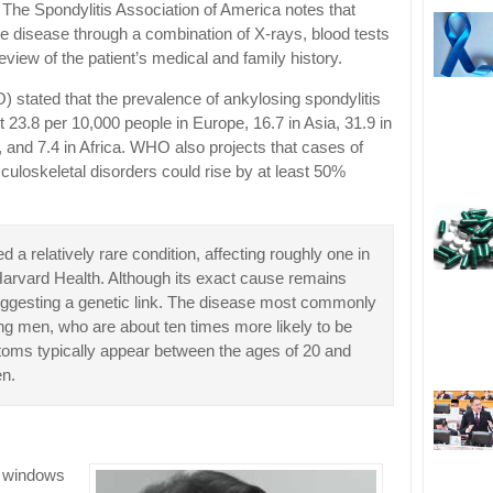
 The Spondylitis Association of America notes that
he disease through a combination of X-rays, blood tests
eview of the patient’s medical and family history.
stated that the prevalence of ankylosing spondylitis
t 23.8 per 10,000 people in Europe, 16.7 in Asia, 31.9 in
 and 7.4 in Africa. WHO also projects that cases of
culoskeletal disorders could rise by at least 50%
 a relatively rare condition, affecting roughly one in
Harvard Health. Although its exact cause remains
, suggesting a genetic link. The disease most commonly
ng men, who are about ten times more likely to be
oms typically appear between the ages of 20 and
en.
e windows