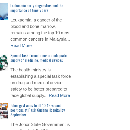
Leukaemia early diagnostics and the
importance of timely care
Leukaemia, a cancer of the
blood and bone marrow,
remains among the top 10 most
common cancers in Malaysia...
Read More
Special task force to ensure adequate
supply of medicine, medical devices
The health ministry is
establishing a special task force
on drug and medical device
safety to be better prepared to
face global supply...
Read More
Johor govt aims to fill 1,342 vacant
positions at Pasir Gudang Hospital by
September
The Johor State Government is