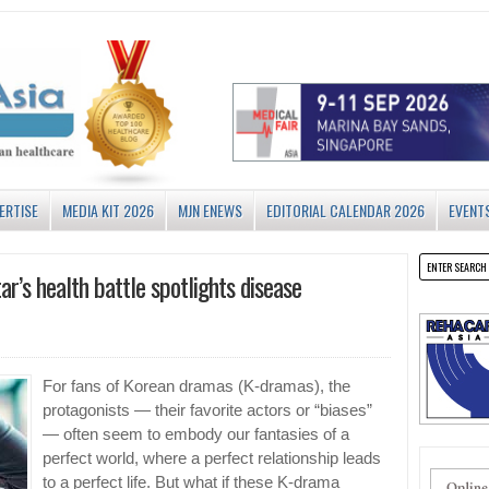
ERTISE
MEDIA KIT 2026
MJN ENEWS
EDITORIAL CALENDAR 2026
EVENT
ar’s health battle spotlights disease
For fans of Korean dramas (K-dramas), the
protagonists — their favorite actors or “biases”
— often seem to embody our fantasies of a
perfect world, where a perfect relationship leads
to a perfect life. But what if these K-drama