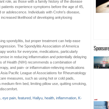
ant role, as those with a family history of the disease
t patients experience symptoms before the age of 45,
d or adolescence. Individuals with Crohn’s disease,
an increased likelihood of developing ankylosing
sing spondylitis, but proper treatment can help ease
Sponsore
gression. The Spondylitis Association of America
rapy works for everyone, medications, particularly
mise in reducing inflammation and potentially delaying
tes of Health (NIH) recommends a combination of
erapy, and pain- or inflammation-relieving medications
e Asia Pacific League of Associations for Rheumatology
care measures, such as using hot or cold pads,
medium-firm bed, limiting pillow use, quitting smoking,
 discomfort.
s
,
eye pain
,
featured
,
Hallyu
,
health
,
inflammation
,
K-