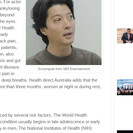
h. For actor
ankylosing
d beyond
the eyes.
f Health
early
ack pain,
 patients,
on, also
asis and gut
l disease.
Screengrab from SBS Entertainment
 pain in
ng deep breaths. Health direct Australia adds that the
more than three months, worsen at night or during rest,
nced by several risk factors. The World Health
ondition usually begins in late adolescence or early
 in men. The National Institutes of Health (NIH)