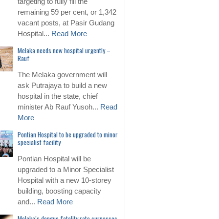
targeting to fully fill the
remaining 59 per cent, or 1,342
vacant posts, at Pasir Gudang
Hospital...
Read More
Melaka needs new hospital urgently –
Rauf
The Melaka government will
ask Putrajaya to build a new
hospital in the state, chief
minister Ab Rauf Yusoh...
Read
More
Pontian Hospital to be upgraded to minor
specialist facility
Pontian Hospital will be
upgraded to a Minor Specialist
Hospital with a new 10-storey
building, boosting capacity
and...
Read More
Melaka’s dengue fatality rate surpasses