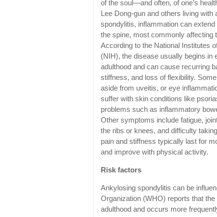
of the soul—and often, of one’s healt
Lee Dong-gun and others living with 
spondylitis, inflammation can exten
the spine, most commonly affecting 
According to the National Institutes o
(NIH), the disease usually begins in 
adulthood and can cause recurring b
stiffness, and loss of flexibility. Some
aside from uveitis, or eye inflammati
suffer with skin conditions like psori
problems such as inflammatory bowe
Other symptoms include fatigue, joint
the ribs or knees, and difficulty taki
pain and stiffness typically last for 
and improve with physical activity.
Risk factors
Ankylosing spondylitis can be influe
Organization (WHO) reports that the c
adulthood and occurs more frequently