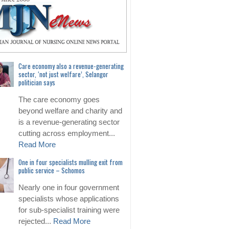
Care economy also a revenue-generating
sector, ‘not just welfare’, Selangor
politician says
The care economy goes
beyond welfare and charity and
is a revenue-generating sector
cutting across employment...
Read More
One in four specialists mulling exit from
public service – Schomos
Nearly one in four government
specialists whose applications
for sub-specialist training were
rejected...
Read More