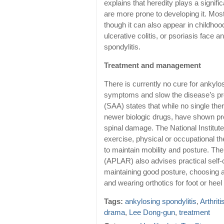
explains that heredity plays a signific
are more prone to developing it. Mos
though it can also appear in childhoo
ulcerative colitis, or psoriasis face 
spondylitis.
Treatment and management
There is currently no cure for ankylo
symptoms and slow the disease’s pro
(SAA) states that while no single the
newer biologic drugs, have shown pro
spinal damage. The National Institu
exercise, physical or occupational th
to maintain mobility and posture. Th
(APLAR) also advises practical self-
maintaining good posture, choosing a 
and wearing orthotics for foot or heel
Tags:
ankylosing spondylitis
,
Arthriti
drama
,
Lee Dong-gun
,
treatment