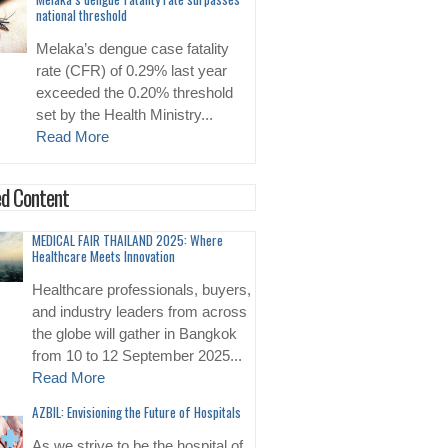
national threshold
Melaka’s dengue case fatality
rate (CFR) of 0.29% last year
exceeded the 0.20% threshold
set by the Health Ministry...
Read More
d Content
MEDICAL FAIR THAILAND 2025: Where
Healthcare Meets Innovation
Healthcare professionals, buyers,
and industry leaders from across
the globe will gather in Bangkok
from 10 to 12 September 2025...
Read More
AZBIL: Envisioning the Future of Hospitals
As we strive to be the hospital of