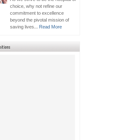
choice, why not refine our
commitment to excellence
beyond the pivotal mission of
saving lives...
Read More
bitions