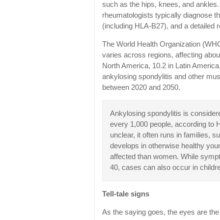
such as the hips, knees, and ankles.
rheumatologists typically diagnose t
(including HLA-B27), and a detailed r
The World Health Organization (WHO) 
varies across regions, affecting abou
North America, 10.2 in Latin America,
ankylosing spondylitis and other mus
between 2020 and 2050.
Ankylosing spondylitis is considered
every 1,000 people, according to 
unclear, it often runs in families
develops in otherwise healthy you
affected than women. While sympt
40, cases can also occur in childr
Tell-tale signs
As the saying goes, the eyes are th