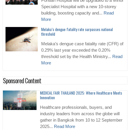
Pontian Hospital will be upgraded to a Minor
Specialist Hospital with a new 10-storey
building, boosting capacity and...
Read
More
Melaka’s dengue fatality rate surpasses national
threshold
Melaka’s dengue case fatality rate (CFR) of
0.29% last year exceeded the 0.20%
threshold set by the Health Ministry...
Read
More
Sponsored Content
MEDICAL FAIR THAILAND 2025: Where Healthcare Meets
Innovation
Healthcare professionals, buyers, and
industry leaders from across the globe will
gather in Bangkok from 10 to 12 September
2025...
Read More