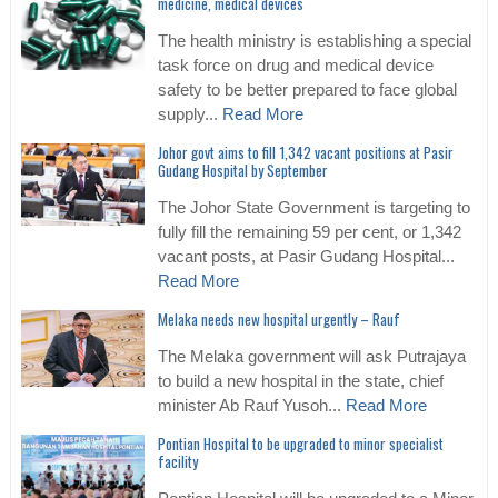
medicine, medical devices
The health ministry is establishing a special
task force on drug and medical device
safety to be better prepared to face global
supply...
Read More
Johor govt aims to fill 1,342 vacant positions at Pasir
Gudang Hospital by September
The Johor State Government is targeting to
fully fill the remaining 59 per cent, or 1,342
vacant posts, at Pasir Gudang Hospital...
Read More
Melaka needs new hospital urgently – Rauf
The Melaka government will ask Putrajaya
to build a new hospital in the state, chief
minister Ab Rauf Yusoh...
Read More
Pontian Hospital to be upgraded to minor specialist
facility