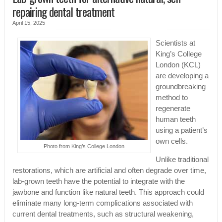
repairing dental treatment
April 15, 2025
Scientists at
King’s College
London (KCL)
are developing a
groundbreaking
method to
regenerate
human teeth
using a patient’s
own cells.
Photo from King’s College London
Unlike traditional
restorations, which are artificial and often degrade over time,
lab-grown teeth have the potential to integrate with the
jawbone and function like natural teeth. This approach could
eliminate many long-term complications associated with
current dental treatments, such as structural weakening,