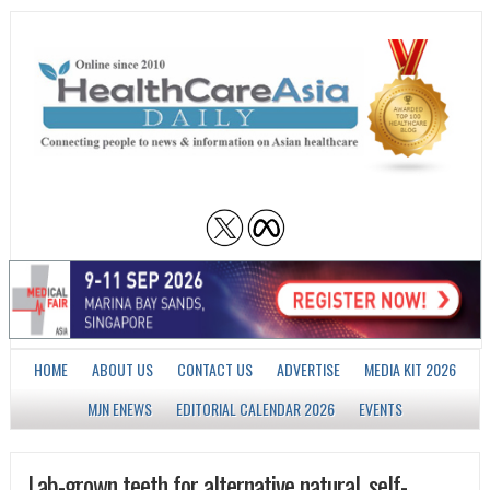
HOME
ABOUT US
CONTACT US
ADVERTISE
MEDIA KIT 2026
MJN ENEWS
EDITORIAL CALENDAR 2026
EVENTS
Lab-grown teeth for alternative natural, self-