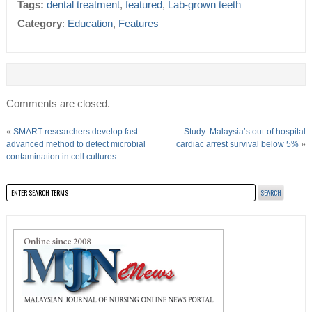
Tags:
dental treatment
,
featured
,
Lab-grown teeth
Category
:
Education
,
Features
Comments are closed.
«
SMART researchers develop fast
Study: Malaysia’s out-of hospital
advanced method to detect microbial
cardiac arrest survival below 5%
»
contamination in cell cultures