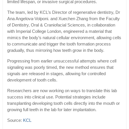
limited lifespan, or invasive surgical procedures.
The team, led by KCL’s Director of regenerative dentistry, Dr
Ana Angelova-Volponi. and Xuechen Zhang from the Faculty
of Dentistry, Oral & Craniofacial Sciences, in collaboration
with Imperial College London, engineered a material that
mimics the body’s natural cellular environment, allowing cells
to communicate and trigger the tooth formation process
gradually, thus mirroring how teeth grow in the body.
Progressing from earlier unsuccessful attempts where cell
signaling was poorly timed, the new method ensures that
signals are released in stages, allowing for controlled
development of tooth cells.
Researchers are now working on ways to translate this lab
success into clinical use. Potential strategies include
transplanting developing tooth cells directly into the mouth or
growing full teeth in the lab for later implantation.
Source:
KCL