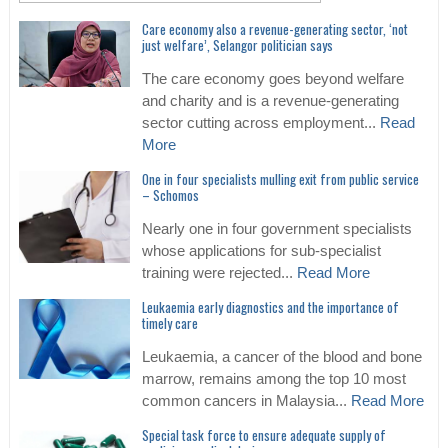
Care economy also a revenue-generating sector, ‘not
just welfare’, Selangor politician says
The care economy goes beyond welfare
and charity and is a revenue-generating
sector cutting across employment...
Read
More
One in four specialists mulling exit from public service
– Schomos
Nearly one in four government specialists
whose applications for sub-specialist
training were rejected...
Read More
Leukaemia early diagnostics and the importance of
timely care
Leukaemia, a cancer of the blood and bone
marrow, remains among the top 10 most
common cancers in Malaysia...
Read More
Special task force to ensure adequate supply of