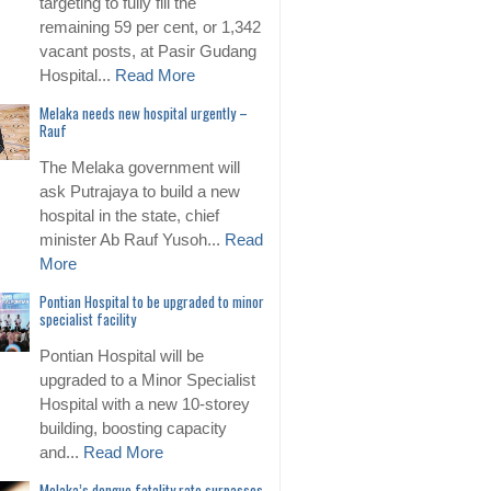
targeting to fully fill the
remaining 59 per cent, or 1,342
vacant posts, at Pasir Gudang
Hospital...
Read More
Melaka needs new hospital urgently –
Rauf
The Melaka government will
ask Putrajaya to build a new
hospital in the state, chief
minister Ab Rauf Yusoh...
Read
More
Pontian Hospital to be upgraded to minor
specialist facility
Pontian Hospital will be
upgraded to a Minor Specialist
Hospital with a new 10-storey
building, boosting capacity
and...
Read More
Melaka’s dengue fatality rate surpasses