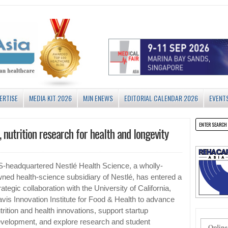
ERTISE
MEDIA KIT 2026
MJN ENEWS
EDITORIAL CALENDAR 2026
EVENT
 nutrition research for health and longevity
-headquartered Nestlé Health Science, a wholly-
ned health-science subsidiary of Nestlé, has entered a
rategic collaboration with the University of California,
vis Innovation Institute for Food & Health to advance
trition and health innovations, support startup
velopment, and explore research and student