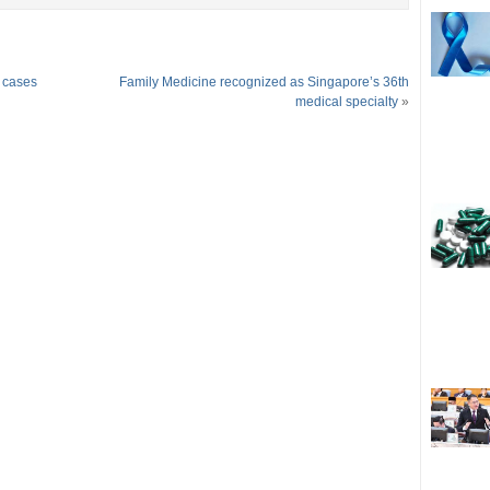
a cases
Family Medicine recognized as Singapore’s 36th
medical specialty
»