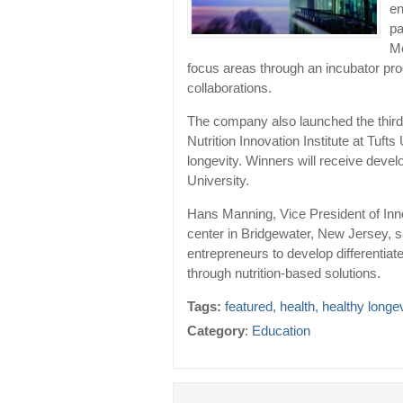
en
pa
Me
focus areas through an incubator pro
collaborations.
The company also launched the third 
Nutrition Innovation Institute at Tuf
longevity. Winners will receive deve
University.
Hans Manning, Vice President of Inn
center in Bridgewater, New Jersey, s
entrepreneurs to develop differentia
through nutrition-based solutions.
Tags:
featured
,
health
,
healthy longev
Category
:
Education