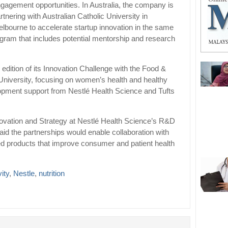
gagement opportunities. In Australia, the company is
rtnering with Australian Catholic University in
lbourne to accelerate startup innovation in the same
gram that includes potential mentorship and research
edition of its Innovation Challenge with the Food &
ts University, focusing on women’s health and healthy
lopment support from Nestlé Health Science and Tufts
ovation and Strategy at Nestlé Health Science’s R&D
aid the partnerships would enable collaboration with
ted products that improve consumer and patient health
ity
,
Nestle
,
nutrition