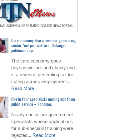
Care economy also a revenue-generating
sector, ‘not just welfare’, Selangor
politician says
The care economy goes
beyond welfare and charity and
is a revenue-generating sector
cutting across employment...
Read More
One in four specialists mulling exit from
public service – Schomos
Nearly one in four government
specialists whose applications
for sub-specialist training were
rejected...
Read More