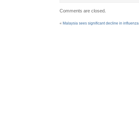
Comments are closed.
«
Malaysia sees significant decline in influenz