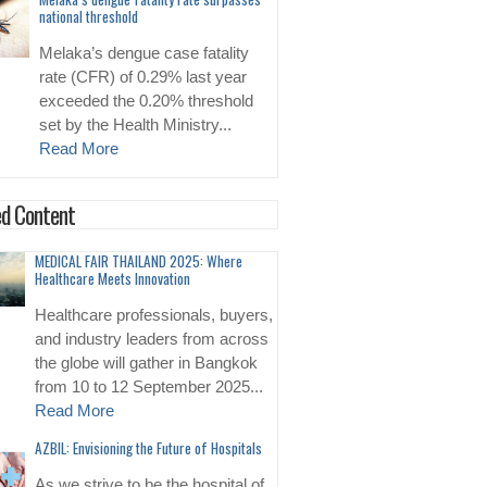
national threshold
Melaka’s dengue case fatality
rate (CFR) of 0.29% last year
exceeded the 0.20% threshold
set by the Health Ministry...
Read More
d Content
MEDICAL FAIR THAILAND 2025: Where
Healthcare Meets Innovation
Healthcare professionals, buyers,
and industry leaders from across
the globe will gather in Bangkok
from 10 to 12 September 2025...
Read More
AZBIL: Envisioning the Future of Hospitals
As we strive to be the hospital of