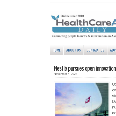
HOME
ABOUT US
CONTACT US
ADV
Nestlé pursues open innovation,
November 4, 2025
US
ow
st
Da
nu
de