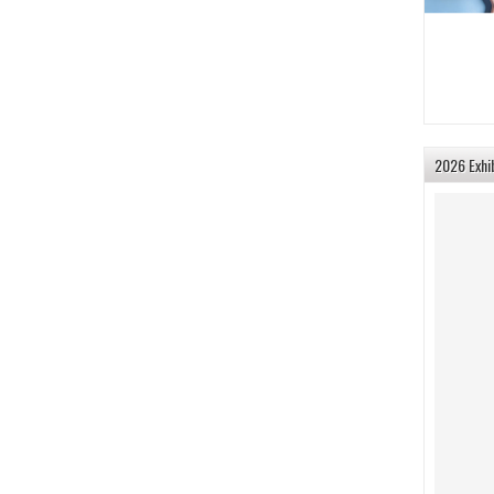
2026 Exhi