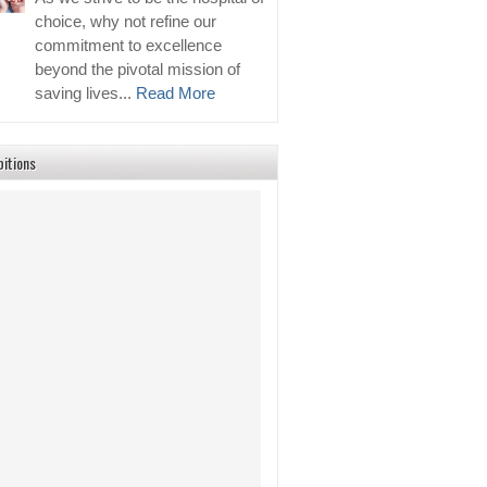
choice, why not refine our
commitment to excellence
beyond the pivotal mission of
saving lives...
Read More
bitions