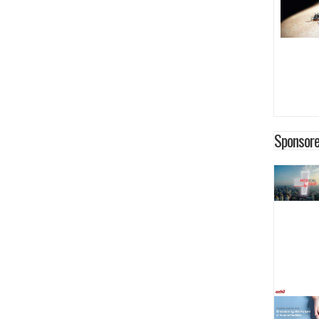
Sponsore