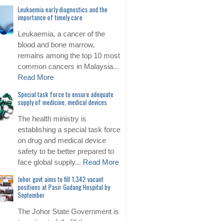
Leukaemia early diagnostics and the
importance of timely care
Leukaemia, a cancer of the
blood and bone marrow,
remains among the top 10 most
common cancers in Malaysia...
Read More
Special task force to ensure adequate
supply of medicine, medical devices
The health ministry is
establishing a special task force
on drug and medical device
safety to be better prepared to
face global supply...
Read More
Johor govt aims to fill 1,342 vacant
positions at Pasir Gudang Hospital by
September
The Johor State Government is