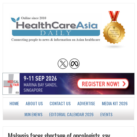
HOME
ABOUT US
CONTACT US
ADVERTISE
MEDIA KIT 2026
MJN ENEWS
EDITORIAL CALENDAR 2026
EVENTS
Malaysia faces shortage of oncologists, say