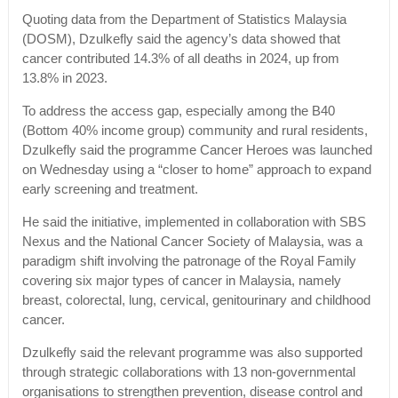
Quoting data from the Department of Statistics Malaysia
(DOSM), Dzulkefly said the agency’s data showed that
cancer contributed 14.3% of all deaths in 2024, up from
13.8% in 2023.
To address the access gap, especially among the B40
(Bottom 40% income group) community and rural residents,
Dzulkefly said the programme Cancer Heroes was launched
on Wednesday using a “closer to home” approach to expand
early screening and treatment.
He said the initiative, implemented in collaboration with SBS
Nexus and the National Cancer Society of Malaysia, was a
paradigm shift involving the patronage of the Royal Family
covering six major types of cancer in Malaysia, namely
breast, colorectal, lung, cervical, genitourinary and childhood
cancer.
Dzulkefly said the relevant programme was also supported
through strategic collaborations with 13 non-governmental
organisations to strengthen prevention, disease control and