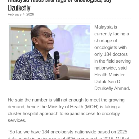
Dzulkefly
February 4, 2026
Malaysia is
currently facing a
shortage of
oncologists with
only 184 doctors
in the field serving
nationwide, said
Health Minister
Datuk Seri Dr
Dzulkefly Ahmad.
He said the number is still not enough to meet the growing
demand, hence the Ministry of Health (MOH) is taking a
cluster hospital approach to expand access to oncology
services.
“So far, we have 184 oncologists nationwide based on 2025
data, which is an increase of 60% compared to 2019. Of that