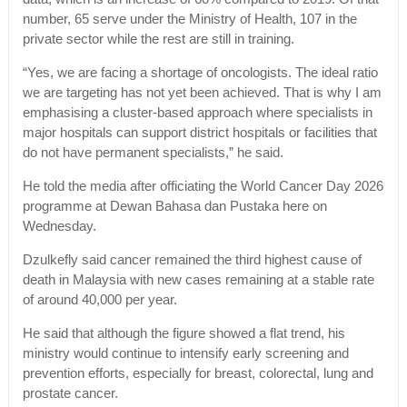
number, 65 serve under the Ministry of Health, 107 in the
private sector while the rest are still in training.
“Yes, we are facing a shortage of oncologists. The ideal ratio
we are targeting has not yet been achieved. That is why I am
emphasising a cluster-based approach where specialists in
major hospitals can support district hospitals or facilities that
do not have permanent specialists,” he said.
He told the media after officiating the World Cancer Day 2026
programme at Dewan Bahasa dan Pustaka here on
Wednesday.
Dzulkefly said cancer remained the third highest cause of
death in Malaysia with new cases remaining at a stable rate
of around 40,000 per year.
He said that although the figure showed a flat trend, his
ministry would continue to intensify early screening and
prevention efforts, especially for breast, colorectal, lung and
prostate cancer.