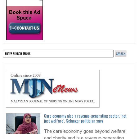
Care economy also a revenue-generating sector, ‘not
just welfare’, Selangor politician says
The care economy goes beyond welfare
and charity and is a revenue-generating