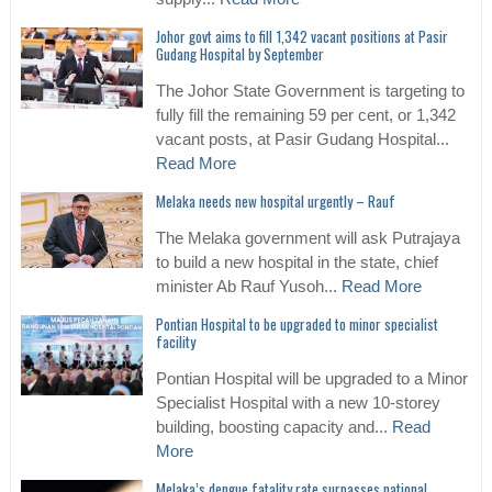
Johor govt aims to fill 1,342 vacant positions at Pasir
Gudang Hospital by September
The Johor State Government is targeting to
fully fill the remaining 59 per cent, or 1,342
vacant posts, at Pasir Gudang Hospital...
Read More
Melaka needs new hospital urgently – Rauf
The Melaka government will ask Putrajaya
to build a new hospital in the state, chief
minister Ab Rauf Yusoh...
Read More
Pontian Hospital to be upgraded to minor specialist
facility
Pontian Hospital will be upgraded to a Minor
Specialist Hospital with a new 10-storey
building, boosting capacity and...
Read
More
Melaka’s dengue fatality rate surpasses national