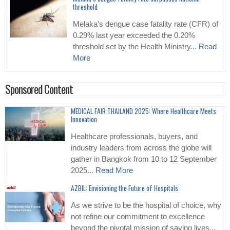
threshold
Melaka’s dengue case fatality rate (CFR) of
0.29% last year exceeded the 0.20%
threshold set by the Health Ministry...
Read
More
Sponsored Content
MEDICAL FAIR THAILAND 2025: Where Healthcare Meets
Innovation
Healthcare professionals, buyers, and
industry leaders from across the globe will
gather in Bangkok from 10 to 12 September
2025...
Read More
AZBIL: Envisioning the Future of Hospitals
As we strive to be the hospital of choice, why
not refine our commitment to excellence
beyond the pivotal mission of saving lives...