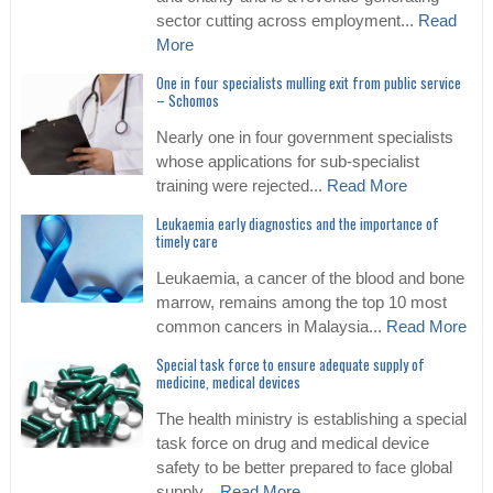
sector cutting across employment...
Read
More
One in four specialists mulling exit from public service
– Schomos
Nearly one in four government specialists
whose applications for sub-specialist
training were rejected...
Read More
Leukaemia early diagnostics and the importance of
timely care
Leukaemia, a cancer of the blood and bone
marrow, remains among the top 10 most
common cancers in Malaysia...
Read More
Special task force to ensure adequate supply of
medicine, medical devices
The health ministry is establishing a special
task force on drug and medical device
safety to be better prepared to face global
supply...
Read More