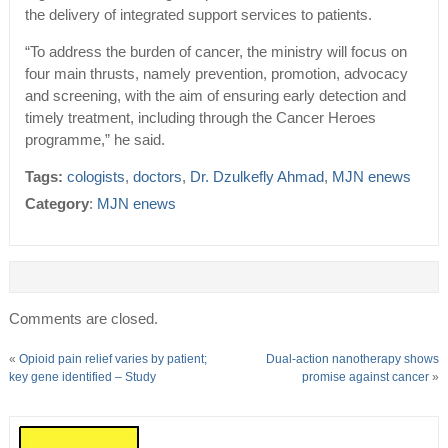
the delivery of integrated support services to patients.
“To address the burden of cancer, the ministry will focus on
four main thrusts, namely prevention, promotion, advocacy
and screening, with the aim of ensuring early detection and
timely treatment, including through the Cancer Heroes
programme,” he said.
Tags:
cologists
,
doctors
,
Dr. Dzulkefly Ahmad
,
MJN enews
Category
:
MJN enews
Comments are closed.
«
Opioid pain relief varies by patient;
Dual-action nanotherapy shows
key gene identified – Study
promise against cancer
»