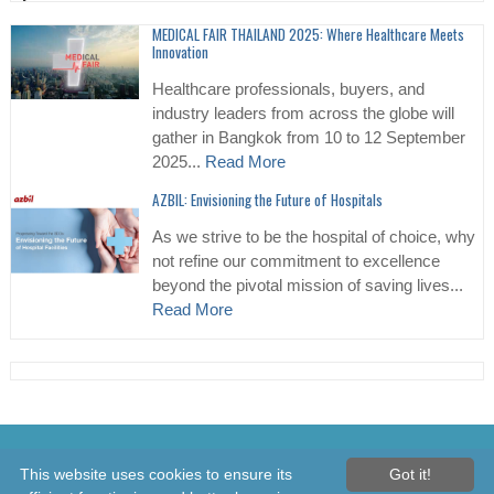
MEDICAL FAIR THAILAND 2025: Where Healthcare Meets
Innovation
Healthcare professionals, buyers, and
industry leaders from across the globe will
gather in Bangkok from 10 to 12 September
2025...
Read More
AZBIL: Envisioning the Future of Hospitals
As we strive to be the hospital of choice, why
not refine our commitment to excellence
beyond the pivotal mission of saving lives...
Read More
© 2026 Healthcare Asia Daily News – Asia's Leading News and
This website uses cookies to ensure its
Got it!
Information Source on Healthcare and Medical Industry, Medical