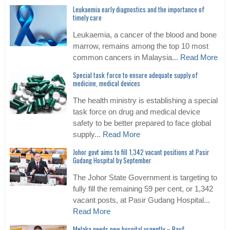
Leukaemia early diagnostics and the importance of
timely care
Leukaemia, a cancer of the blood and bone
marrow, remains among the top 10 most
common cancers in Malaysia...
Read More
Special task force to ensure adequate supply of
medicine, medical devices
The health ministry is establishing a special
task force on drug and medical device
safety to be better prepared to face global
supply...
Read More
Johor govt aims to fill 1,342 vacant positions at Pasir
Gudang Hospital by September
The Johor State Government is targeting to
fully fill the remaining 59 per cent, or 1,342
vacant posts, at Pasir Gudang Hospital...
Read More
Melaka needs new hospital urgently – Rauf