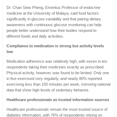
Dr. Chan Siew Pheng, Emeritus Professor of endocrine
medicine at the University of Malaya, said food factors
significantly in glucose variability and that pairing dietary
awareness with continuous glucose monitoring can help
people better understand how their bodies respond to
different foods and daily activities.
Compliance to medication is strong but activity levels
low
Medication adherence was relatively high, with seven in ten
respondents taking their medicines exactly as prescribed.
Physical activity, however, was found to be limited. Only one
in five exercised very regularly, and nearly 80% reported
exercising less than 150 minutes per week, mirroring national
data that show high levels of sedentary behavior.
Healthcare professionals as trusted information sources
Healthcare professionals remain the most trusted source of
diabetes information, with 76% of respondents relying on