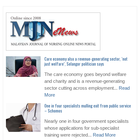
Care economy also a revenue-generating sector, ‘not
just welfare’, Selangor politician says
The care economy goes beyond welfare
and charity and is a revenue-generating
sector cutting across employment...
Read
More
One in four specialists mulling exit from public service
– Schomos
Nearly one in four government specialists
whose applications for sub-specialist
training were rejected...
Read More