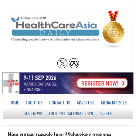
HOME
ABOUT US
CONTACT US
ADVERTISE
MEDIA KIT 2026
MJN ENEWS
EDITORIAL CALENDAR 2026
EVENTS
New survey reveals how Malaysians manage