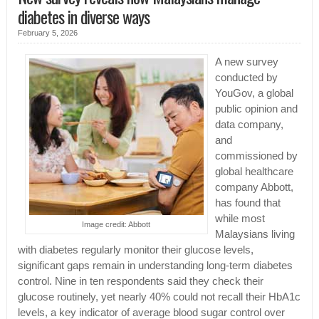
diabetes in diverse ways
February 5, 2026
A new survey
conducted by
YouGov, a global
public opinion and
data company,
and
commissioned by
global healthcare
company Abbott,
has found that
while most
Image credit: Abbott
Malaysians living
with diabetes regularly monitor their glucose levels,
significant gaps remain in understanding long-term diabetes
control. Nine in ten respondents said they check their
glucose routinely, yet nearly 40% could not recall their HbA1c
levels, a key indicator of average blood sugar control over