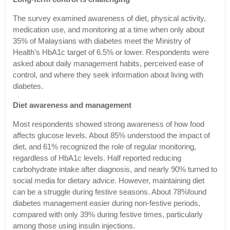
The survey examined awareness of diet, physical activity,
medication use, and monitoring at a time when only about
35% of Malaysians with diabetes meet the Ministry of
Health’s HbA1c target of 6.5% or lower. Respondents were
asked about daily management habits, perceived ease of
control, and where they seek information about living with
diabetes.
Diet awareness and management
Most respondents showed strong awareness of how food
affects glucose levels. About 85% understood the impact of
diet, and 61% recognized the role of regular monitoring,
regardless of HbA1c levels. Half reported reducing
carbohydrate intake after diagnosis, and nearly 90% turned to
social media for dietary advice. However, maintaining diet
can be a struggle during festive seasons. About 78%found
diabetes management easier during non-festive periods,
compared with only 39% during festive times, particularly
among those using insulin injections.