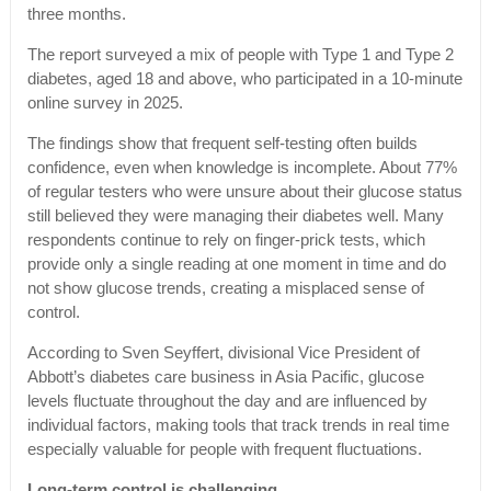
three months.
The report surveyed a mix of people with Type 1 and Type 2
diabetes, aged 18 and above, who participated in a 10-minute
online survey in 2025.
The findings show that frequent self-testing often builds
confidence, even when knowledge is incomplete. About 77%
of regular testers who were unsure about their glucose status
still believed they were managing their diabetes well. Many
respondents continue to rely on finger-prick tests, which
provide only a single reading at one moment in time and do
not show glucose trends, creating a misplaced sense of
control.
According to Sven Seyffert, divisional Vice President of
Abbott’s diabetes care business in Asia Pacific, glucose
levels fluctuate throughout the day and are influenced by
individual factors, making tools that track trends in real time
especially valuable for people with frequent fluctuations.
Long-term control is challenging