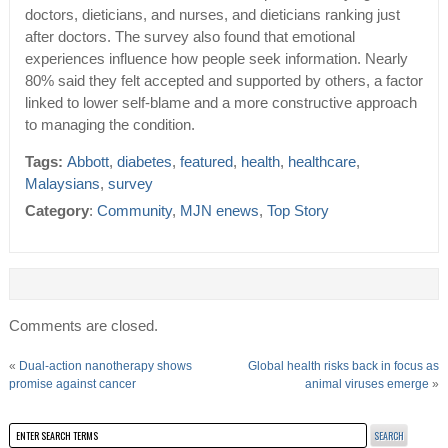
doctors, dieticians, and nurses, and dieticians ranking just
after doctors. The survey also found that emotional
experiences influence how people seek information. Nearly
80% said they felt accepted and supported by others, a factor
linked to lower self-blame and a more constructive approach
to managing the condition.
Tags:
Abbott
,
diabetes
,
featured
,
health
,
healthcare
,
Malaysians
,
survey
Category
:
Community
,
MJN enews
,
Top Story
Comments are closed.
«
Dual-action nanotherapy shows
Global health risks back in focus as
promise against cancer
animal viruses emerge
»