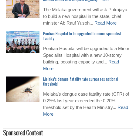
The Melaka government will ask Putrajaya
to build a new hospital in the state, chief
minister Ab Rauf Yusoh...
Read More
Pontian Hospital to be upgraded to minor specialist
facility
Pontian Hospital will be upgraded to a Minor
Specialist Hospital with a new 10-storey
building, boosting capacity and...
Read
More
Melaka’s dengue fatality rate surpasses national
threshold
Melaka’s dengue case fatality rate (CFR) of
0.29% last year exceeded the 0.20%
threshold set by the Health Ministry...
Read
More
Sponsored Content