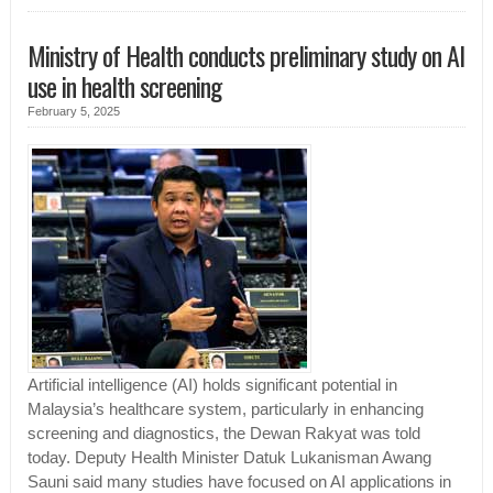
Ministry of Health conducts preliminary study on AI
use in health screening
February 5, 2025
Artificial intelligence (AI) holds significant potential in
Malaysia’s healthcare system, particularly in enhancing
screening and diagnostics, the Dewan Rakyat was told
today. Deputy Health Minister Datuk Lukanisman Awang
Sauni said many studies have focused on AI applications in