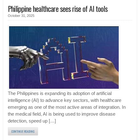
Philippine healthcare sees rise of AI tools
October 31, 2025
The Philippines is expanding its adoption of artificial
intelligence (AI) to advance key sectors, with healthcare
emerging as one of the most active areas of integration. In
the medical field, AI is being used to improve disease
detection, speed up […]
CONTINUE READING