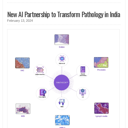
New AI Partnership to Transform Pathology in India
February 13, 2024