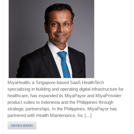
MiyaHealth, a Singapore-based SaaS HealthTech
specializing in building and operating digital infrastructure for
healthcare, has expanded its MiyaPayor and MiyaProvider
product suites to Indonesia and the Philippines through
strategic partnerships. In the Philippines, MiyaPayor has
partnered with Health Maintenance, Inc […]
CONTINUE READING