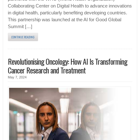
Collaborating Center on Digital Health to advance innovations
in digital health, particularly benefiting developing countries.
This partnership was launched at the AI for Good Global
Summit […]
CONTINUE READING
Revolutionising Oncology: How AI Is Transforming
Cancer Research and Treatment
May 7, 2024