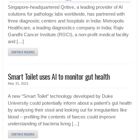
Singapore-headquartered Qritive, a leading provider of AI
solutions for pathology labs worldwide, has partnered with
three diagnostic centers and hospitals in India: Metropolis
Healthcare, a leading diagnostics company in India; Rajiv
Gandhi Cancer Institute (RGCI), a non-profit medical facility
and […]
CONTINUE READING
Smart Toilet uses AI to monitor gut health
May 31, 2021
A new “Smart Toilet” technology developed by Duke
University could potentially inform about a patient’s gut health
by analysing their stool and looking out for irregularities like
blood – profiling the contents of faeces could improve
understanding of bacteria living […]
CONTINUE READING