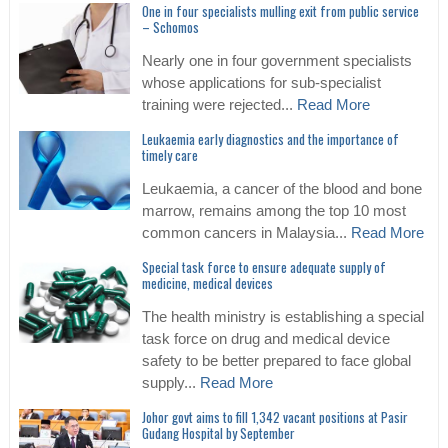
One in four specialists mulling exit from public service
– Schomos
Nearly one in four government specialists
whose applications for sub-specialist
training were rejected...
Read More
Leukaemia early diagnostics and the importance of
timely care
Leukaemia, a cancer of the blood and bone
marrow, remains among the top 10 most
common cancers in Malaysia...
Read More
Special task force to ensure adequate supply of
medicine, medical devices
The health ministry is establishing a special
task force on drug and medical device
safety to be better prepared to face global
supply...
Read More
Johor govt aims to fill 1,342 vacant positions at Pasir
Gudang Hospital by September