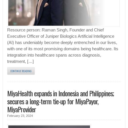
Resource person: Raman Singh, Founder and Chief
Executive Officer of Juniper Biologics Artificial Intelligence
(AI) has undeniably become deeply entrenched in our lives,
with one of its most promising domains being healthcare. Its
integration into healthcare spans across diagnosis,
treatment, […]
CONTINUE READING
MiyaHealth expands in Indonesia and Philippines;
secures a long-term tie-up for MiyaPayor,
MiyaProvider
February 23, 2024