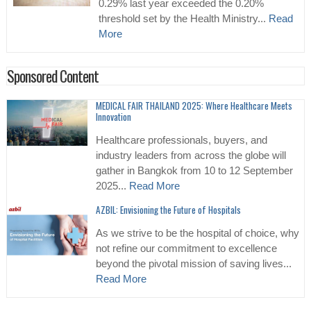
0.29% last year exceeded the 0.20%
threshold set by the Health Ministry...
Read
More
Sponsored Content
MEDICAL FAIR THAILAND 2025: Where Healthcare Meets
Innovation
Healthcare professionals, buyers, and
industry leaders from across the globe will
gather in Bangkok from 10 to 12 September
2025...
Read More
AZBIL: Envisioning the Future of Hospitals
As we strive to be the hospital of choice, why
not refine our commitment to excellence
beyond the pivotal mission of saving lives...
Read More