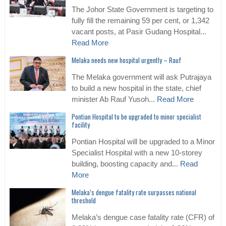
The Johor State Government is targeting to
fully fill the remaining 59 per cent, or 1,342
vacant posts, at Pasir Gudang Hospital...
Read More
Melaka needs new hospital urgently – Rauf
The Melaka government will ask Putrajaya
to build a new hospital in the state, chief
minister Ab Rauf Yusoh...
Read More
Pontian Hospital to be upgraded to minor specialist
facility
Pontian Hospital will be upgraded to a Minor
Specialist Hospital with a new 10-storey
building, boosting capacity and...
Read
More
Melaka’s dengue fatality rate surpasses national
threshold
Melaka’s dengue case fatality rate (CFR) of