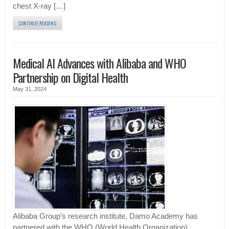
chest X-ray […]
CONTINUE READING
Medical AI Advances with Alibaba and WHO
Partnership on Digital Health
May 31, 2024
Alibaba Group’s research institute, Damo Academy has
partnered with the WHO (World Health Organization)