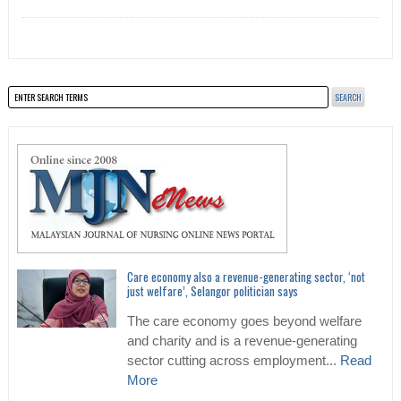
Care economy also a revenue-generating sector, ‘not
just welfare’, Selangor politician says
The care economy goes beyond welfare
and charity and is a revenue-generating
sector cutting across employment...
Read
More