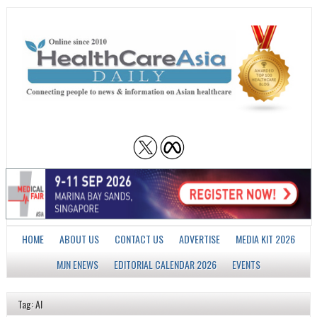
HOME
ABOUT US
CONTACT US
ADVERTISE
MEDIA KIT 2026
MJN ENEWS
EDITORIAL CALENDAR 2026
EVENTS
Tag: AI