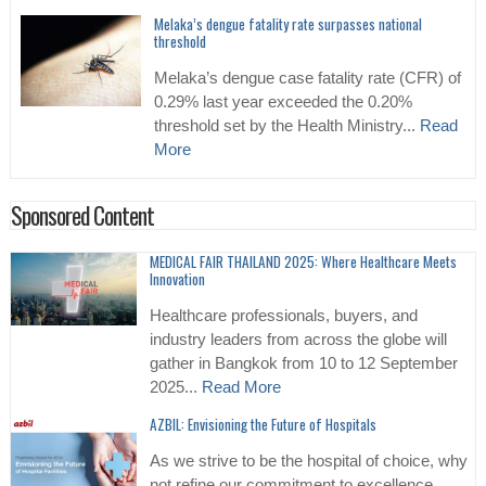
Melaka’s dengue fatality rate surpasses national
threshold
Melaka’s dengue case fatality rate (CFR) of
0.29% last year exceeded the 0.20%
threshold set by the Health Ministry...
Read
More
Sponsored Content
MEDICAL FAIR THAILAND 2025: Where Healthcare Meets
Innovation
Healthcare professionals, buyers, and
industry leaders from across the globe will
gather in Bangkok from 10 to 12 September
2025...
Read More
AZBIL: Envisioning the Future of Hospitals
As we strive to be the hospital of choice, why
not refine our commitment to excellence