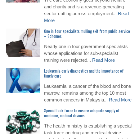
The care economy goes beyond welfare
and charity and is a revenue-generating
sector cutting across employment...
Read
More
One in four specialists mulling exit from public service
– Schomos
Nearly one in four government specialists
whose applications for sub-specialist
training were rejected...
Read More
Leukaemia early diagnostics and the importance of
timely care
Leukaemia, a cancer of the blood and bone
marrow, remains among the top 10 most
common cancers in Malaysia...
Read More
Special task force to ensure adequate supply of
medicine, medical devices
The health ministry is establishing a special
task force on drug and medical device