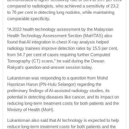
compared to radiologists, who achieved a sensitivity of 23.2
to 76 per cent in detecting lung nodules, while maintaining
comparable specificity.
“A 2022 health technology assessment by the Malaysian
Health Technology Assessment Section (MaHTAS) also
found that AI integration in chest X-ray analysis helped
radiology trainees improve detection rates by 15.5 per cent,
from 54.7 per cent of cases requiring further Computed
Tomography (CT) scans,” he said during the Dewan
Rakyat’s question-and-answer session today.
Lukanisman was responding to a question from Mohd
Hasnizan Harun (PN-Hulu Selangor) regarding the
preliminary findings of AI-assisted radiology studies, its
potential in detecting diseases like cancer, and its impact on
reducing long-term treatment costs for both patients and the
Ministry of Health (MoH).
Lukanisman also said that AI technology is expected to help
reduce long-term treatment costs for both patients and the