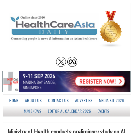
HOME
ABOUT US
CONTACT US
ADVERTISE
MEDIA KIT 2026
MJN ENEWS
EDITORIAL CALENDAR 2026
EVENTS
Ministry of Health conducts preliminary study on AI