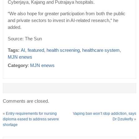
Cyberjaya, Kajang and Putrajaya hospitals.
“We also hope for greater participation from both the public
and private sectors to invest in AI-related research,“ he
added.
Source: The Sun
Tags:
AI
,
featured
,
health screening
,
healthcare system
,
MJN enews
Category
:
MJN enews
Comments are closed.
«
Entry requirements for nursing
Vaping ban won’t stop addiction, says
diploma eased to address severe
Dr Dzulkefly
»
shortage