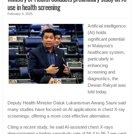
use in health screening
February 5, 2025
Artificial intelligence
(AI) holds
significant potential
in Malaysia’s
healthcare system,
particularly in
enhancing
screening and
diagnostics, the
Dewan Rakyat was
told today.
Deputy Health Minister Datuk Lukanisman Awang Sauni said
many studies have focused on AI applications in chest X-ray
screenings, offering a more cost-effective alternative.
Citing a recent study, he said AI-assisted chest X-rays
demonstrated a higher sensitivity rate of 56.4 to 95.7 per cent