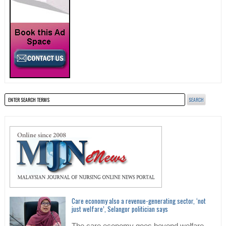
Care economy also a revenue-generating sector, ‘not
just welfare’, Selangor politician says