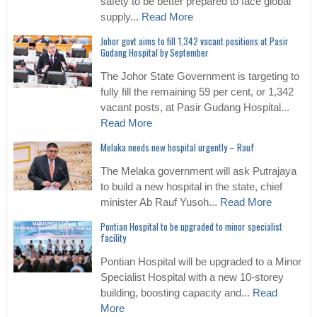
safety to be better prepared to face global
supply...
Read More
Johor govt aims to fill 1,342 vacant positions at Pasir
Gudang Hospital by September
The Johor State Government is targeting to
fully fill the remaining 59 per cent, or 1,342
vacant posts, at Pasir Gudang Hospital...
Read More
Melaka needs new hospital urgently – Rauf
The Melaka government will ask Putrajaya
to build a new hospital in the state, chief
minister Ab Rauf Yusoh...
Read More
Pontian Hospital to be upgraded to minor specialist
facility
Pontian Hospital will be upgraded to a Minor
Specialist Hospital with a new 10-storey
building, boosting capacity and...
Read
More