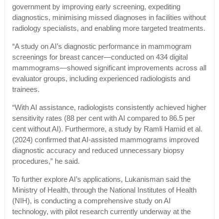
government by improving early screening, expediting
diagnostics, minimising missed diagnoses in facilities without
radiology specialists, and enabling more targeted treatments.
“A study on AI’s diagnostic performance in mammogram
screenings for breast cancer—conducted on 434 digital
mammograms—showed significant improvements across all
evaluator groups, including experienced radiologists and
trainees.
“With AI assistance, radiologists consistently achieved higher
sensitivity rates (88 per cent with AI compared to 86.5 per
cent without AI). Furthermore, a study by Ramli Hamid et al.
(2024) confirmed that AI-assisted mammograms improved
diagnostic accuracy and reduced unnecessary biopsy
procedures,” he said.
To further explore AI’s applications, Lukanisman said the
Ministry of Health, through the National Institutes of Health
(NIH), is conducting a comprehensive study on AI
technology, with pilot research currently underway at the