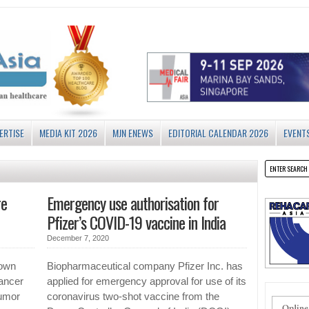
ERTISE
MEDIA KIT 2026
MJN ENEWS
EDITORIAL CALENDAR 2026
EVENT
re
Emergency use authorisation for
Pfizer’s COVID-19 vaccine in India
December 7, 2020
hown
Biopharmaceutical company Pfizer Inc. has
ancer
applied for emergency approval for use of its
tumor
coronavirus two-shot vaccine from the