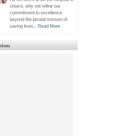
choice, why not refine our
commitment to excellence
beyond the pivotal mission of
saving lives...
Read More
bitions