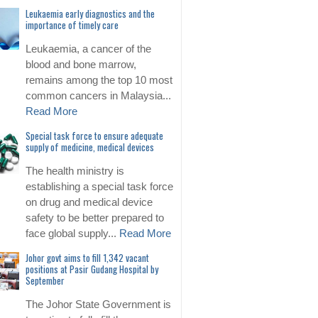
Leukaemia early diagnostics and the
importance of timely care
Leukaemia, a cancer of the
blood and bone marrow,
remains among the top 10 most
common cancers in Malaysia...
Read More
Special task force to ensure adequate
supply of medicine, medical devices
The health ministry is
establishing a special task force
on drug and medical device
safety to be better prepared to
face global supply...
Read More
Johor govt aims to fill 1,342 vacant
positions at Pasir Gudang Hospital by
September
The Johor State Government is