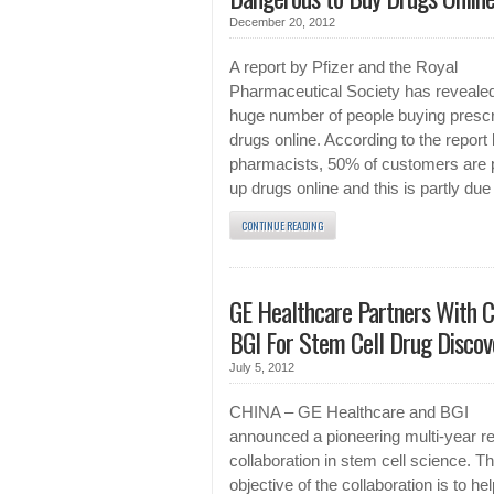
December 20, 2012
A report by Pfizer and the Royal
Pharmaceutical Society has revealed
huge number of people buying prescr
drugs online. According to the report
pharmacists, 50% of customers are 
up drugs online and this is partly due
CONTINUE READING
GE Healthcare Partners With C
BGI For Stem Cell Drug Discov
July 5, 2012
CHINA – GE Healthcare and BGI
announced a pioneering multi-year r
collaboration in stem cell science. T
objective of the collaboration is to hel