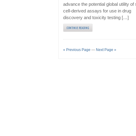
advance the potential global utility of
cell-derived assays for use in drug
discovery and toxicity testing […]
CONTINUE READING
« Previous Page
—
Next Page »