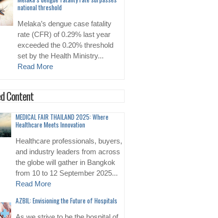
national threshold
Melaka’s dengue case fatality
rate (CFR) of 0.29% last year
exceeded the 0.20% threshold
set by the Health Ministry...
Read More
d Content
MEDICAL FAIR THAILAND 2025: Where
Healthcare Meets Innovation
Healthcare professionals, buyers,
and industry leaders from across
the globe will gather in Bangkok
from 10 to 12 September 2025...
Read More
AZBIL: Envisioning the Future of Hospitals
As we strive to be the hospital of