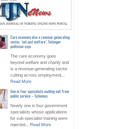
Care economy also a revenue-generating
sector, ‘not just welfare’, Selangor
politician says
The care economy goes
beyond welfare and charity and
is a revenue-generating sector
cutting across employment...
Read More
One in four specialists mulling exit from
public service – Schomos
Nearly one in four government
specialists whose applications
for sub-specialist training were
rejected...
Read More