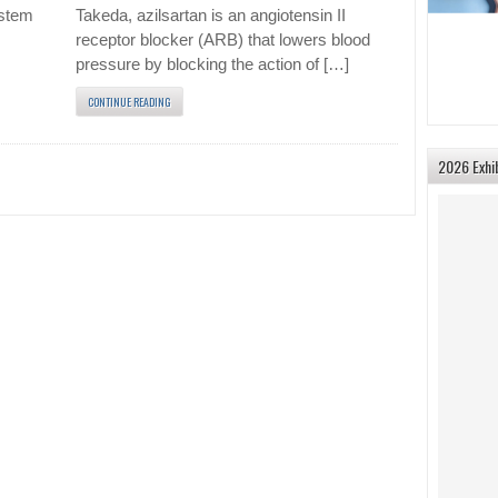
 stem
Takeda, azilsartan is an angiotensin II
receptor blocker (ARB) that lowers blood
pressure by blocking the action of […]
CONTINUE READING
2026 Exhi