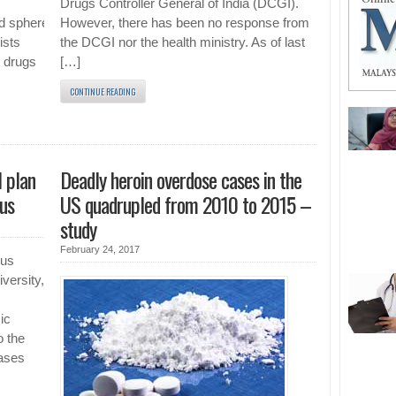
Drugs Controller General of India (DCGI).
d spheres half
However, there has been no response from
ists
the DCGI nor the health ministry. As of last
t drugs
[…]
CONTINUE READING
 plan
Deadly heroin overdose cases in the
rus
US quadrupled from 2010 to 2015 –
study
February 24, 2017
rus
versity,
ic
o the
cases