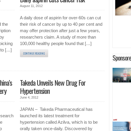
August 11, 2012
A daily dose of aspirin for over-60s can cut
 the
their risk of cancer by up to 40 per cent and
iption
may offer protection after just a few years,
 by
researchers claim. A study of more than
picking
100,000 healthy people found that […]
 to […]
CONTINUE READING
Sponsore
hina’s
Takeda Unveils New Drug For
ery
Hypertension
June 4, 2012
JAPAN – Takeda Pharmaceutical has
esearch
launched its latest treatment for
he
hypertension called Azilva, which is to be
p
orally taken once-daily. Discovered by