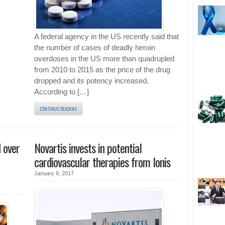
A federal agency in the US recently said that
the number of cases of deadly heroin
overdoses in the US more than quadrupled
from 2010 to 2015 as the price of the drug
dropped and its potency increased.
According to […]
CONTINUE READING
 over
Novartis invests in potential
cardiovascular therapies from Ionis
January 9, 2017