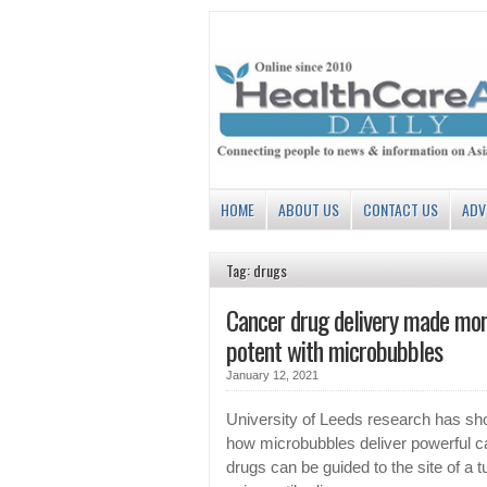
HOME
ABOUT US
CONTACT US
ADV
Tag: drugs
Cancer drug delivery made mo
potent with microbubbles
January 12, 2021
University of Leeds research has s
how microbubbles deliver powerful c
drugs can be guided to the site of a 