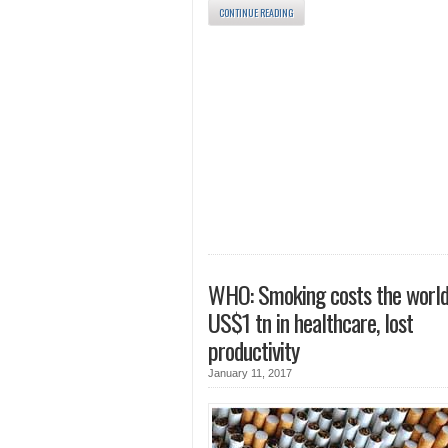
CONTINUE READING
WHO: Smoking costs the world
US$1 tn in healthcare, lost
productivity
January 11, 2017