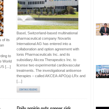
Basel, Switzerland-based multinational
pharmaceutical company Novartis
 of its
International AG has entered into a
han
collaboration and option agreement with
Ionis Pharmaceuticals Inc. and its
ding to
subsidiary Akcea Therapeutics Inc. to
he World
license two experimental cardiovascular
 US […]
treatments. The investigational antisense
therapies – called AKCEA-APO(a)-LRx and
[…]
CONTINUE READING
e
Daily aspirin cuts cancer risk