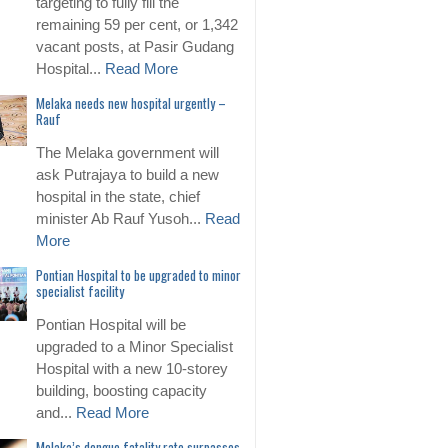
targeting to fully fill the
remaining 59 per cent, or 1,342
vacant posts, at Pasir Gudang
Hospital...
Read More
Melaka needs new hospital urgently –
Rauf
The Melaka government will
ask Putrajaya to build a new
hospital in the state, chief
minister Ab Rauf Yusoh...
Read
More
Pontian Hospital to be upgraded to minor
specialist facility
Pontian Hospital will be
upgraded to a Minor Specialist
Hospital with a new 10-storey
building, boosting capacity
and...
Read More
Melaka’s dengue fatality rate surpasses