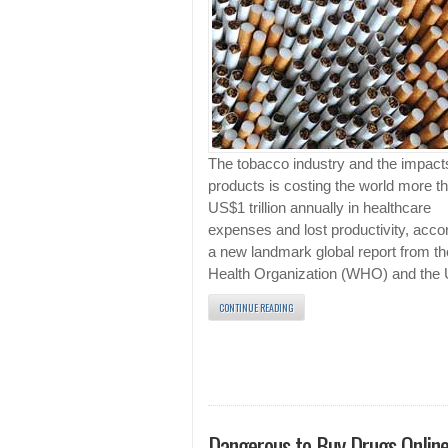
The tobacco industry and the impacts
products is costing the world more t
US$1 trillion annually in healthcare
expenses and lost productivity, accor
a new landmark global report from t
Health Organization (WHO) and the
CONTINUE READING
Dangerous to Buy Drugs Onlin