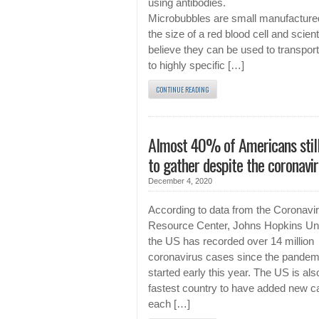
using antibodies.
Microbubbles are small manufacture
the size of a red blood cell and scient
believe they can be used to transpor
to highly specific […]
CONTINUE READING
Almost 40% of Americans still
to gather despite the coronavi
December 4, 2020
According to data from the Coronavi
Resource Center, Johns Hopkins Uni
the US has recorded over 14 million
coronavirus cases since the pandem
started early this year. The US is als
fastest country to have added new 
each […]