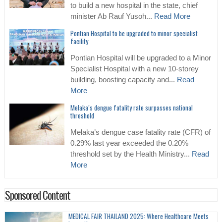
to build a new hospital in the state, chief
minister Ab Rauf Yusoh...
Read More
Pontian Hospital to be upgraded to minor specialist
facility
Pontian Hospital will be upgraded to a Minor
Specialist Hospital with a new 10-storey
building, boosting capacity and...
Read
More
Melaka’s dengue fatality rate surpasses national
threshold
Melaka’s dengue case fatality rate (CFR) of
0.29% last year exceeded the 0.20%
threshold set by the Health Ministry...
Read
More
Sponsored Content
MEDICAL FAIR THAILAND 2025: Where Healthcare Meets