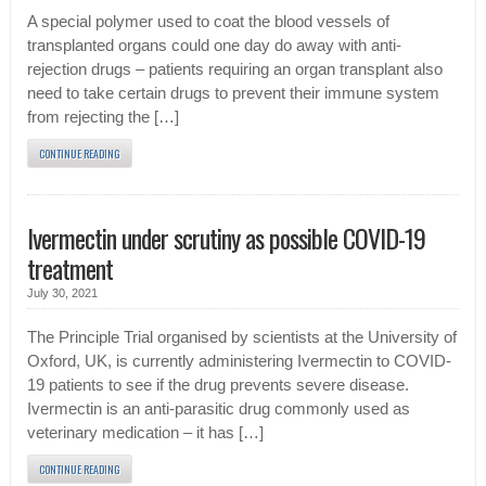
A special polymer used to coat the blood vessels of
transplanted organs could one day do away with anti-
rejection drugs – patients requiring an organ transplant also
need to take certain drugs to prevent their immune system
from rejecting the […]
CONTINUE READING
Ivermectin under scrutiny as possible COVID-19
treatment
July 30, 2021
The Principle Trial organised by scientists at the University of
Oxford, UK, is currently administering Ivermectin to COVID-
19 patients to see if the drug prevents severe disease.
Ivermectin is an anti-parasitic drug commonly used as
veterinary medication – it has […]
CONTINUE READING