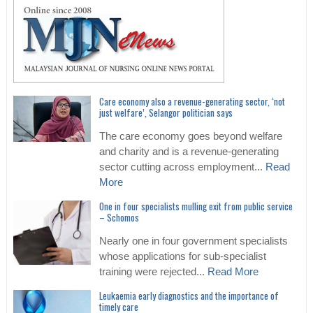
Care economy also a revenue-generating sector, ‘not
just welfare’, Selangor politician says
The care economy goes beyond welfare
and charity and is a revenue-generating
sector cutting across employment...
Read
More
One in four specialists mulling exit from public service
– Schomos
Nearly one in four government specialists
whose applications for sub-specialist
training were rejected...
Read More
Leukaemia early diagnostics and the importance of
timely care