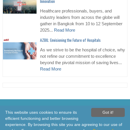
Innovation
Healthcare professionals, buyers, and
industry leaders from across the globe will
gather in Bangkok from 10 to 12 September
2025...
Read More
AZBIL: Envisioning the Future of Hospitals
As we strive to be the hospital of choice, why
not refine our commitment to excellence
beyond the pivotal mission of saving lives...
Read More
© 2026 Healthcare Asia Daily News – Asia's Leading News and
This website uses cookies to ensure its
Got it!
Information Source on Healthcare and Medical Industry, Medical
efficient functioning and better browsing
Technology, Healthcare Business and R&D, Healthcare Events. Online
experience. By browsing this site you are agreeing to our use of
since 2010. All rights reserved