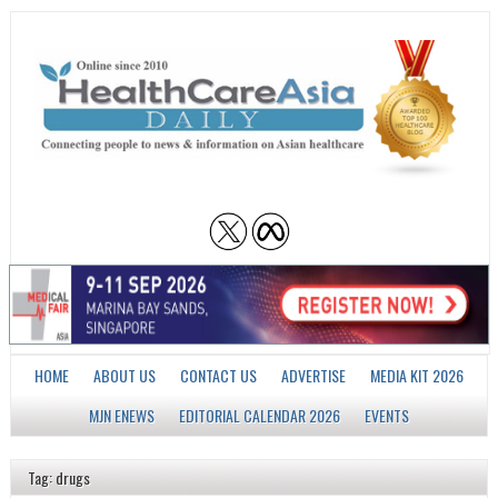
HOME
ABOUT US
CONTACT US
ADVERTISE
MEDIA KIT 2026
MJN ENEWS
EDITORIAL CALENDAR 2026
EVENTS
Tag: drugs