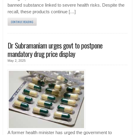
banned substance linked to severe health risks. Despite the
recall, these products continue […]
CONTINUE READING
Dr Subramaniam urges govt to postpone
mandatory drug price display
May 2, 2025
A former health minister has urged the government to