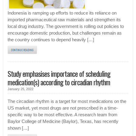
Indonesia is ramping up efforts to reduce its reliance on
imported pharmaceutical raw materials and strengthen its
local drug industry. The government is rolling out policies to
encourage domestic production, but challenges remain as
the country continues to depend heavily […]
CONTINUE READING
Study emphasises importance of scheduling
medication(s) according to circadian rhythm
January 25, 2022
The circadian rhythm is a target for most medications on the
US market, yet most drugs are not prescribed in a time-
specific way to be most effective. A research team from
Baylor College of Medicine (Baylor), Texas, has recently
shown […]