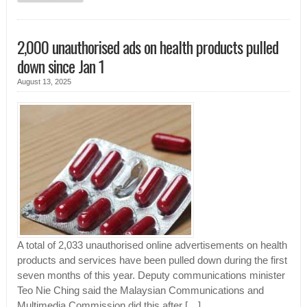
2,000 unauthorised ads on health products pulled
down since Jan 1
August 13, 2025
A total of 2,033 unauthorised online advertisements on health
products and services have been pulled down during the first
seven months of this year. Deputy communications minister
Teo Nie Ching said the Malaysian Communications and
Multimedia Commission did this after […]