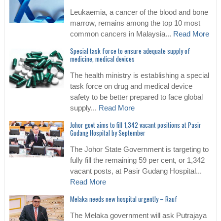
Leukaemia, a cancer of the blood and bone
marrow, remains among the top 10 most
common cancers in Malaysia...
Read More
Special task force to ensure adequate supply of
medicine, medical devices
The health ministry is establishing a special
task force on drug and medical device
safety to be better prepared to face global
supply...
Read More
Johor govt aims to fill 1,342 vacant positions at Pasir
Gudang Hospital by September
The Johor State Government is targeting to
fully fill the remaining 59 per cent, or 1,342
vacant posts, at Pasir Gudang Hospital...
Read More
Melaka needs new hospital urgently – Rauf
The Melaka government will ask Putrajaya