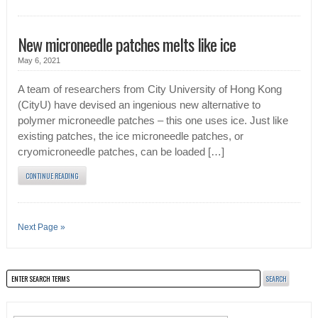
New microneedle patches melts like ice
May 6, 2021
A team of researchers from City University of Hong Kong
(CityU) have devised an ingenious new alternative to
polymer microneedle patches – this one uses ice. Just like
existing patches, the ice microneedle patches, or
cryomicroneedle patches, can be loaded […]
CONTINUE READING
Next Page »