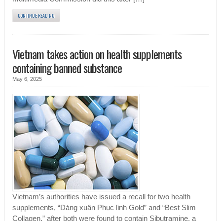
CONTINUE READING
Vietnam takes action on health supplements
containing banned substance
May 6, 2025
Vietnam’s authorities have issued a recall for two health
supplements, “Dáng xuân Phục linh Gold” and “Best Slim
Collagen,” after both were found to contain Sibutramine, a