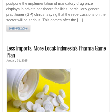
postpone the implementation of mandatory drug price
displays in private healthcare facilities, particularly general
practitioner (GP) clinics, saying that the repercussions on the
sector will be serious. This comes after the […]
CONTINUE READING
Less Imports, More Local: Indonesia’s Pharma Game
Plan
January 31, 2025