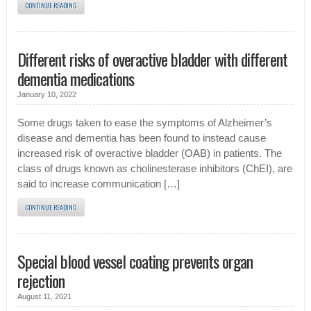
CONTINUE READING
Different risks of overactive bladder with different
dementia medications
January 10, 2022
Some drugs taken to ease the symptoms of Alzheimer’s
disease and dementia has been found to instead cause
increased risk of overactive bladder (OAB) in patients. The
class of drugs known as cholinesterase inhibitors (ChEI), are
said to increase communication […]
CONTINUE READING
Special blood vessel coating prevents organ
rejection
August 11, 2021