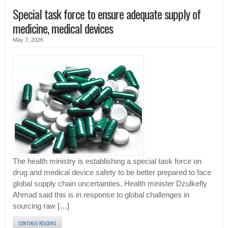
Special task force to ensure adequate supply of
medicine, medical devices
May 7, 2026
The health ministry is establishing a special task force on
drug and medical device safety to be better prepared to face
global supply chain uncertainties. Health minister Dzulkefly
Ahmad said this is in response to global challenges in
sourcing raw […]
CONTINUE READING