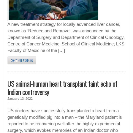
A new treatment strategy for locally advanced liver cancer,
known as ‘Reduce and Remove’, was announced by the
Department of Surgery and Department of Clinical Oncology,
Centre of Cancer Medicine, School of Clinical Medicine, LKS
Faculty of Medicine of the […]
CONTINUE READING
US animal-human heart transplant faint echo of
Indian controversy
January 13, 2022
US doctors have successfully transplanted a heart from a
genetically modified pig into a man – the Maryland patient is
reported to be recovering well after the highly experimental
surgery, which evokes memories of an Indian doctor who