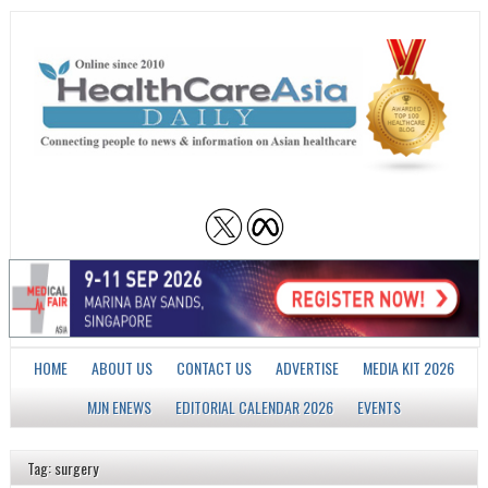
HOME
ABOUT US
CONTACT US
ADVERTISE
MEDIA KIT 2026
MJN ENEWS
EDITORIAL CALENDAR 2026
EVENTS
Tag: surgery