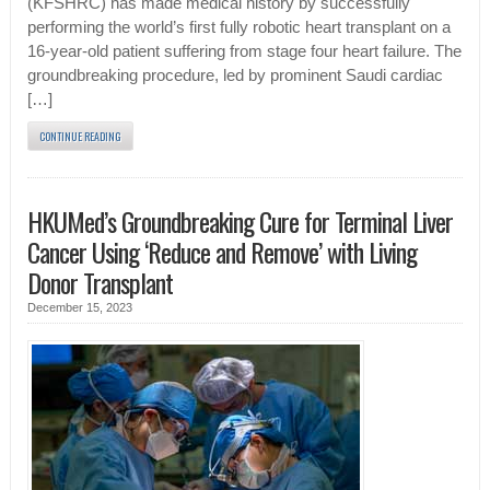
(KFSHRC) has made medical history by successfully
performing the world’s first fully robotic heart transplant on a
16-year-old patient suffering from stage four heart failure. The
groundbreaking procedure, led by prominent Saudi cardiac
[…]
CONTINUE READING
HKUMed’s Groundbreaking Cure for Terminal Liver
Cancer Using ‘Reduce and Remove’ with Living
Donor Transplant
December 15, 2023