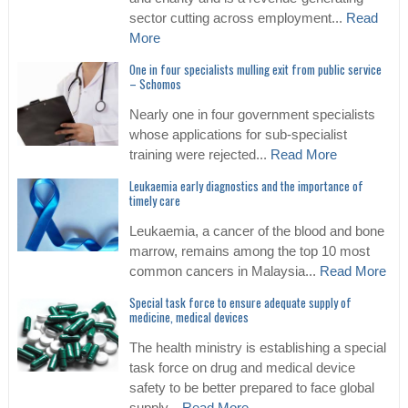
sector cutting across employment...
Read
More
One in four specialists mulling exit from public service
– Schomos
Nearly one in four government specialists
whose applications for sub-specialist
training were rejected...
Read More
Leukaemia early diagnostics and the importance of
timely care
Leukaemia, a cancer of the blood and bone
marrow, remains among the top 10 most
common cancers in Malaysia...
Read More
Special task force to ensure adequate supply of
medicine, medical devices
The health ministry is establishing a special
task force on drug and medical device
safety to be better prepared to face global