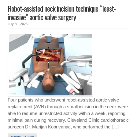
Robot-assisted neck incision technique “least-
invasive” aortic valve surgery
July 30, 2025
Four patients who underwent robot-assisted aortic valve
replacement (AVR) through a small incision in the neck were
able to resume unrestricted activity within a week, reporting
minimal pain during recovery. Cleveland Clinic cardiothoracic
surgeon Dr. Marijan Koprivanac, who performed the […]