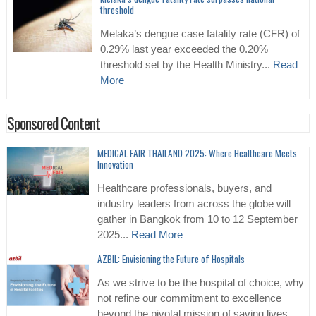
threshold
Melaka’s dengue case fatality rate (CFR) of
0.29% last year exceeded the 0.20%
threshold set by the Health Ministry...
Read
More
Sponsored Content
MEDICAL FAIR THAILAND 2025: Where Healthcare Meets
Innovation
Healthcare professionals, buyers, and
industry leaders from across the globe will
gather in Bangkok from 10 to 12 September
2025...
Read More
AZBIL: Envisioning the Future of Hospitals
As we strive to be the hospital of choice, why
not refine our commitment to excellence
beyond the pivotal mission of saving lives...