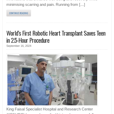
minimising scarring and pain. Running from […]
CONTINUE READING
World’s First Robotic Heart Transplant Saves Teen
in 2.5-Hour Procedure
September 16, 2024
King Faisal Specialist Hospital and Research Center