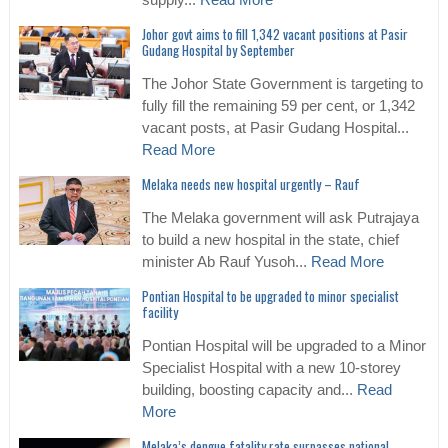
supply...
Read More
Johor govt aims to fill 1,342 vacant positions at Pasir
Gudang Hospital by September
The Johor State Government is targeting to
fully fill the remaining 59 per cent, or 1,342
vacant posts, at Pasir Gudang Hospital...
Read More
Melaka needs new hospital urgently – Rauf
The Melaka government will ask Putrajaya
to build a new hospital in the state, chief
minister Ab Rauf Yusoh...
Read More
Pontian Hospital to be upgraded to minor specialist
facility
Pontian Hospital will be upgraded to a Minor
Specialist Hospital with a new 10-storey
building, boosting capacity and...
Read
More
Melaka’s dengue fatality rate surpasses national