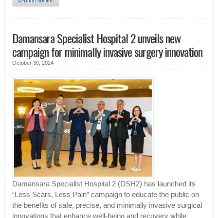
CONTINUE READING
Damansara Specialist Hospital 2 unveils new
campaign for minimally invasive surgery innovation
October 30, 2024
Damansara Specialist Hospital 2 (DSH2) has launched its
“Less Scars, Less Pain” campaign to educate the public on
the benefits of safe, precise, and minimally invasive surgical
innovations that enhance well-being and recovery while