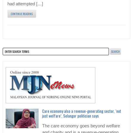
had attempted […]
CONTINUE READING
Care economy also a revenue-generating sector, ‘not
just welfare’, Selangor politician says
The care economy goes beyond welfare
and charity and is a revenue-generating