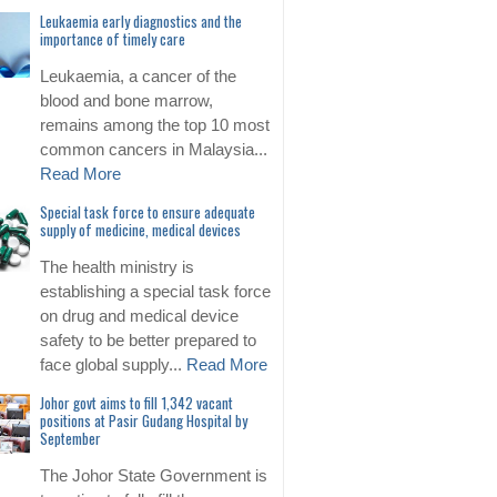
Leukaemia early diagnostics and the
importance of timely care
Leukaemia, a cancer of the
blood and bone marrow,
remains among the top 10 most
common cancers in Malaysia...
Read More
Special task force to ensure adequate
supply of medicine, medical devices
The health ministry is
establishing a special task force
on drug and medical device
safety to be better prepared to
face global supply...
Read More
Johor govt aims to fill 1,342 vacant
positions at Pasir Gudang Hospital by
September
The Johor State Government is