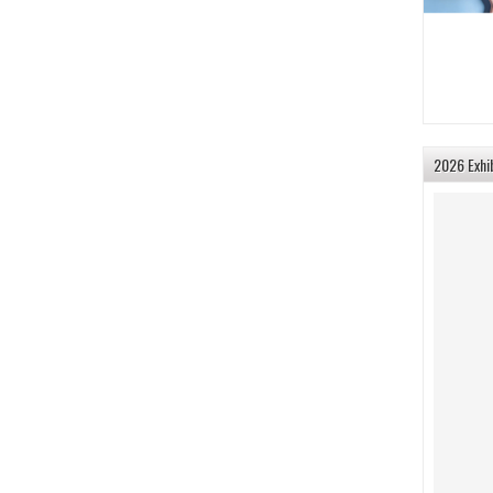
2026 Exhi