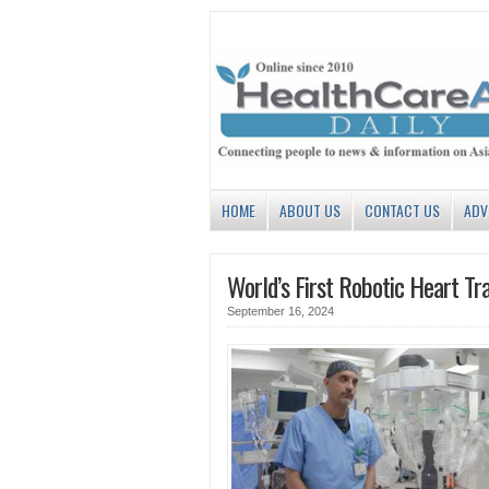
HOME
ABOUT US
CONTACT US
ADV
World’s First Robotic Heart Tr
September 16, 2024