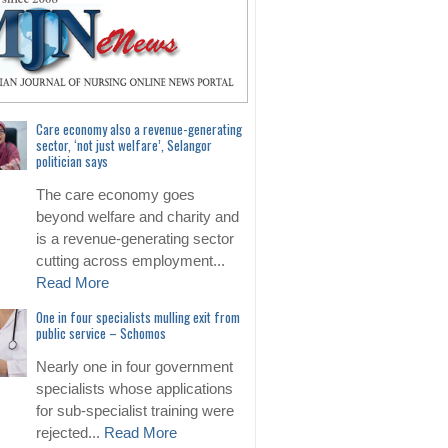
Care economy also a revenue-generating
sector, ‘not just welfare’, Selangor
politician says
The care economy goes
beyond welfare and charity and
is a revenue-generating sector
cutting across employment...
Read More
One in four specialists mulling exit from
public service – Schomos
Nearly one in four government
specialists whose applications
for sub-specialist training were
rejected...
Read More