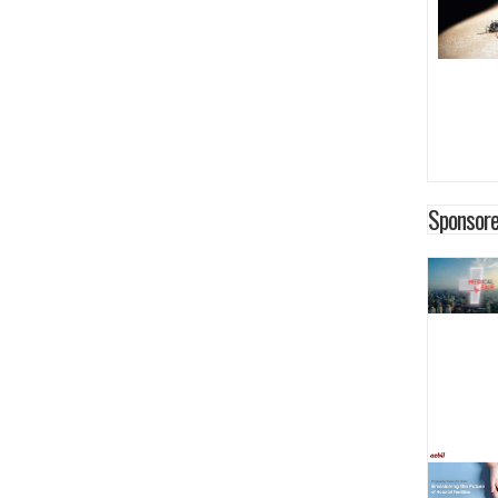
Sponsore