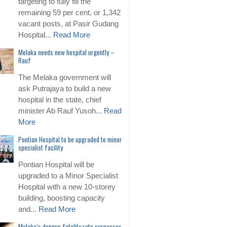
targeting to fully fill the
remaining 59 per cent, or 1,342
vacant posts, at Pasir Gudang
Hospital...
Read More
Melaka needs new hospital urgently –
Rauf
The Melaka government will
ask Putrajaya to build a new
hospital in the state, chief
minister Ab Rauf Yusoh...
Read
More
Pontian Hospital to be upgraded to minor
specialist facility
Pontian Hospital will be
upgraded to a Minor Specialist
Hospital with a new 10-storey
building, boosting capacity
and...
Read More
Melaka’s dengue fatality rate surpasses