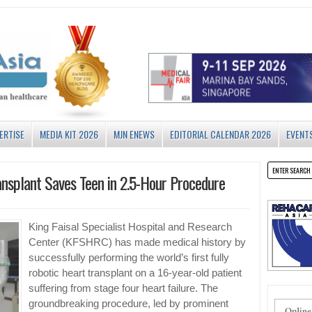
ERTISE
MEDIA KIT 2026
MJN ENEWS
EDITORIAL CALENDAR 2026
EVENT
ansplant Saves Teen in 2.5-Hour Procedure
King Faisal Specialist Hospital and Research
Center (KFSHRC) has made medical history by
successfully performing the world’s first fully
robotic heart transplant on a 16-year-old patient
suffering from stage four heart failure. The
groundbreaking procedure, led by prominent