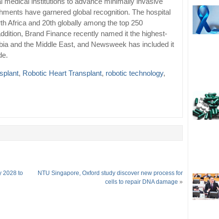
al medical institutions to advance minimally invasive
hments have garnered global recognition. The hospital
rth Africa and 20th globally among the top 250
addition, Brand Finance recently named it the highest-
abia and the Middle East, and Newsweek has included it
de.
nsplant
,
Robotic Heart Transplant
,
robotic technology
,
y 2028 to
NTU Singapore, Oxford study discover new process for
cells to repair DNA damage
»