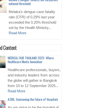
national threshold
Melaka’s dengue case fatality
rate (CFR) of 0.29% last year
exceeded the 0.20% threshold
set by the Health Ministry...
Read More
d Content
MEDICAL FAIR THAILAND 2025: Where
Healthcare Meets Innovation
Healthcare professionals, buyers,
and industry leaders from across
the globe will gather in Bangkok
from 10 to 12 September 2025...
Read More
AZBIL: Envisioning the Future of Hospitals
As we strive to be the hospital of