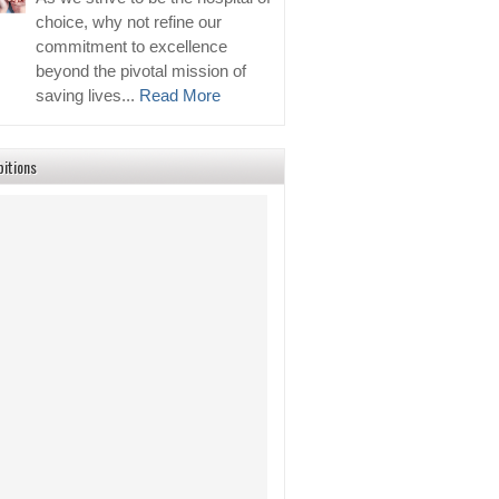
choice, why not refine our
commitment to excellence
beyond the pivotal mission of
saving lives...
Read More
bitions