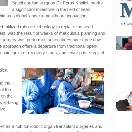
Saudi cardiac surgeon Dr. Feras Khaliel, marks
a significant milestone in the field of heart
bia as a global leader in healthcare innovation.
h utilized robotic technology to replace the heart
chest, was the result of weeks of meticulous planning and
 the surgery was performed seven times over three days
e approach offers a departure from traditional open-
ed pain, quicker recovery times, and fewer post-surgical
dical
ng the
of the
 on the
well-being
ive
lf as a hub for robotic organ transplant surgeries and