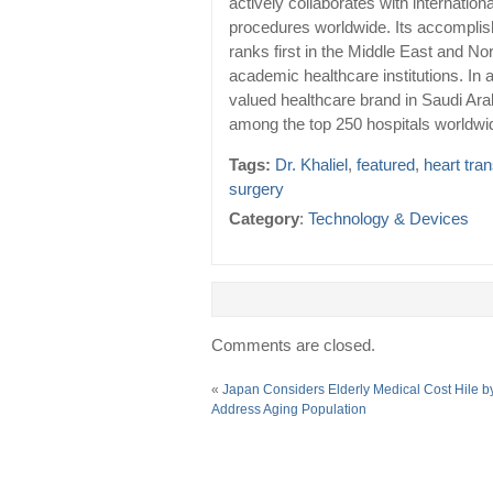
actively collaborates with internation
procedures worldwide. Its accomplis
ranks first in the Middle East and No
academic healthcare institutions. In 
valued healthcare brand in Saudi Ar
among the top 250 hospitals worldwi
Tags:
Dr. Khaliel
,
featured
,
heart tra
surgery
Category
:
Technology & Devices
Comments are closed.
«
Japan Considers Elderly Medical Cost Hile b
Address Aging Population