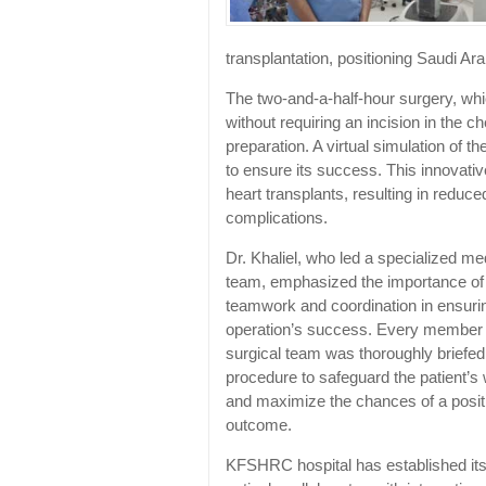
transplantation, positioning Saudi Ara
The two-and-a-half-hour surgery, whic
without requiring an incision in the 
preparation. A virtual simulation of
to ensure its success. This innovativ
heart transplants, resulting in reduc
complications.
Dr. Khaliel, who led a specialized me
team, emphasized the importance of
teamwork and coordination in ensuri
operation’s success. Every member 
surgical team was thoroughly briefed
procedure to safeguard the patient’s 
and maximize the chances of a posit
outcome.
KFSHRC hospital has established itse