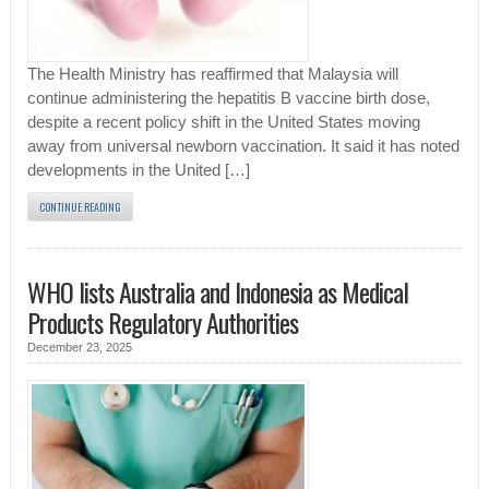
The Health Ministry has reaffirmed that Malaysia will
continue administering the hepatitis B vaccine birth dose,
despite a recent policy shift in the United States moving
away from universal newborn vaccination. It said it has noted
developments in the United […]
CONTINUE READING
WHO lists Australia and Indonesia as Medical
Products Regulatory Authorities
December 23, 2025