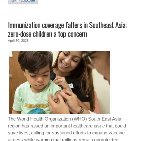
CONTINUE READING
Immunization coverage falters in Southeast Asia;
zero-dose children a top concern
April 30, 2026
The World Health Organization (WHO) South-East Asia
region has raised an important healthcare issue that could
save lives, calling for sustained efforts to expand vaccine
access while warning that millions remain unprotected