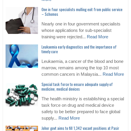
One in four specialists mulling exit from public service
– Schomos
Nearly one in four government specialists
whose applications for sub-specialist
training were rejected...
Read More
Leukaemia early diagnostics and the importance of
timely care
Leukaemia, a cancer of the blood and bone
marrow, remains among the top 10 most
common cancers in Malaysia...
Read More
Special task force to ensure adequate supply of
medicine, medical devices
The health ministry is establishing a special
task force on drug and medical device
safety to be better prepared to face global
supply...
Read More
Johor govt aims to fill 1,342 vacant positions at Pasir