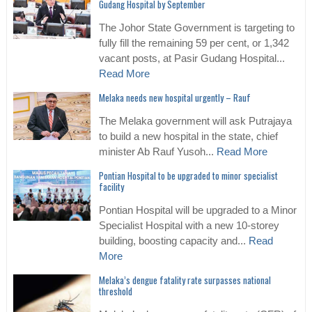
Gudang Hospital by September
The Johor State Government is targeting to
fully fill the remaining 59 per cent, or 1,342
vacant posts, at Pasir Gudang Hospital...
Read More
Melaka needs new hospital urgently – Rauf
The Melaka government will ask Putrajaya
to build a new hospital in the state, chief
minister Ab Rauf Yusoh...
Read More
Pontian Hospital to be upgraded to minor specialist
facility
Pontian Hospital will be upgraded to a Minor
Specialist Hospital with a new 10-storey
building, boosting capacity and...
Read
More
Melaka’s dengue fatality rate surpasses national
threshold