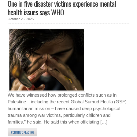
One in five disaster victims experience mental
health issues says WHO
October 26, 2025
We have witnessed how prolonged conflicts such as in
Palestine – including the recent Global Sumud Flotilla (GSF)
humanitarian mission – have caused deep psychological
trauma among war victims, particularly children and
families,” he said. He said this when officiating […]
CONTINUE READING