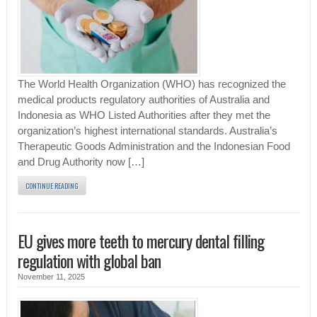
The World Health Organization (WHO) has recognized the
medical products regulatory authorities of Australia and
Indonesia as WHO Listed Authorities after they met the
organization’s highest international standards. Australia’s
Therapeutic Goods Administration and the Indonesian Food
and Drug Authority now […]
CONTINUE READING
EU gives more teeth to mercury dental filling
regulation with global ban
November 11, 2025