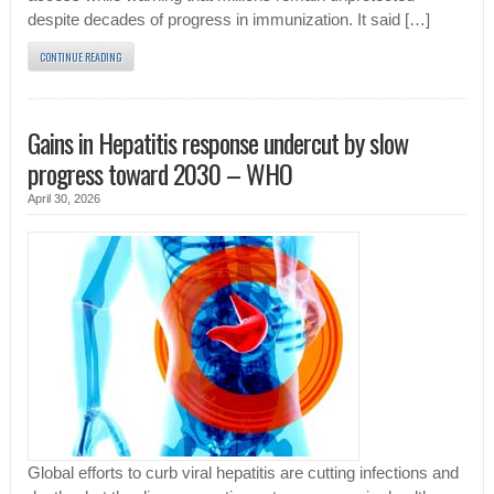
despite decades of progress in immunization. It said […]
CONTINUE READING
Gains in Hepatitis response undercut by slow
progress toward 2030 – WHO
April 30, 2026
Global efforts to curb viral hepatitis are cutting infections and