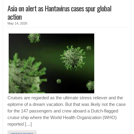
Asia on alert as Hantavirus cases spur global
action
May 14, 2026
Cruises are regarded as the ultimate stress reliever and the
epitome of a dream vacation. But that was likely not the case
for the 147 passengers and crew aboard a Dutch-flagged
cruise ship where the World Health Organization (WHO)
reported […]