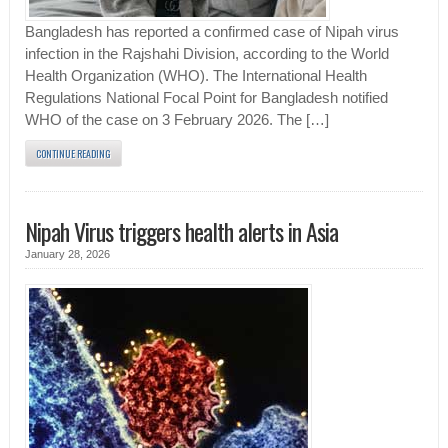
Bangladesh has reported a confirmed case of Nipah virus
infection in the Rajshahi Division, according to the World
Health Organization (WHO). The International Health
Regulations National Focal Point for Bangladesh notified
WHO of the case on 3 February 2026. The […]
CONTINUE READING
Nipah Virus triggers health alerts in Asia
January 28, 2026