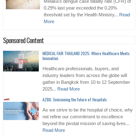
Melaka’s dengue case fatality rate (CFR) of
0.29% last year exceeded the 0.20%
threshold set by the Health Ministry...
Read
More
Sponsored Content
MEDICAL FAIR THAILAND 2025: Where Healthcare Meets
Innovation
Healthcare professionals, buyers, and
industry leaders from across the globe will
gather in Bangkok from 10 to 12 September
2025...
Read More
AZBIL: Envisioning the Future of Hospitals
As we strive to be the hospital of choice, why
not refine our commitment to excellence
beyond the pivotal mission of saving lives...
Read More