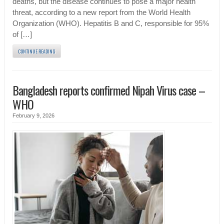
deaths, but the disease continues to pose a major health
threat, according to a new report from the World Health
Organization (WHO). Hepatitis B and C, responsible for 95%
of […]
CONTINUE READING
Bangladesh reports confirmed Nipah Virus case –
WHO
February 9, 2026