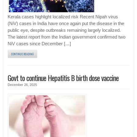
Kerala cases highlight localized risk Recent Nipah virus
(NiV) cases in India have once again put the disease in the
public eye, despite outbreaks remaining largely localized.
The latest report from the Indian government confirmed two
NiV cases since December […]
CONTINUE READING
Govt to continue Hepatitis B birth dose vaccine
December 26, 2025