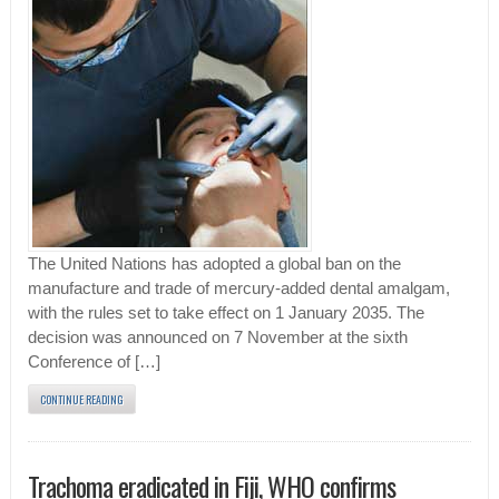
The United Nations has adopted a global ban on the
manufacture and trade of mercury-added dental amalgam,
with the rules set to take effect on 1 January 2035. The
decision was announced on 7 November at the sixth
Conference of […]
CONTINUE READING
Trachoma eradicated in Fiji, WHO confirms