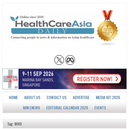
HOME
ABOUT US
CONTACT US
ADVERTISE
MEDIA KIT 2026
MJN ENEWS
EDITORIAL CALENDAR 2026
EVENTS
Tag: WHO