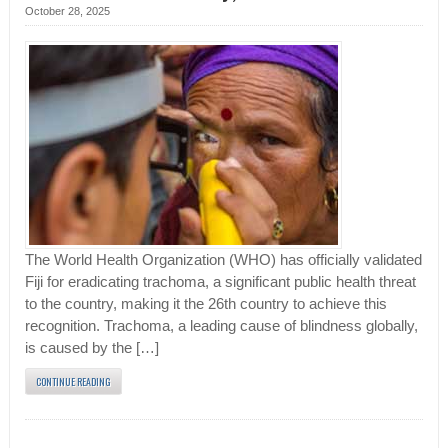
October 28, 2025
The World Health Organization (WHO) has officially validated
Fiji for eradicating trachoma, a significant public health threat
to the country, making it the 26th country to achieve this
recognition. Trachoma, a leading cause of blindness globally,
is caused by the […]
CONTINUE READING