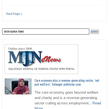
Next Page »
Care economy also a revenue-generating sector, ‘not
just welfare’, Selangor politician says
The care economy goes beyond welfare
and charity and is a revenue-generating
sector cutting across employment...
Read
More