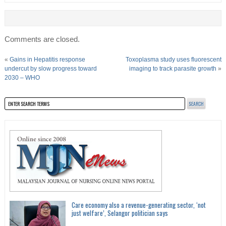
Comments are closed.
«
Gains in Hepatitis response
Toxoplasma study uses fluorescent
undercut by slow progress toward
imaging to track parasite growth
»
2030 – WHO
Care economy also a revenue-generating sector, ‘not
just welfare’, Selangor politician says