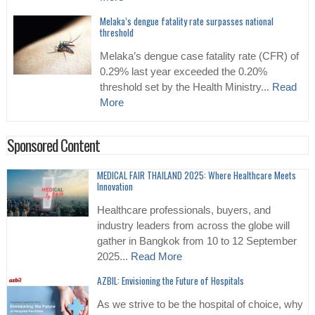
Melaka’s dengue fatality rate surpasses national
threshold
Melaka’s dengue case fatality rate (CFR) of
0.29% last year exceeded the 0.20%
threshold set by the Health Ministry...
Read
More
Sponsored Content
MEDICAL FAIR THAILAND 2025: Where Healthcare Meets
Innovation
Healthcare professionals, buyers, and
industry leaders from across the globe will
gather in Bangkok from 10 to 12 September
2025...
Read More
AZBIL: Envisioning the Future of Hospitals
As we strive to be the hospital of choice, why