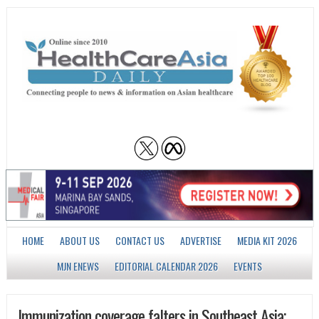
HOME
ABOUT US
CONTACT US
ADVERTISE
MEDIA KIT 2026
MJN ENEWS
EDITORIAL CALENDAR 2026
EVENTS
Immunization coverage falters in Southeast Asia;