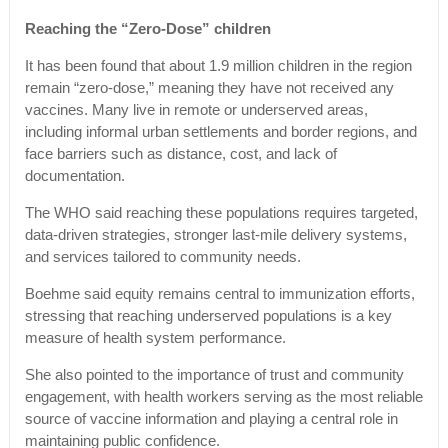
Reaching the “Zero-Dose” children
It has been found that about 1.9 million children in the region
remain “zero-dose,” meaning they have not received any
vaccines. Many live in remote or underserved areas,
including informal urban settlements and border regions, and
face barriers such as distance, cost, and lack of
documentation.
The WHO said reaching these populations requires targeted,
data-driven strategies, stronger last-mile delivery systems,
and services tailored to community needs.
Boehme said equity remains central to immunization efforts,
stressing that reaching underserved populations is a key
measure of health system performance.
She also pointed to the importance of trust and community
engagement, with health workers serving as the most reliable
source of vaccine information and playing a central role in
maintaining public confidence.