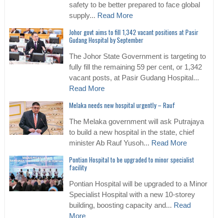
safety to be better prepared to face global
supply...
Read More
Johor govt aims to fill 1,342 vacant positions at Pasir
Gudang Hospital by September
The Johor State Government is targeting to
fully fill the remaining 59 per cent, or 1,342
vacant posts, at Pasir Gudang Hospital...
Read More
Melaka needs new hospital urgently – Rauf
The Melaka government will ask Putrajaya
to build a new hospital in the state, chief
minister Ab Rauf Yusoh...
Read More
Pontian Hospital to be upgraded to minor specialist
facility
Pontian Hospital will be upgraded to a Minor
Specialist Hospital with a new 10-storey
building, boosting capacity and...
Read
More