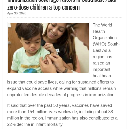
zero-dose children a top concern
April 30, 2026
The World
Health
Organization
(WHO) South-
East Asia
region has
raised an
important
healthcare
issue that could save lives, calling for sustained efforts to
expand vaccine access while warning that millions remain
unprotected despite decades of progress in immunization.
It said that over the past 50 years, vaccines have saved
more than 154 million lives worldwide, including about 38
million in the region. Immunization has also contributed to a
22% decline in infant mortality.