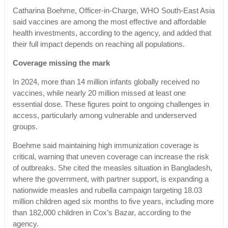
Catharina Boehme, Officer-in-Charge, WHO South-East Asia
said vaccines are among the most effective and affordable
health investments, according to the agency, and added that
their full impact depends on reaching all populations.
Coverage missing the mark
In 2024, more than 14 million infants globally received no
vaccines, while nearly 20 million missed at least one
essential dose. These figures point to ongoing challenges in
access, particularly among vulnerable and underserved
groups.
Boehme said maintaining high immunization coverage is
critical, warning that uneven coverage can increase the risk
of outbreaks. She cited the measles situation in Bangladesh,
where the government, with partner support, is expanding a
nationwide measles and rubella campaign targeting 18.03
million children aged six months to five years, including more
than 182,000 children in Cox’s Bazar, according to the
agency.