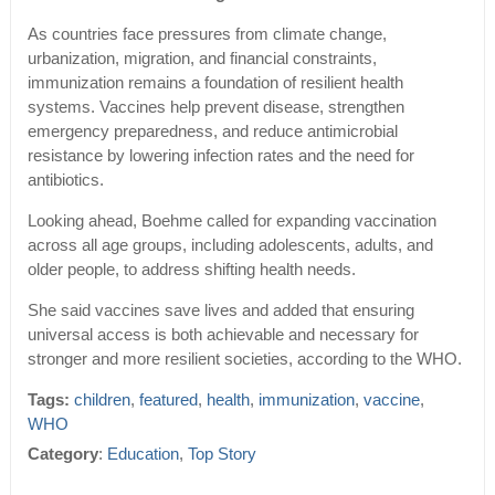
As countries face pressures from climate change,
urbanization, migration, and financial constraints,
immunization remains a foundation of resilient health
systems. Vaccines help prevent disease, strengthen
emergency preparedness, and reduce antimicrobial
resistance by lowering infection rates and the need for
antibiotics.
Looking ahead, Boehme called for expanding vaccination
across all age groups, including adolescents, adults, and
older people, to address shifting health needs.
She said vaccines save lives and added that ensuring
universal access is both achievable and necessary for
stronger and more resilient societies, according to the WHO.
Tags:
children
,
featured
,
health
,
immunization
,
vaccine
,
WHO
Category
:
Education
,
Top Story