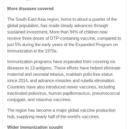
More diseases covered
The South-East Asia region, home to about a quarter of the
global population, has made steady advances through
sustained investment. More than 94% of children now
receive three doses of DTP-containing vaccine, compared to
just 5% during the early years of the Expanded Program on
Immunization in the 1970s.
Immunization programs have expanded from covering six
diseases to 13 antigens. These efforts have helped eliminate
maternal and neonatal tetanus, maintain polio-free status
since 2014, and advance measles and rubella elimination.
Countries have also introduced newer vaccines, including
inactivated poliovirus, human papillomavirus, pneumococcal
conjugate, and rotavirus vaccines.
The region has become a major global vaccine production
hub, supplying nearly half of the world’s vaccines.
Wider immunization sought