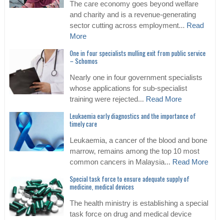
The care economy goes beyond welfare
and charity and is a revenue-generating
sector cutting across employment...
Read
More
One in four specialists mulling exit from public service
– Schomos
Nearly one in four government specialists
whose applications for sub-specialist
training were rejected...
Read More
Leukaemia early diagnostics and the importance of
timely care
Leukaemia, a cancer of the blood and bone
marrow, remains among the top 10 most
common cancers in Malaysia...
Read More
Special task force to ensure adequate supply of
medicine, medical devices
The health ministry is establishing a special
task force on drug and medical device