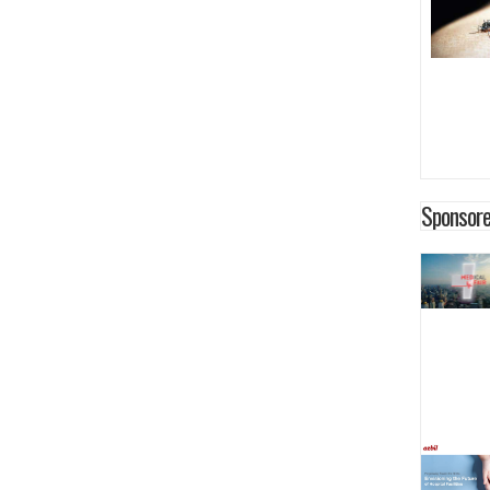
Sponsore