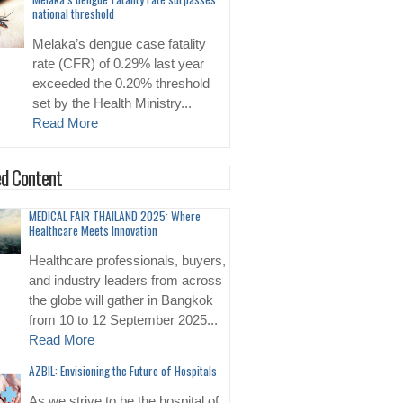
national threshold
Melaka’s dengue case fatality
rate (CFR) of 0.29% last year
exceeded the 0.20% threshold
set by the Health Ministry...
Read More
d Content
MEDICAL FAIR THAILAND 2025: Where
Healthcare Meets Innovation
Healthcare professionals, buyers,
and industry leaders from across
the globe will gather in Bangkok
from 10 to 12 September 2025...
Read More
AZBIL: Envisioning the Future of Hospitals
As we strive to be the hospital of