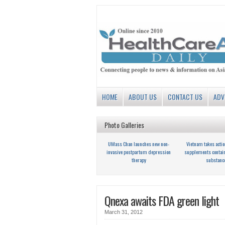
HOME
ABOUT US
CONTACT US
ADV
Photo Galleries
UMass Chan launches new non-
Vietnam takes actio
invasive postpartum depression
supplements contai
therapy
substanc
Qnexa awaits FDA green light
March 31, 2012