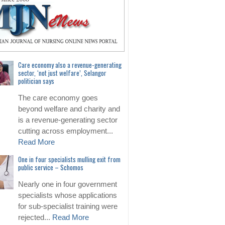
Care economy also a revenue-generating
sector, ‘not just welfare’, Selangor
politician says
The care economy goes
beyond welfare and charity and
is a revenue-generating sector
cutting across employment...
Read More
One in four specialists mulling exit from
public service – Schomos
Nearly one in four government
specialists whose applications
for sub-specialist training were
rejected...
Read More