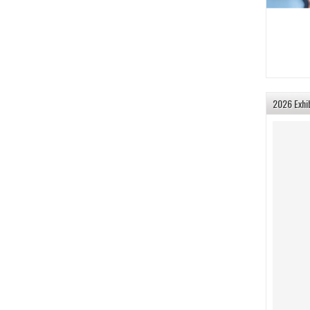
2026 Exhi