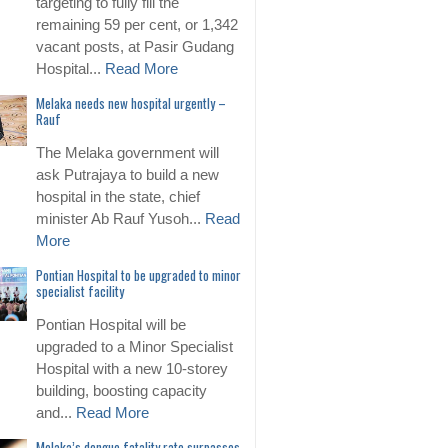
targeting to fully fill the
remaining 59 per cent, or 1,342
vacant posts, at Pasir Gudang
Hospital...
Read More
Melaka needs new hospital urgently –
Rauf
The Melaka government will
ask Putrajaya to build a new
hospital in the state, chief
minister Ab Rauf Yusoh...
Read
More
Pontian Hospital to be upgraded to minor
specialist facility
Pontian Hospital will be
upgraded to a Minor Specialist
Hospital with a new 10-storey
building, boosting capacity
and...
Read More
Melaka’s dengue fatality rate surpasses