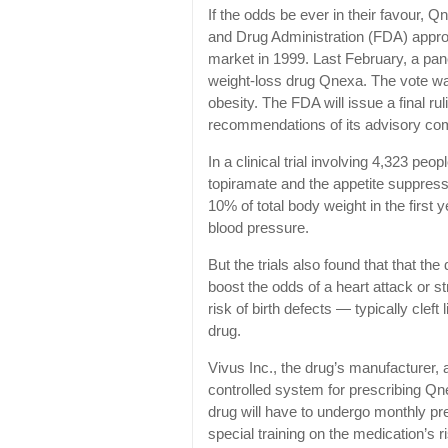
If the odds be ever in their favour, 
and Drug Administration (FDA) approva
market in 1999. Last February, a pan
weight-loss drug Qnexa. The vote was
obesity. The FDA will issue a final ruli
recommendations of its advisory co
In a clinical trial involving 4,323 p
topiramate and the appetite suppres
10% of total body weight in the firs
blood pressure.
But the trials also found that that th
boost the odds of a heart attack or s
risk of birth defects — typically cle
drug.
Vivus Inc., the drug’s manufacturer,
controlled system for prescribing Qne
drug will have to undergo monthly pre
special training on the medication’s ri