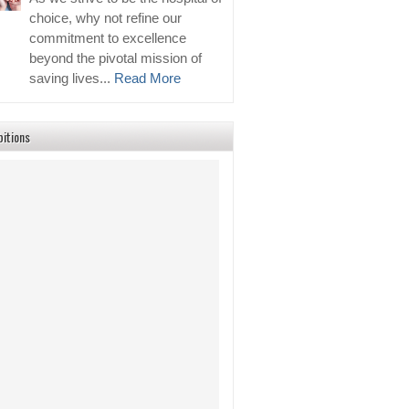
choice, why not refine our
commitment to excellence
beyond the pivotal mission of
saving lives...
Read More
bitions