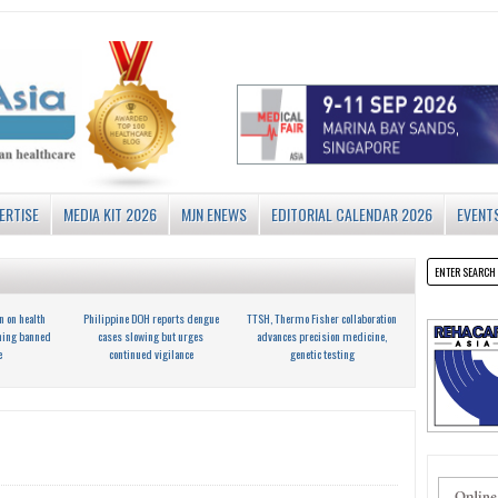
ERTISE
MEDIA KIT 2026
MJN ENEWS
EDITORIAL CALENDAR 2026
EVENT
n on health
Philippine DOH reports dengue
TTSH, Thermo Fisher collaboration
ning banned
cases slowing but urges
advances precision medicine,
e
continued vigilance
genetic testing