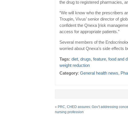
the drug to registered pharmacies, 
“We will know who the prescribers ar
Troupin, Vivus’ senior director of glo
confident the Qnexa [risk managemen
access for appropriate patients.”
Several members of the Endocrinolo
worried about Qnexa’s side effects bu
Tags:
diet
,
drugs
,
feature
,
food and 
weight reduction
Category
:
General health news
,
Pha
«
PRC, CHED assures: Gov’t addressing conce
nursing profession