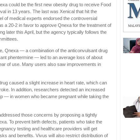
Qnexa could be the first new obesity drug to receive Food
l in 13 years. The last was Xenical that hit the
el of medical experts endorsed the controversial
 a 20-2 in favor to approve Qnexa for the treatment of
ng later this April, but the agency typically follows the
mmittees.
eople, Qnexa — a combination of the anticonvulsant drug
sant phentermine — led to an average loss of about
t year of use. Many users also saw improvements in
e drug caused a slight increase in heart rate, which can
troke. In addition, researchers detected an increased
ft lip — in women who became pregnant while taking the
 addressed those concerns by proposing a tightly
xa. To prevent birth defects, patients who take the
gnancy testing and healthcare providers will get
sks and benefits. Vivus will also restrict distribution of