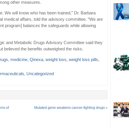
among other measures.
e. We will know who has been trained,” Dr. Barbara
bal medical affairs, told the advisory committee. “We are
t program] balances the safeguards while allowing
gic and Metabolic Drugs Advisory Committee said they
t believed the benefits outweighed the risks.
drugs
,
medicine
,
Qinexa
,
weight loss
,
weight loss pills
,
rmaceuticals
,
Uncategorized
rns of
Mutated gene weakens cancer-fighting drugs
»