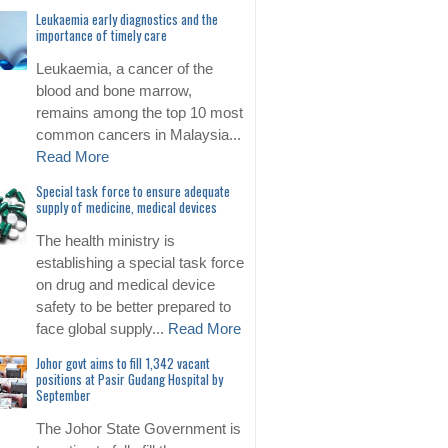
Leukaemia early diagnostics and the
importance of timely care
Leukaemia, a cancer of the
blood and bone marrow,
remains among the top 10 most
common cancers in Malaysia...
Read More
Special task force to ensure adequate
supply of medicine, medical devices
The health ministry is
establishing a special task force
on drug and medical device
safety to be better prepared to
face global supply...
Read More
Johor govt aims to fill 1,342 vacant
positions at Pasir Gudang Hospital by
September
The Johor State Government is