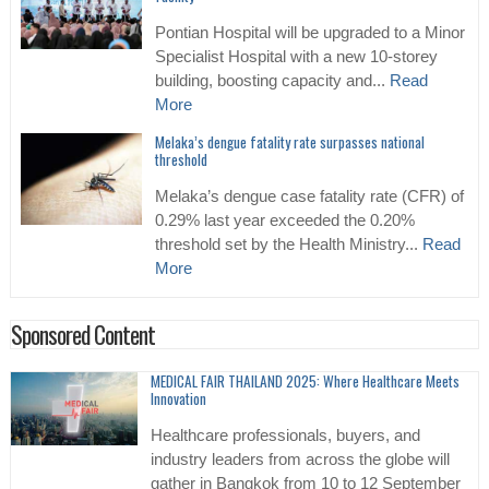
Pontian Hospital will be upgraded to a Minor
Specialist Hospital with a new 10-storey
building, boosting capacity and...
Read
More
Melaka’s dengue fatality rate surpasses national
threshold
Melaka’s dengue case fatality rate (CFR) of
0.29% last year exceeded the 0.20%
threshold set by the Health Ministry...
Read
More
Sponsored Content
MEDICAL FAIR THAILAND 2025: Where Healthcare Meets
Innovation
Healthcare professionals, buyers, and
industry leaders from across the globe will
gather in Bangkok from 10 to 12 September