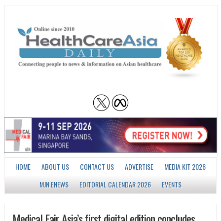
HOME
ABOUT US
CONTACT US
ADVERTISE
MEDIA KIT 2026
MJN ENEWS
EDITORIAL CALENDAR 2026
EVENTS
Medical Fair Asia’s first digital edition concludes