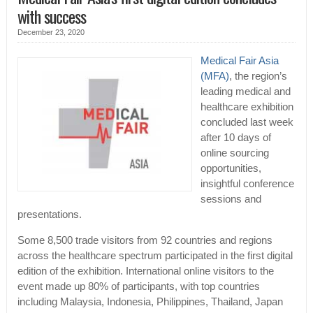
with success
December 23, 2020
Medical Fair Asia
(MFA)
, the region’s
leading medical and
healthcare exhibition
concluded last week
after 10 days of
online sourcing
opportunities,
insightful conference
sessions and
presentations.
Some 8,500 trade visitors from 92 countries and regions
across the healthcare spectrum participated in the first digital
edition of the exhibition. International online visitors to the
event made up 80% of participants, with top countries
including Malaysia, Indonesia, Philippines, Thailand, Japan