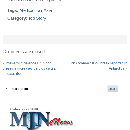
Tags:
Medical Fair Asia
Category
:
Top Story
Comments are closed.
«
Inter-arm differences in blood
First coronavirus outbreak reported in
pressure increases cardiovascular
Antarctica
»
disease risk