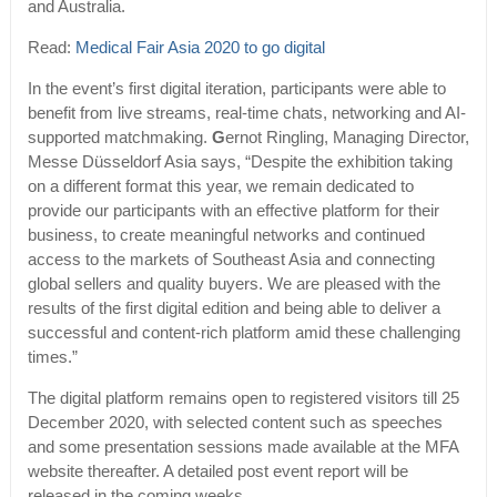
and Australia.
Read:
Medical Fair Asia 2020 to go digital
In the event’s first digital iteration, participants were able to
benefit from live streams, real-time chats, networking and AI-
supported matchmaking.
G
ernot Ringling, Managing Director,
Messe Düsseldorf Asia says, “Despite the exhibition taking
on a different format this year, we remain dedicated to
provide our participants with an effective platform for their
business, to create meaningful networks and continued
access to the markets of Southeast Asia and connecting
global sellers and quality buyers. We are pleased with the
results of the first digital edition and being able to deliver a
successful and content-rich platform amid these challenging
times.”
The digital platform remains open to registered visitors till 25
December 2020, with selected content such as speeches
and some presentation sessions made available at the MFA
website thereafter. A detailed post event report will be
released in the coming weeks.