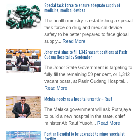
Special task force to ensure adequate supply of
medicine, medical devices
The health ministry is establishing a special
task force on drug and medical device
safety to be better prepared to face global
supply...
Read More
Johor govt aims to fill 1,342 vacant positions at Pasir
Gudang Hospital by September
The Johor State Government is targeting to
fully fill the remaining 59 per cent, or 1,342
vacant posts, at Pasir Gudang Hospital...
Read More
Melaka needs new hospital urgently – Rauf
The Melaka government will ask Putrajaya
to build a new hospital in the state, chief
minister Ab Rauf Yusoh...
Read More
Pontian Hospital to be upgraded to minor specialist
facility