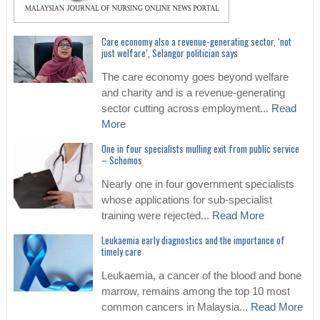
Care economy also a revenue-generating sector, ‘not
just welfare’, Selangor politician says
The care economy goes beyond welfare
and charity and is a revenue-generating
sector cutting across employment...
Read
More
One in four specialists mulling exit from public service
– Schomos
Nearly one in four government specialists
whose applications for sub-specialist
training were rejected...
Read More
Leukaemia early diagnostics and the importance of
timely care
Leukaemia, a cancer of the blood and bone
marrow, remains among the top 10 most
common cancers in Malaysia...
Read More