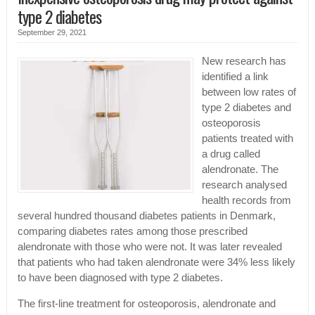
type 2 diabetes
September 29, 2021
New research has
identified a link
between low rates of
type 2 diabetes and
osteoporosis
patients treated with
a drug called
alendronate. The
research analysed
health records from
several hundred thousand diabetes patients in Denmark,
comparing diabetes rates among those prescribed
alendronate with those who were not. It was later revealed
that patients who had taken alendronate were 34% less likely
to have been diagnosed with type 2 diabetes.
The first-line treatment for osteoporosis, alendronate and