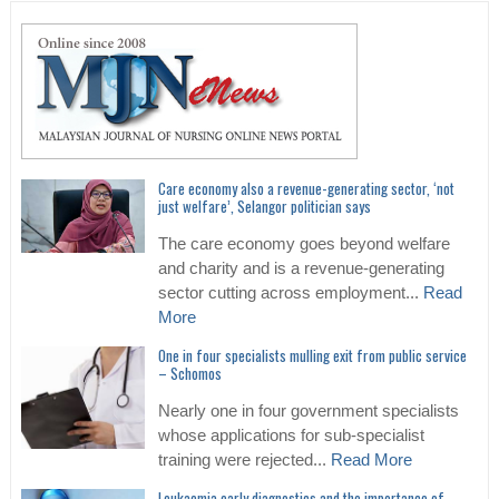
Care economy also a revenue-generating sector, ‘not
just welfare’, Selangor politician says
The care economy goes beyond welfare
and charity and is a revenue-generating
sector cutting across employment...
Read
More
One in four specialists mulling exit from public service
– Schomos
Nearly one in four government specialists
whose applications for sub-specialist
training were rejected...
Read More
Leukaemia early diagnostics and the importance of