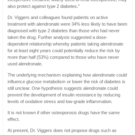
also protect against type 2 diabetes.”
Dr. Viggers and colleagues found patients on active
treatment with alendronate were 34% less likely to have been
diagnosed with type 2 diabetes than those who had never
taken the drug. Further analysis suggested a dose-
dependent relationship whereby patients taking alendronate
for at least eight years could potentially reduce the risk by
more than half (53%) compared to those who have never
used alendronate.
The underlying mechanism explaining how alendronate could
influence glucose metabolism or lower the risk of diabetes is
still unclear. One hypothesis suggests alendronate could
prevent the development of insulin resistance by reducing
levels of oxidative stress and low-grade inflammation.
It is not known if other osteoporosis drugs have the same
effect.
At present, Dr. Viggers does not propose drugs such as