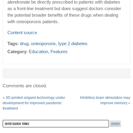
alendronate be directly prescribed to patients with diabetes
as a front-line treatment but does suggest doctors consider
the potential broader benefits of these drugs when dealing
with osteoporosis patients.
Content source
Tags:
drug
,
osteoporosis
,
type 2 diabetes
Category
:
Education
,
Features
Comments are closed.
«
3D-printed origami technology under
Inhibitory brain stimulation may
development for improved pandemic
improve memory
»
treatment