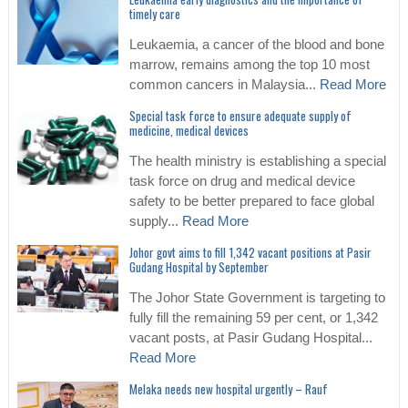
timely care
Leukaemia, a cancer of the blood and bone
marrow, remains among the top 10 most
common cancers in Malaysia...
Read More
Special task force to ensure adequate supply of
medicine, medical devices
The health ministry is establishing a special
task force on drug and medical device
safety to be better prepared to face global
supply...
Read More
Johor govt aims to fill 1,342 vacant positions at Pasir
Gudang Hospital by September
The Johor State Government is targeting to
fully fill the remaining 59 per cent, or 1,342
vacant posts, at Pasir Gudang Hospital...
Read More
Melaka needs new hospital urgently – Rauf