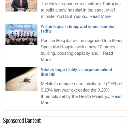
The Melaka government will ask Putrajaya
to build a new hospital in the state, chief
minister Ab Rauf Yusoh...
Read More
Pontian Hospital to be upgraded to minor specialist
facility
Pontian Hospital will be upgraded to a Minor
Specialist Hospital with a new 10-storey
building, boosting capacity and...
Read
More
Melaka’s dengue fatality rate surpasses national
threshold
Melaka’s dengue case fatality rate (CFR) of
0.29% last year exceeded the 0.20%
threshold set by the Health Ministry...
Read
More
Sponsored Content