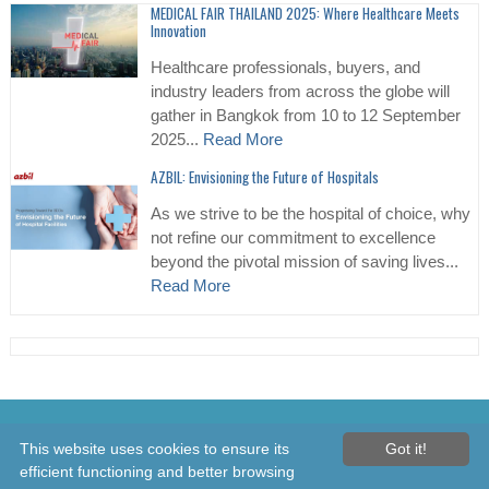
MEDICAL FAIR THAILAND 2025: Where Healthcare Meets
Innovation
Healthcare professionals, buyers, and
industry leaders from across the globe will
gather in Bangkok from 10 to 12 September
2025...
Read More
AZBIL: Envisioning the Future of Hospitals
As we strive to be the hospital of choice, why
not refine our commitment to excellence
beyond the pivotal mission of saving lives...
Read More
© 2026 Healthcare Asia Daily News – Asia's Leading News and
This website uses cookies to ensure its
Got it!
Information Source on Healthcare and Medical Industry, Medical
efficient functioning and better browsing
Technology, Healthcare Business and R&D, Healthcare Events. Online