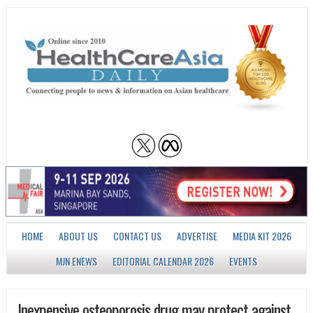
HOME
ABOUT US
CONTACT US
ADVERTISE
MEDIA KIT 2026
MJN ENEWS
EDITORIAL CALENDAR 2026
EVENTS
Inexpensive osteoporosis drug may protect against