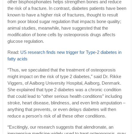
other bisphosphonates helps strengthen bones and reduce
the risk of a fracture. In contrast, diabetes patients have been
known to have a higher risk of fractures, thought to result
from poor blood sugar regulation that impacts bone quality;
animal studies, meanwhile, have suggested that the
modification of bone cells by osteoporosis drugs affects
glucose regulation.
Read:
US research finds new trigger for Type-2 diabetes in
fatty acids
“Thus, we speculated that the treatment of osteoporosis
might impact on the risk of type 2 diabetes,” said Dr. Rikke
Viggers, of Aalborg University Hospital, Aalborg, Denmark.
She explained that type 2 diabetes was a chronic condition
that could lead to “other serious health conditions” including
stroke, heart disease, blindness, and even limb amputation –
anything that prevents, or even delays diabetes will then
reduce a person’s risk of all these other conditions.
“Excitingly, our research suggests that alendronate, an
inexpensive medicine widely used to treat osteoporosis, may