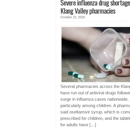
Severe influenza drug shortage
Klang Valley pharmacies
October 22, 2025
Several pharmacies across the Klang
have run out of antiviral drugs followi
surge in influenza cases nationwide,
particularly among children. A pharm
said oseltamivir syrup, which is co
prescribed for children, and the table
for adults have […]