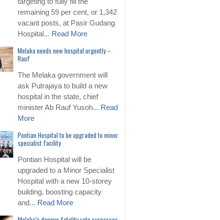
targeting to fully fill the
remaining 59 per cent, or 1,342
vacant posts, at Pasir Gudang
Hospital...
Read More
Melaka needs new hospital urgently –
Rauf
The Melaka government will
ask Putrajaya to build a new
hospital in the state, chief
minister Ab Rauf Yusoh...
Read
More
Pontian Hospital to be upgraded to minor
specialist facility
Pontian Hospital will be
upgraded to a Minor Specialist
Hospital with a new 10-storey
building, boosting capacity
and...
Read More
Melaka’s dengue fatality rate surpasses