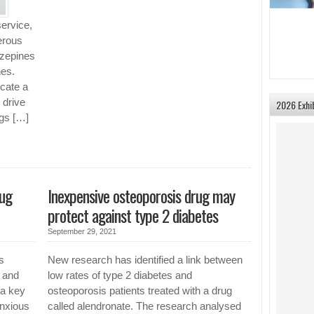
service,
erous
azepines
nes.
cate a
 drive
2026 Exhi
gs […]
rug
Inexpensive osteoporosis drug may
protect against type 2 diabetes
September 29, 2021
s
New research has identified a link between
 and
low rates of type 2 diabetes and
 a key
osteoporosis patients treated with a drug
anxious
called alendronate. The research analysed