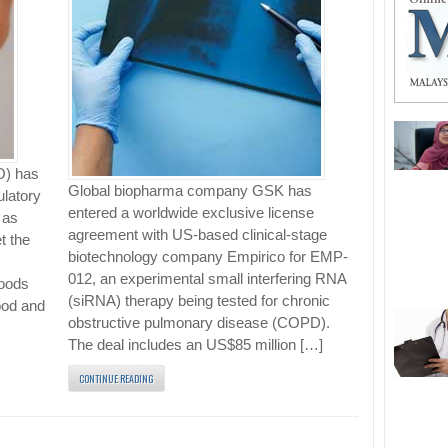
O) has
Global biopharma company GSK has
ulatory
entered a worldwide exclusive license
 as
agreement with US-based clinical-stage
t the
biotechnology company Empirico for EMP-
012, an experimental small interfering RNA
Goods
(siRNA) therapy being tested for chronic
ood and
obstructive pulmonary disease (COPD).
The deal includes an US$85 million […]
CONTINUE READING