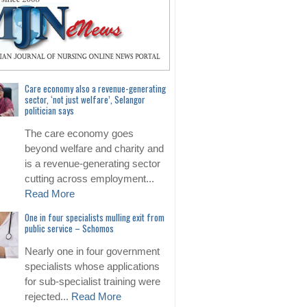
Care economy also a revenue-generating
sector, ‘not just welfare’, Selangor
politician says
The care economy goes
beyond welfare and charity and
is a revenue-generating sector
cutting across employment...
Read More
One in four specialists mulling exit from
public service – Schomos
Nearly one in four government
specialists whose applications
for sub-specialist training were
rejected...
Read More