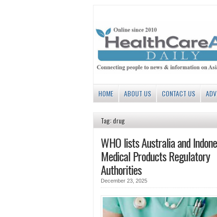
HOME
ABOUT US
CONTACT US
ADV
Tag: drug
WHO lists Australia and Indone
Medical Products Regulatory
Authorities
December 23, 2025