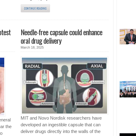
CONTINUE READING
otest
Needle-free capsule could enhance
oral drug delivery
March 18, 2025
MIT and Novo Nordisk researchers have
eneral
developed an ingestible capsule that can
ar the
deliver drugs directly into the walls of the
to