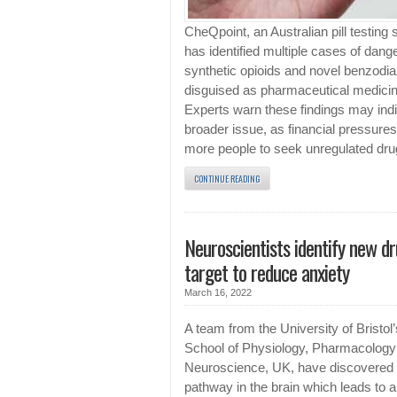
CheQpoint, an Australian pill testing 
has identified multiple cases of dang
synthetic opioids and novel benzodi
disguised as pharmaceutical medici
Experts warn these findings may indi
broader issue, as financial pressures
more people to seek unregulated dru
CONTINUE READING
Neuroscientists identify new d
target to reduce anxiety
March 16, 2022
A team from the University of Bristol’
School of Physiology, Pharmacology
Neuroscience, UK, have discovered
pathway in the brain which leads to 