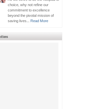
choice, why not refine our
commitment to excellence
beyond the pivotal mission of
saving lives...
Read More
bitions