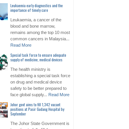
Leukaemia early diagnostics and the
importance of timely care
Leukaemia, a cancer of the
blood and bone marrow,
remains among the top 10 most
common cancers in Malaysia...
Read More
Special task force to ensure adequate
supply of medicine, medical devices
The health ministry is
establishing a special task force
on drug and medical device
safety to be better prepared to
face global supply...
Read More
Johor govt aims to fill 1,342 vacant
positions at Pasir Gudang Hospital by
September
The Johor State Government is