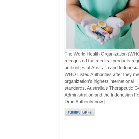
The World Health Organization (WH
recognized the medical products reg
authorities of Australia and Indonesia
WHO Listed Authorities after they me
organization’s highest international
standards. Australia’s Therapeutic 
Administration and the Indonesian F
Drug Authority now […]
CONTINUE READING