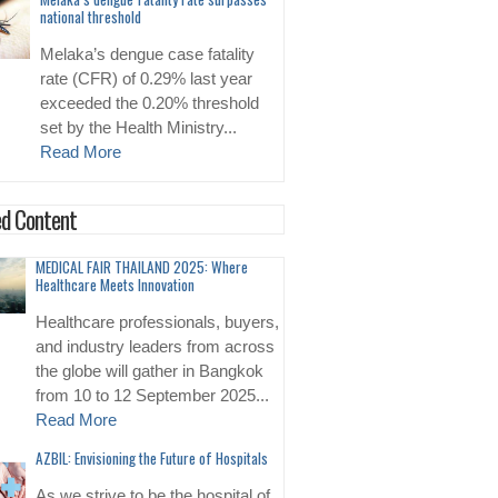
national threshold
Melaka’s dengue case fatality
rate (CFR) of 0.29% last year
exceeded the 0.20% threshold
set by the Health Ministry...
Read More
d Content
MEDICAL FAIR THAILAND 2025: Where
Healthcare Meets Innovation
Healthcare professionals, buyers,
and industry leaders from across
the globe will gather in Bangkok
from 10 to 12 September 2025...
Read More
AZBIL: Envisioning the Future of Hospitals
As we strive to be the hospital of