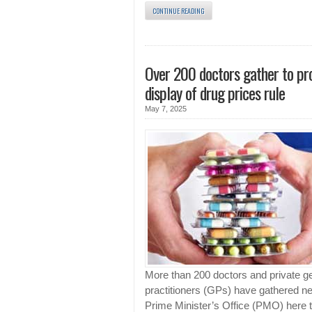
CONTINUE READING
Over 200 doctors gather to pr
display of drug prices rule
May 7, 2025
More than 200 doctors and private g
practitioners (GPs) have gathered ne
Prime Minister’s Office (PMO) here 