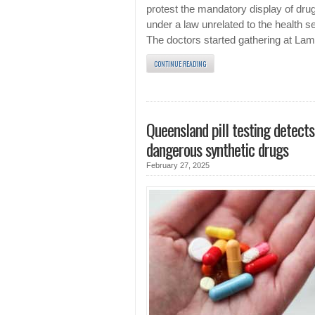
protest the mandatory display of dru
under a law unrelated to the health se
The doctors started gathering at La
CONTINUE READING
Queensland pill testing detects
dangerous synthetic drugs
February 27, 2025