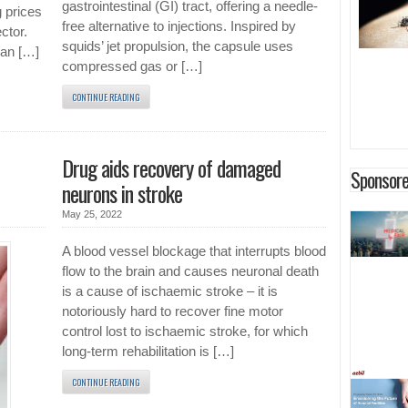
gastrointestinal (GI) tract, offering a needle-
g prices
free alternative to injections. Inspired by
ctor.
squids’ jet propulsion, the capsule uses
man […]
compressed gas or […]
CONTINUE READING
Drug aids recovery of damaged
Sponsore
neurons in stroke
May 25, 2022
A blood vessel blockage that interrupts blood
flow to the brain and causes neuronal death
is a cause of ischaemic stroke – it is
notoriously hard to recover fine motor
control lost to ischaemic stroke, for which
long-term rehabilitation is […]
CONTINUE READING