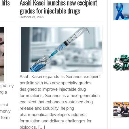
 hits
Asahi Kasei launches new excipient
grades for injectable drugs
October 21, 2025
Asahi Kasei expands its Sonanos excipient
portfolio with two new specialty grades
 Valley
designed to improve injectable drug
ng a
formulations. Sonanos is a next-generation
excipient that enhances sustained drug
acist
release and solubility, helping
mmonly
pharmaceutical developers address
t form
formulation and delivery challenges for
biologics, […]