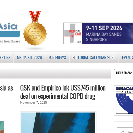
ERTISE
MEDIA KIT 2026
MJN ENEWS
EDITORIAL CALENDAR 2026
EVENT
sia as
GSK and Empirico ink US$745 million
deal on experimental COPD drug
November 7, 2025