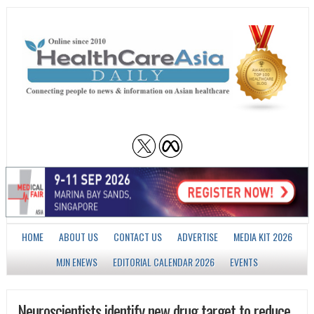
HOME
ABOUT US
CONTACT US
ADVERTISE
MEDIA KIT 2026
MJN ENEWS
EDITORIAL CALENDAR 2026
EVENTS
Neuroscientists identify new drug target to reduce