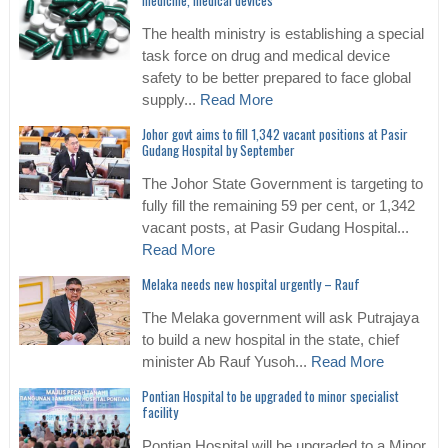
medicine, medical devices
The health ministry is establishing a special
task force on drug and medical device
safety to be better prepared to face global
supply...
Read More
Johor govt aims to fill 1,342 vacant positions at Pasir
Gudang Hospital by September
The Johor State Government is targeting to
fully fill the remaining 59 per cent, or 1,342
vacant posts, at Pasir Gudang Hospital...
Read More
Melaka needs new hospital urgently – Rauf
The Melaka government will ask Putrajaya
to build a new hospital in the state, chief
minister Ab Rauf Yusoh...
Read More
Pontian Hospital to be upgraded to minor specialist
facility
Pontian Hospital will be upgraded to a Minor