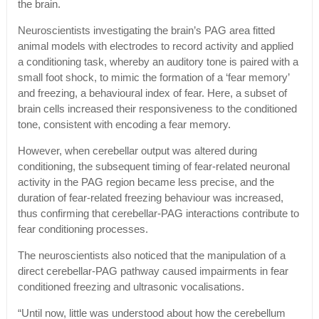
the brain.
Neuroscientists investigating the brain’s PAG area fitted
animal models with electrodes to record activity and applied
a conditioning task, whereby an auditory tone is paired with a
small foot shock, to mimic the formation of a ‘fear memory’
and freezing, a behavioural index of fear. Here, a subset of
brain cells increased their responsiveness to the conditioned
tone, consistent with encoding a fear memory.
However, when cerebellar output was altered during
conditioning, the subsequent timing of fear-related neuronal
activity in the PAG region became less precise, and the
duration of fear-related freezing behaviour was increased,
thus confirming that cerebellar-PAG interactions contribute to
fear conditioning processes.
The neuroscientists also noticed that the manipulation of a
direct cerebellar-PAG pathway caused impairments in fear
conditioned freezing and ultrasonic vocalisations.
“Until now, little was understood about how the cerebellum