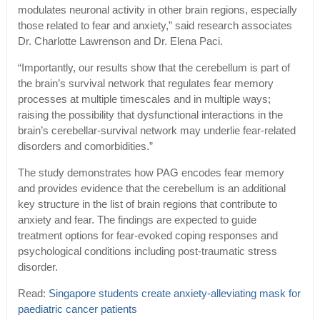
modulates neuronal activity in other brain regions, especially
those related to fear and anxiety,” said research associates
Dr. Charlotte Lawrenson and Dr. Elena Paci.
“Importantly, our results show that the cerebellum is part of
the brain’s survival network that regulates fear memory
processes at multiple timescales and in multiple ways;
raising the possibility that dysfunctional interactions in the
brain’s cerebellar-survival network may underlie fear-related
disorders and comorbidities.”
The study demonstrates how PAG encodes fear memory
and provides evidence that the cerebellum is an additional
key structure in the list of brain regions that contribute to
anxiety and fear. The findings are expected to guide
treatment options for fear-evoked coping responses and
psychological conditions including post-traumatic stress
disorder.
Read:
Singapore students create anxiety-alleviating mask for
paediatric cancer patients