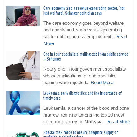
Care economy also a revenue-generating sector, ‘not
just welfare’, Selangor politician says
The care economy goes beyond welfare
and charity and is a revenue-generating
sector cutting across employment...
Read
More
One in four specialists mulling exit from public service
– Schomos
Nearly one in four government specialists
whose applications for sub-specialist
training were rejected...
Read More
Leukaemia early diagnostics and the importance of
timely care
Leukaemia, a cancer of the blood and bone
marrow, remains among the top 10 most
common cancers in Malaysia...
Read More
Special task force to ensure adequate supply of