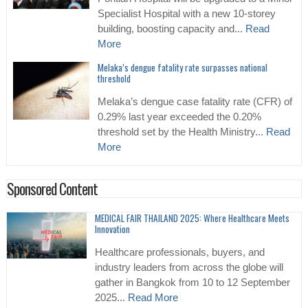
Specialist Hospital with a new 10-storey
building, boosting capacity and...
Read
More
Melaka’s dengue fatality rate surpasses national
threshold
Melaka’s dengue case fatality rate (CFR) of
0.29% last year exceeded the 0.20%
threshold set by the Health Ministry...
Read
More
Sponsored Content
MEDICAL FAIR THAILAND 2025: Where Healthcare Meets
Innovation
Healthcare professionals, buyers, and
industry leaders from across the globe will
gather in Bangkok from 10 to 12 September
2025...
Read More