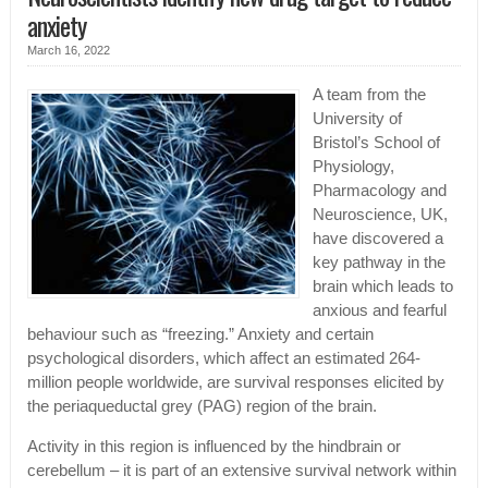
anxiety
March 16, 2022
A team from the
University of
Bristol’s School of
Physiology,
Pharmacology and
Neuroscience, UK,
have discovered a
key pathway in the
brain which leads to
anxious and fearful
behaviour such as “freezing.” Anxiety and certain
psychological disorders, which affect an estimated 264-
million people worldwide, are survival responses elicited by
the periaqueductal grey (PAG) region of the brain.
Activity in this region is influenced by the hindbrain or
cerebellum – it is part of an extensive survival network within