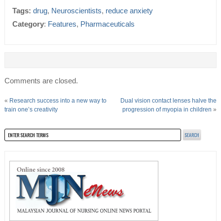
Tags:
drug
,
Neuroscientists
,
reduce anxiety
Category
:
Features
,
Pharmaceuticals
Comments are closed.
«
Research success into a new way to
Dual vision contact lenses halve the
train one’s creativity
progression of myopia in children
»