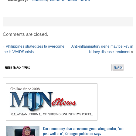
Comments are closed.
«
Philippines strategizes to overcome
Anti-inflammatory gene may be key in
the HIV/AIDS crisis
kidney disease treatment
»
Care economy also a revenue-generating sector, ‘not
just welfare’, Selangor politician says