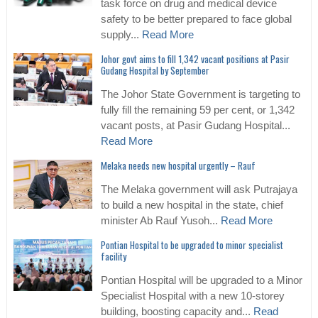
task force on drug and medical device
safety to be better prepared to face global
supply...
Read More
Johor govt aims to fill 1,342 vacant positions at Pasir
Gudang Hospital by September
The Johor State Government is targeting to
fully fill the remaining 59 per cent, or 1,342
vacant posts, at Pasir Gudang Hospital...
Read More
Melaka needs new hospital urgently – Rauf
The Melaka government will ask Putrajaya
to build a new hospital in the state, chief
minister Ab Rauf Yusoh...
Read More
Pontian Hospital to be upgraded to minor specialist
facility
Pontian Hospital will be upgraded to a Minor
Specialist Hospital with a new 10-storey
building, boosting capacity and...
Read