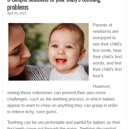
problems
April 20, 2023
Parents of
newborns are
overjoyed to
see their child’s
first smile, hear
their child’s first
words, and feel
their child’s first
touch.
However,
seeing these milestones can present their own minor
challenges, such as the teething process, in which babies
appear to want to chew on anything they can grasp in order
to relieve itchy, sore gums.
Teething can be uncomfortable and painful for babies as their
first teeth come out through the gums. Teething discomfort