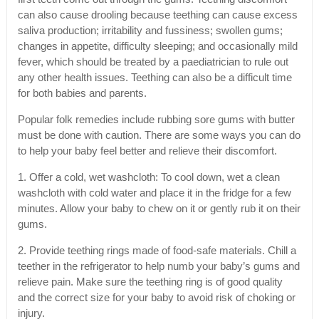
can also cause drooling because teething can cause excess
saliva production; irritability and fussiness; swollen gums;
changes in appetite, difficulty sleeping; and occasionally mild
fever, which should be treated by a paediatrician to rule out
any other health issues. Teething can also be a difficult time
for both babies and parents.
Popular folk remedies include rubbing sore gums with butter
must be done with caution. There are some ways you can do
to help your baby feel better and relieve their discomfort.
1. Offer a cold, wet washcloth: To cool down, wet a clean
washcloth with cold water and place it in the fridge for a few
minutes. Allow your baby to chew on it or gently rub it on their
gums.
2. Provide teething rings made of food-safe materials. Chill a
teether in the refrigerator to help numb your baby’s gums and
relieve pain. Make sure the teething ring is of good quality
and the correct size for your baby to avoid risk of choking or
injury.