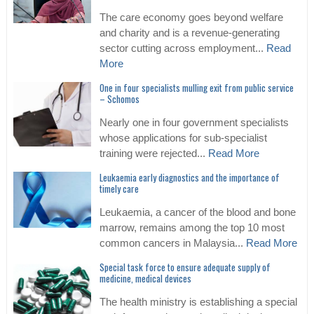
The care economy goes beyond welfare
and charity and is a revenue-generating
sector cutting across employment...
Read
More
One in four specialists mulling exit from public service
– Schomos
Nearly one in four government specialists
whose applications for sub-specialist
training were rejected...
Read More
Leukaemia early diagnostics and the importance of
timely care
Leukaemia, a cancer of the blood and bone
marrow, remains among the top 10 most
common cancers in Malaysia...
Read More
Special task force to ensure adequate supply of
medicine, medical devices
The health ministry is establishing a special