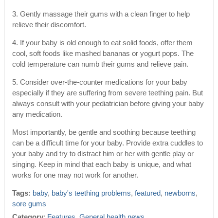
3. Gently massage their gums with a clean finger to help
relieve their discomfort.
4. If your baby is old enough to eat solid foods, offer them
cool, soft foods like mashed bananas or yogurt pops. The
cold temperature can numb their gums and relieve pain.
5. Consider over-the-counter medications for your baby
especially if they are suffering from severe teething pain. But
always consult with your pediatrician before giving your baby
any medication.
Most importantly, be gentle and soothing because teething
can be a difficult time for your baby. Provide extra cuddles to
your baby and try to distract him or her with gentle play or
singing. Keep in mind that each baby is unique, and what
works for one may not work for another.
Tags:
baby
,
baby's teething problems
,
featured
,
newborns
,
sore gums
Category
:
Features
,
General health news