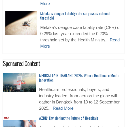
More
Melaka’s dengue fatality rate surpasses national
threshold
Melaka’s dengue case fatality rate (CFR) of
0.29% last year exceeded the 0.20%
threshold set by the Health Ministry...
Read
More
Sponsored Content
MEDICAL FAIR THAILAND 2025: Where Healthcare Meets
Innovation
Healthcare professionals, buyers, and
industry leaders from across the globe will
gather in Bangkok from 10 to 12 September
2025...
Read More
AZBIL: Envisioning the Future of Hospitals