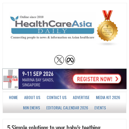
HOME
ABOUT US
CONTACT US
ADVERTISE
MEDIA KIT 2026
MJN ENEWS
EDITORIAL CALENDAR 2026
EVENTS
5 Simple solutions to your baby’s teething