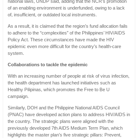
national laws, UNDP said, adding that the NCR’s promotion
of an enabling environment is underfunded, owing to a lack
of, insufficient, or outdated local instruments.
As a result, it is claimed that the region’s fund allocation fails
to adhere to the “complexities” of the Philippines’ HIV/AIDS
Policy Act. These circumstances have made the HIV
epidemic even more difficult for the country’s health-care
system.
Collaborations to tackle the epidemic
With an increasing number of people at risk of virus infection,
the health department has launched initiatives such as
Healthy Pilipinas, which promotes the Free to Be U
campaign.
Similarly, DOH and the Philippine National AIDS Council
(PNAC) have developed action plans to address HIV/AIDS in
the country. The strategic plans were aligned with the
previously developed 7th AIDS Medium Term Plan, which
highlights the master plan’s five strategic pillars: Prevent,