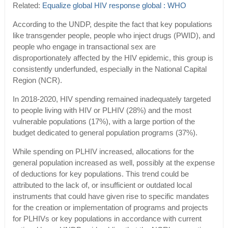
Related:
Equalize global HIV response global : WHO
According to the UNDP, despite the fact that key populations
like transgender people, people who inject drugs (PWID), and
people who engage in transactional sex are
disproportionately affected by the HIV epidemic, this group is
consistently underfunded, especially in the National Capital
Region (NCR).
In 2018-2020, HIV spending remained inadequately targeted
to people living with HIV or PLHIV (28%) and the most
vulnerable populations (17%), with a large portion of the
budget dedicated to general population programs (37%).
While spending on PLHIV increased, allocations for the
general population increased as well, possibly at the expense
of deductions for key populations. This trend could be
attributed to the lack of, or insufficient or outdated local
instruments that could have given rise to specific mandates
for the creation or implementation of programs and projects
for PLHIVs or key populations in accordance with current