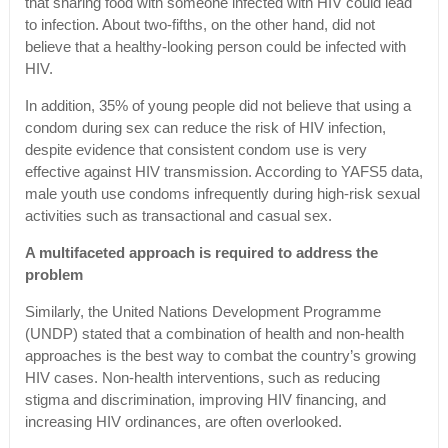
that sharing food with someone infected with HIV could lead
to infection. About two-fifths, on the other hand, did not
believe that a healthy-looking person could be infected with
HIV.
In addition, 35% of young people did not believe that using a
condom during sex can reduce the risk of HIV infection,
despite evidence that consistent condom use is very
effective against HIV transmission. According to YAFS5 data,
male youth use condoms infrequently during high-risk sexual
activities such as transactional and casual sex.
A multifaceted approach is required to address the
problem
Similarly, the United Nations Development Programme
(UNDP) stated that a combination of health and non-health
approaches is the best way to combat the country’s growing
HIV cases. Non-health interventions, such as reducing
stigma and discrimination, improving HIV financing, and
increasing HIV ordinances, are often overlooked.