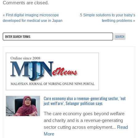
Comments are closed.
«
First digital imaging microscope
5 Simple solutions to your baby’s
developed for medical use in Japan
teething problems
»
Care economy also a revenue-generating sector, ‘not
just welfare’, Selangor politician says
The care economy goes beyond welfare
and charity and is a revenue-generating
sector cutting across employment...
Read
More