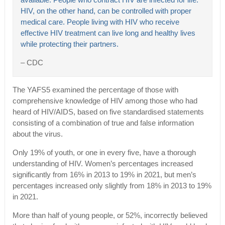
available. People who contract HIV are infected for life.
HIV, on the other hand, can be controlled with proper
medical care. People living with HIV who receive
effective HIV treatment can live long and healthy lives
while protecting their partners.
– CDC
The YAFS5 examined the percentage of those with
comprehensive knowledge of HIV among those who had
heard of HIV/AIDS, based on five standardised statements
consisting of a combination of true and false information
about the virus.
Only 19% of youth, or one in every five, have a thorough
understanding of HIV. Women’s percentages increased
significantly from 16% in 2013 to 19% in 2021, but men’s
percentages increased only slightly from 18% in 2013 to 19%
in 2021.
More than half of young people, or 52%, incorrectly believed