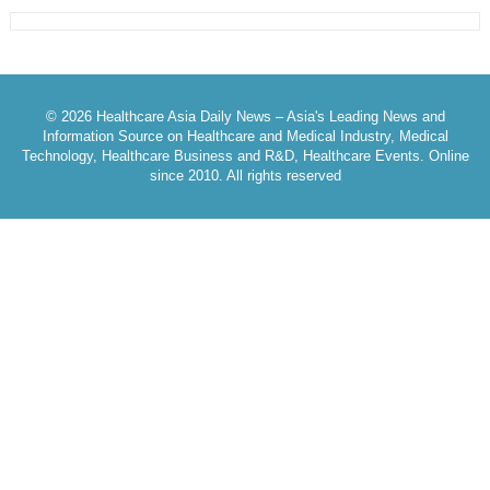
© 2026 Healthcare Asia Daily News – Asia's Leading News and
Information Source on Healthcare and Medical Industry, Medical
Technology, Healthcare Business and R&D, Healthcare Events. Online
since 2010. All rights reserved