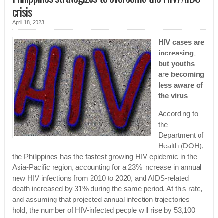
crisis
April 18, 2023
HIV cases are
increasing,
but youths
are becoming
less aware of
the virus
According to
the
Department of
Health (DOH),
the Philippines has the fastest growing HIV epidemic in the
Asia-Pacific region, accounting for a 23% increase in annual
new HIV infections from 2010 to 2020, and AIDS-related
death increased by 31% during the same period. At this rate,
and assuming that projected annual infection trajectories
hold, the number of HIV-infected people will rise by 53,100