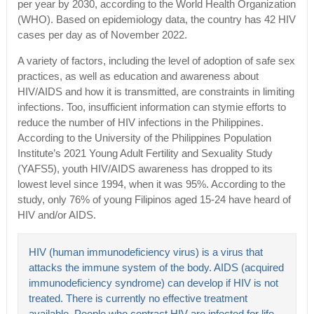
per year by 2030, according to the World Health Organization
(WHO). Based on epidemiology data, the country has 42 HIV
cases per day as of November 2022.
A variety of factors, including the level of adoption of safe sex
practices, as well as education and awareness about
HIV/AIDS and how it is transmitted, are constraints in limiting
infections. Too, insufficient information can stymie efforts to
reduce the number of HIV infections in the Philippines.
According to the University of the Philippines Population
Institute’s 2021 Young Adult Fertility and Sexuality Study
(YAFS5), youth HIV/AIDS awareness has dropped to its
lowest level since 1994, when it was 95%. According to the
study, only 76% of young Filipinos aged 15-24 have heard of
HIV and/or AIDS.
HIV (human immunodeficiency virus) is a virus that
attacks the immune system of the body. AIDS (acquired
immunodeficiency syndrome) can develop if HIV is not
treated. There is currently no effective treatment