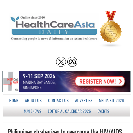
HOME
ABOUT US
CONTACT US
ADVERTISE
MEDIA KIT 2026
MJN ENEWS
EDITORIAL CALENDAR 2026
EVENTS
Philippines strategizes to overcome the HIV/AIDS