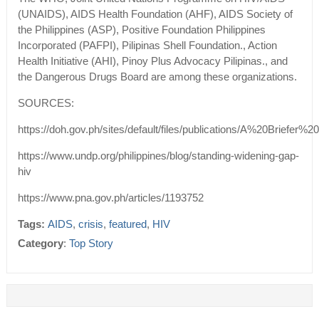
(UNAIDS), AIDS Health Foundation (AHF), AIDS Society of
the Philippines (ASP), Positive Foundation Philippines
Incorporated (PAFPI), Pilipinas Shell Foundation., Action
Health Initiative (AHI), Pinoy Plus Advocacy Pilipinas., and
the Dangerous Drugs Board are among these organizations.
SOURCES:
https://doh.gov.ph/sites/default/files/publications/A%20Bri
https://www.undp.org/philippines/blog/standing-widening-gap-
hiv
https://www.pna.gov.ph/articles/1193752
Tags:
AIDS
,
crisis
,
featured
,
HIV
Category
:
Top Story