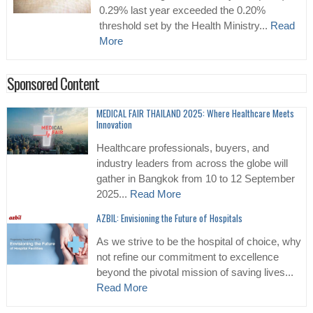
0.29% last year exceeded the 0.20%
threshold set by the Health Ministry...
Read
More
Sponsored Content
MEDICAL FAIR THAILAND 2025: Where Healthcare Meets
Innovation
Healthcare professionals, buyers, and
industry leaders from across the globe will
gather in Bangkok from 10 to 12 September
2025...
Read More
AZBIL: Envisioning the Future of Hospitals
As we strive to be the hospital of choice, why
not refine our commitment to excellence
beyond the pivotal mission of saving lives...
Read More