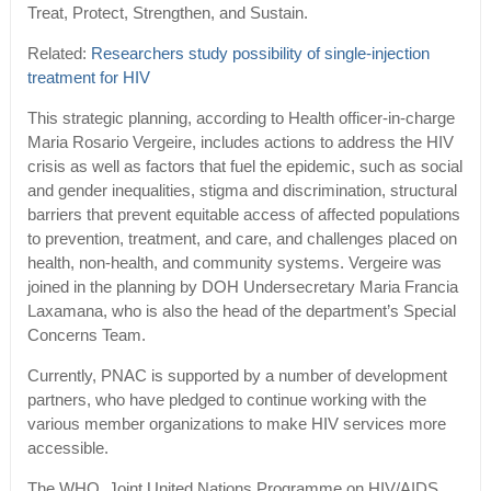
Treat, Protect, Strengthen, and Sustain.
Related:
Researchers study possibility of single-injection
treatment for HIV
This strategic planning, according to Health officer-in-charge
Maria Rosario Vergeire, includes actions to address the HIV
crisis as well as factors that fuel the epidemic, such as social
and gender inequalities, stigma and discrimination, structural
barriers that prevent equitable access of affected populations
to prevention, treatment, and care, and challenges placed on
health, non-health, and community systems. Vergeire was
joined in the planning by DOH Undersecretary Maria Francia
Laxamana, who is also the head of the department’s Special
Concerns Team.
Currently, PNAC is supported by a number of development
partners, who have pledged to continue working with the
various member organizations to make HIV services more
accessible.
The WHO, Joint United Nations Programme on HIV/AIDS