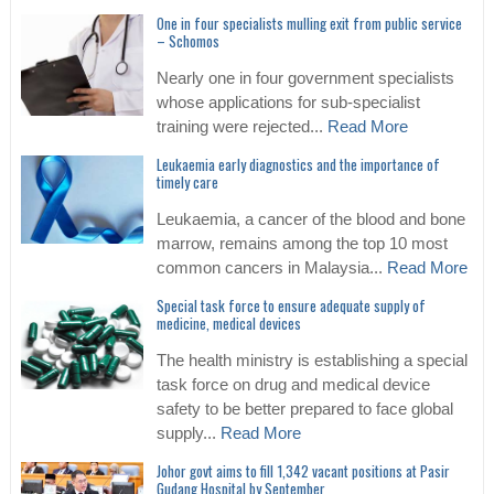
One in four specialists mulling exit from public service
– Schomos
Nearly one in four government specialists
whose applications for sub-specialist
training were rejected...
Read More
Leukaemia early diagnostics and the importance of
timely care
Leukaemia, a cancer of the blood and bone
marrow, remains among the top 10 most
common cancers in Malaysia...
Read More
Special task force to ensure adequate supply of
medicine, medical devices
The health ministry is establishing a special
task force on drug and medical device
safety to be better prepared to face global
supply...
Read More
Johor govt aims to fill 1,342 vacant positions at Pasir
Gudang Hospital by September