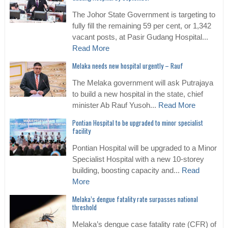
The Johor State Government is targeting to
fully fill the remaining 59 per cent, or 1,342
vacant posts, at Pasir Gudang Hospital...
Read More
Melaka needs new hospital urgently – Rauf
The Melaka government will ask Putrajaya
to build a new hospital in the state, chief
minister Ab Rauf Yusoh...
Read More
Pontian Hospital to be upgraded to minor specialist
facility
Pontian Hospital will be upgraded to a Minor
Specialist Hospital with a new 10-storey
building, boosting capacity and...
Read
More
Melaka’s dengue fatality rate surpasses national
threshold
Melaka’s dengue case fatality rate (CFR) of