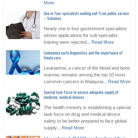
More
One in four specialists mulling exit from public service
– Schomos
Nearly one in four government specialists
whose applications for sub-specialist
training were rejected...
Read More
Leukaemia early diagnostics and the importance of
timely care
Leukaemia, a cancer of the blood and bone
marrow, remains among the top 10 most
common cancers in Malaysia...
Read More
Special task force to ensure adequate supply of
medicine, medical devices
The health ministry is establishing a special
task force on drug and medical device
safety to be better prepared to face global
supply...
Read More