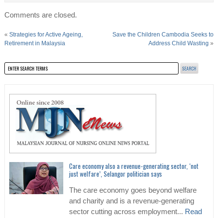
Comments are closed.
«
Strategies for Active Ageing,
Save the Children Cambodia Seeks to
Retirement in Malaysia
Address Child Wasting
»
Care economy also a revenue-generating sector, ‘not
just welfare’, Selangor politician says
The care economy goes beyond welfare
and charity and is a revenue-generating
sector cutting across employment...
Read