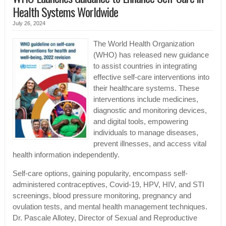
Health Systems Worldwide
July 26, 2024
The World Health Organization
(WHO) has released new guidance
to assist countries in integrating
effective self-care interventions into
their healthcare systems. These
interventions include medicines,
diagnostic and monitoring devices,
and digital tools, empowering
individuals to manage diseases,
prevent illnesses, and access vital
health information independently.
Self-care options, gaining popularity, encompass self-
administered contraceptives, Covid-19, HPV, HIV, and STI
screenings, blood pressure monitoring, pregnancy and
ovulation tests, and mental health management techniques.
Dr. Pascale Allotey, Director of Sexual and Reproductive