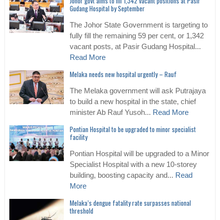
Johor govt aims to fill 1,342 vacant positions at Pasir
Gudang Hospital by September
The Johor State Government is targeting to
fully fill the remaining 59 per cent, or 1,342
vacant posts, at Pasir Gudang Hospital...
Read More
Melaka needs new hospital urgently – Rauf
The Melaka government will ask Putrajaya
to build a new hospital in the state, chief
minister Ab Rauf Yusoh...
Read More
Pontian Hospital to be upgraded to minor specialist
facility
Pontian Hospital will be upgraded to a Minor
Specialist Hospital with a new 10-storey
building, boosting capacity and...
Read
More
Melaka’s dengue fatality rate surpasses national
threshold