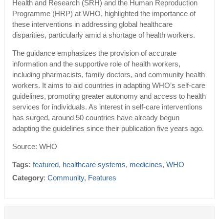
Health and Research (SRH) and the Human Reproduction
Programme (HRP) at WHO, highlighted the importance of
these interventions in addressing global healthcare
disparities, particularly amid a shortage of health workers.
The guidance emphasizes the provision of accurate
information and the supportive role of health workers,
including pharmacists, family doctors, and community health
workers. It aims to aid countries in adapting WHO’s self-care
guidelines, promoting greater autonomy and access to health
services for individuals. As interest in self-care interventions
has surged, around 50 countries have already begun
adapting the guidelines since their publication five years ago.
Source: WHO
Tags:
featured
,
healthcare systems
,
medicines
,
WHO
Category
:
Community
,
Features