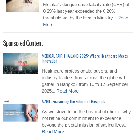
Melaka’s dengue case fatality rate (CFR) of
0.29% last year exceeded the 0.20%
threshold set by the Health Ministry...
Read
More
Sponsored Content
MEDICAL FAIR THAILAND 2025: Where Healthcare Meets
Innovation
Healthcare professionals, buyers, and
industry leaders from across the globe will
gather in Bangkok from 10 to 12 September
2025...
Read More
AZBIL: Envisioning the Future of Hospitals
As we strive to be the hospital of choice, why
not refine our commitment to excellence
beyond the pivotal mission of saving lives...
Read More