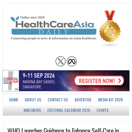
HOME
ABOUT US
CONTACT US
ADVERTISE
MEDIA KIT 2026
MJN ENEWS
EDITORIAL CALENDAR 2026
EVENTS
WHO Launches Guidance to Enhance Self-Care in