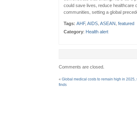
could save lives, reduce healthcare 
communities, setting a global preced
Tags:
AHF
,
AIDS
,
ASEAN
,
featured
Category
:
Health alert
Comments are closed.
«
Global medical costs to remain high in 2025,
finds