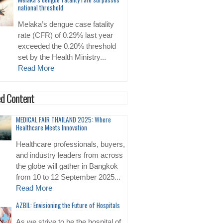
national threshold
Melaka’s dengue case fatality
rate (CFR) of 0.29% last year
exceeded the 0.20% threshold
set by the Health Ministry...
Read More
d Content
MEDICAL FAIR THAILAND 2025: Where
Healthcare Meets Innovation
Healthcare professionals, buyers,
and industry leaders from across
the globe will gather in Bangkok
from 10 to 12 September 2025...
Read More
AZBIL: Envisioning the Future of Hospitals
As we strive to be the hospital of