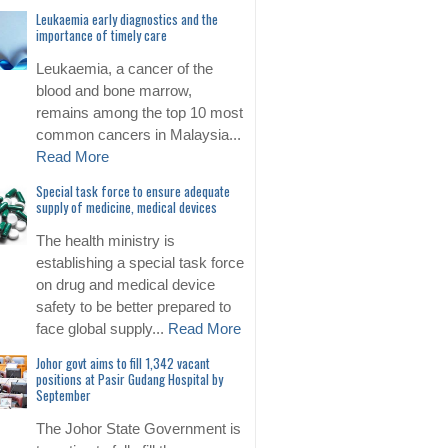
Leukaemia early diagnostics and the
importance of timely care
Leukaemia, a cancer of the
blood and bone marrow,
remains among the top 10 most
common cancers in Malaysia...
Read More
Special task force to ensure adequate
supply of medicine, medical devices
The health ministry is
establishing a special task force
on drug and medical device
safety to be better prepared to
face global supply...
Read More
Johor govt aims to fill 1,342 vacant
positions at Pasir Gudang Hospital by
September
The Johor State Government is