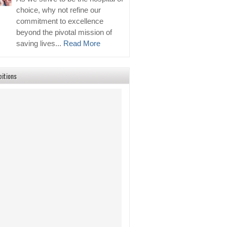
choice, why not refine our
commitment to excellence
beyond the pivotal mission of
saving lives...
Read More
bitions