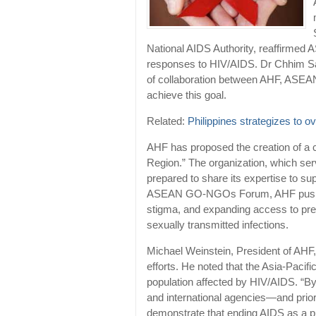
National AIDS Authority, reaffirm
responses to HIV/AIDS. Dr Chhim Sar
of collaboration between AHF, ASEAN 
achieve this goal.
Related:
Philippines strategizes to 
AHF has proposed the creation of 
Region.” The organization, which ser
prepared to share its expertise to s
ASEAN GO-NGOs Forum, AHF pushes fo
stigma, and expanding access to pre
sexually transmitted infections.
Michael Weinstein, President of AHF, 
efforts. He noted that the Asia-Pacifi
population affected by HIV/AIDS. “By 
and international agencies—and pr
demonstrate that ending AIDS as a pub