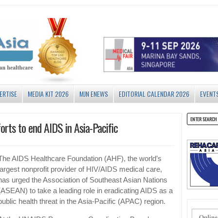
ERTISE
MEDIA KIT 2026
MJN ENEWS
EDITORIAL CALENDAR 2026
EVENT
orts to end AIDS in Asia-Pacific
The AIDS Healthcare Foundation (AHF), the world’s
largest nonprofit provider of HIV/AIDS medical care,
has urged the Association of Southeast Asian Nations
(ASEAN) to take a leading role in eradicating AIDS as a
public health threat in the Asia-Pacific (APAC) region.