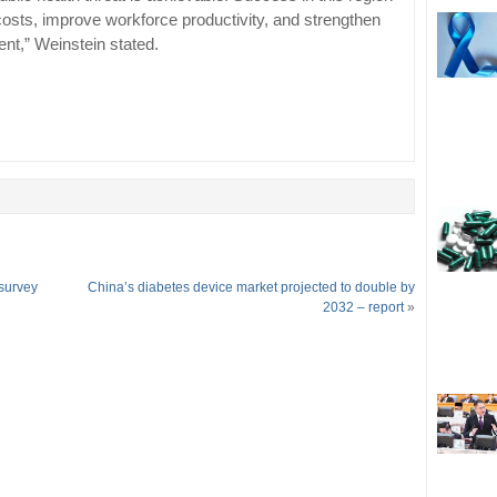
costs, improve workforce productivity, and strengthen
ent,” Weinstein stated.
 survey
China’s diabetes device market projected to double by
2032 – report
»