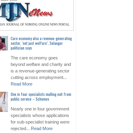
Care economy also a revenue-generating
sector, ‘not just welfare’, Selangor
politician says
The care economy goes
beyond welfare and charity and
is a revenue-generating sector
cutting across employment...
Read More
One in four specialists mulling exit from
public service – Schomos
Nearly one in four government
specialists whose applications
for sub-specialist training were
rejected...
Read More