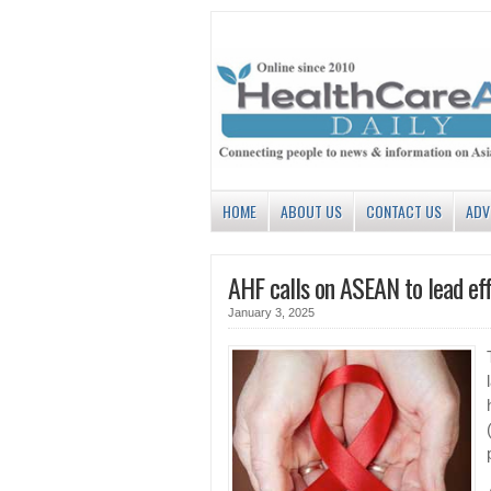
HOME
ABOUT US
CONTACT US
ADV
AHF calls on ASEAN to lead eff
January 3, 2025