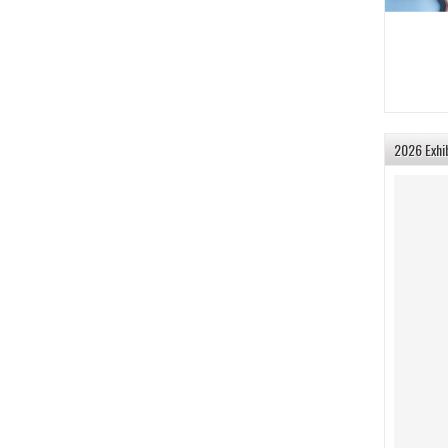
2026 Exhi