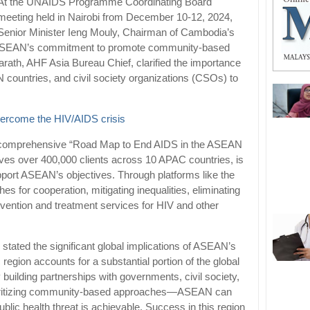
At the UNAIDS Programme Coordinating Board
meeting held in Nairobi from December 10-12, 2024,
Senior Minister Ieng Mouly, Chairman of Cambodia’s
ed ASEAN’s commitment to promote community-based
ath, AHF Asia Bureau Chief, clarified the importance
countries, and civil society organizations (CSOs) to
overcome the HIV/AIDS crisis
a comprehensive “Road Map to End AIDS in the ASEAN
ves over 400,000 clients across 10 APAC countries, is
upport ASEAN’s objectives. Through platforms like the
r cooperation, mitigating inequalities, eliminating
vention and treatment services for HIV and other
stated the significant global implications of ASEAN’s
c region accounts for a substantial portion of the global
building partnerships with governments, civil society,
ioritizing community-based approaches—ASEAN can
lic health threat is achievable. Success in this region