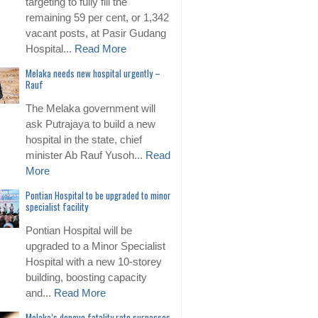
targeting to fully fill the
remaining 59 per cent, or 1,342
vacant posts, at Pasir Gudang
Hospital...
Read More
Melaka needs new hospital urgently –
Rauf
The Melaka government will
ask Putrajaya to build a new
hospital in the state, chief
minister Ab Rauf Yusoh...
Read
More
Pontian Hospital to be upgraded to minor
specialist facility
Pontian Hospital will be
upgraded to a Minor Specialist
Hospital with a new 10-storey
building, boosting capacity
and...
Read More
Melaka’s dengue fatality rate surpasses