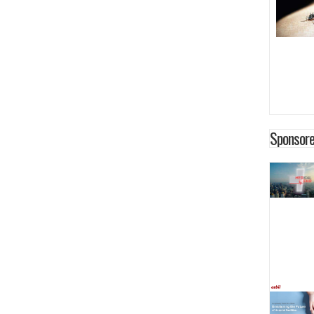
Sponsore