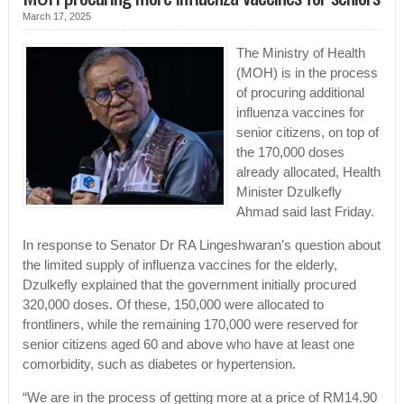
March 17, 2025
The Ministry of Health
(MOH) is in the process
of procuring additional
influenza vaccines for
senior citizens, on top of
the 170,000 doses
already allocated, Health
Minister Dzulkefly
Ahmad said last Friday.
In response to Senator Dr RA Lingeshwaran’s question about
the limited supply of influenza vaccines for the elderly,
Dzulkefly explained that the government initially procured
320,000 doses. Of these, 150,000 were allocated to
frontliners, while the remaining 170,000 were reserved for
senior citizens aged 60 and above who have at least one
comorbidity, such as diabetes or hypertension.
“We are in the process of getting more at a price of RM14.90