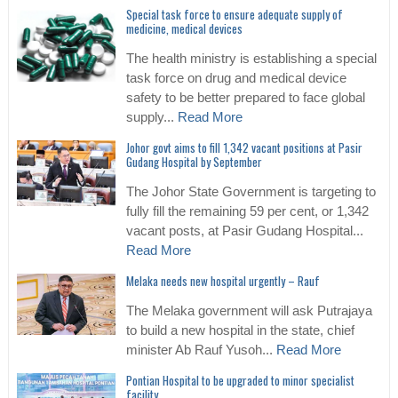
Special task force to ensure adequate supply of
medicine, medical devices
The health ministry is establishing a special
task force on drug and medical device
safety to be better prepared to face global
supply...
Read More
Johor govt aims to fill 1,342 vacant positions at Pasir
Gudang Hospital by September
The Johor State Government is targeting to
fully fill the remaining 59 per cent, or 1,342
vacant posts, at Pasir Gudang Hospital...
Read More
Melaka needs new hospital urgently – Rauf
The Melaka government will ask Putrajaya
to build a new hospital in the state, chief
minister Ab Rauf Yusoh...
Read More
Pontian Hospital to be upgraded to minor specialist
facility