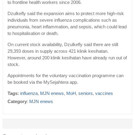
to frontline health workers since 2006.
Dzulkefly said the expansion aims to protect more high-risk
individuals from severe influenza complications such as
pneumonia, heart inflammation, and sepsis, which could lead
to hospitalisation or death.
On current stock availability, Dzulkefly said there are still
29,393 doses in supply across 421 klinik kesihatan.
However, around 200 klinik kesihatan have already run out of
stock.
Appointments for the voluntary vaccination programme can
be booked via the MySejahtera app.
Tags:
influenza
,
MJN enews
,
MoH
,
seniors
,
vaccines
Category
:
MJN enews