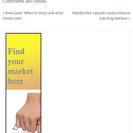
Comments are closed.
«
Knee pain: When to worry and what
Needle-free capsule could enhance
comes next
oral drug delivery
»