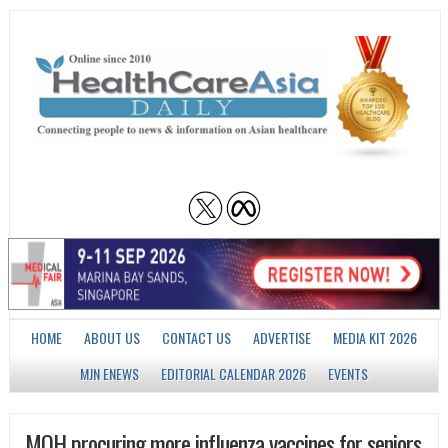
HOME
ABOUT US
CONTACT US
ADVERTISE
MEDIA KIT 2026
MJN ENEWS
EDITORIAL CALENDAR 2026
EVENTS
MOH procuring more influenza vaccines for seniors