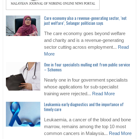
Care economy also a revenue-generating sector, ‘not
just welfare’, Selangor politician says
The care economy goes beyond welfare
and charity and is a revenue-generating
sector cutting across employment...
Read
More
One in four specialists mulling exit from public service
– Schomos
Nearly one in four government specialists
whose applications for sub-specialist
training were rejected...
Read More
Leukaemia early diagnostics and the importance of
timely care
Leukaemia, a cancer of the blood and bone
marrow, remains among the top 10 most
common cancers in Malaysia...
Read More