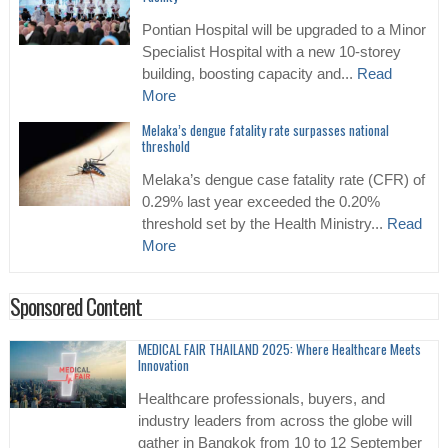
Pontian Hospital will be upgraded to a Minor
Specialist Hospital with a new 10-storey
building, boosting capacity and...
Read
More
Melaka’s dengue fatality rate surpasses national
threshold
Melaka’s dengue case fatality rate (CFR) of
0.29% last year exceeded the 0.20%
threshold set by the Health Ministry...
Read
More
Sponsored Content
MEDICAL FAIR THAILAND 2025: Where Healthcare Meets
Innovation
Healthcare professionals, buyers, and
industry leaders from across the globe will
gather in Bangkok from 10 to 12 September