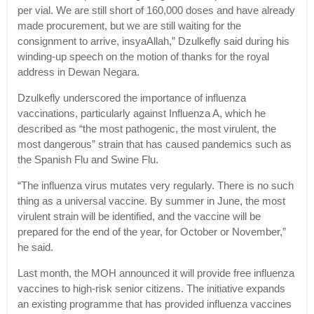
per vial. We are still short of 160,000 doses and have already
made procurement, but we are still waiting for the
consignment to arrive, insyaAllah,” Dzulkefly said during his
winding-up speech on the motion of thanks for the royal
address in Dewan Negara.
Dzulkefly underscored the importance of influenza
vaccinations, particularly against Influenza A, which he
described as “the most pathogenic, the most virulent, the
most dangerous” strain that has caused pandemics such as
the Spanish Flu and Swine Flu.
“The influenza virus mutates very regularly. There is no such
thing as a universal vaccine. By summer in June, the most
virulent strain will be identified, and the vaccine will be
prepared for the end of the year, for October or November,”
he said.
Last month, the MOH announced it will provide free influenza
vaccines to high-risk senior citizens. The initiative expands
an existing programme that has provided influenza vaccines