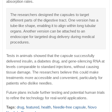
absorption rates.
The researchers designed the capsules to target
different parts of the digestive tract. One version has a
tube-like shape, enabling it to align within long tubular
organs. Another version can be attached to an
endoscope for targeted drug delivery during medical
procedures.
Tests in animals showed that the capsule successfully
delivered insulin, a diabetes drug, and gene-silencing RNA at
levels comparable to standard injections, without causing
tissue damage. The researchers believe this could make
treatments more accessible and convenient, particularly for
patients who dislike needles.
Future plans include further testing and potential human trials
to refine the technology for real-world applications.
Tags:
drug
,
featured
,
health
,
Needle-free capsule
,
Novo