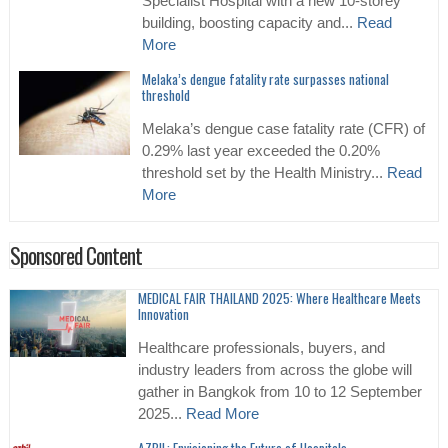
Specialist Hospital with a new 10-storey
building, boosting capacity and...
Read
More
Melaka’s dengue fatality rate surpasses national
threshold
Melaka’s dengue case fatality rate (CFR) of
0.29% last year exceeded the 0.20%
threshold set by the Health Ministry...
Read
More
Sponsored Content
MEDICAL FAIR THAILAND 2025: Where Healthcare Meets
Innovation
Healthcare professionals, buyers, and
industry leaders from across the globe will
gather in Bangkok from 10 to 12 September
2025...
Read More