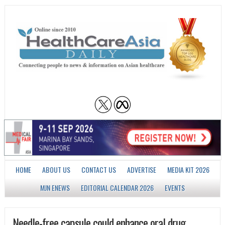
HOME
ABOUT US
CONTACT US
ADVERTISE
MEDIA KIT 2026
MJN ENEWS
EDITORIAL CALENDAR 2026
EVENTS
Needle-free capsule could enhance oral drug