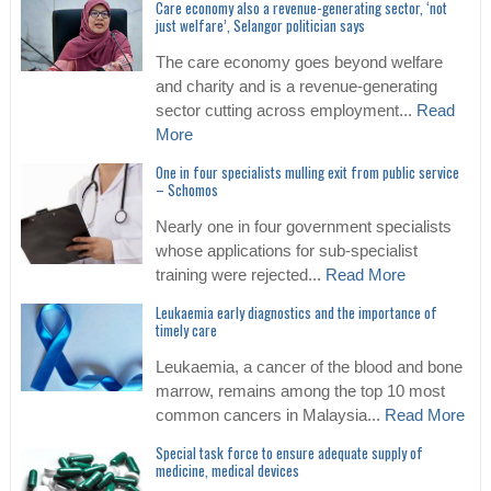
Care economy also a revenue-generating sector, ‘not
just welfare’, Selangor politician says
The care economy goes beyond welfare
and charity and is a revenue-generating
sector cutting across employment...
Read
More
One in four specialists mulling exit from public service
– Schomos
Nearly one in four government specialists
whose applications for sub-specialist
training were rejected...
Read More
Leukaemia early diagnostics and the importance of
timely care
Leukaemia, a cancer of the blood and bone
marrow, remains among the top 10 most
common cancers in Malaysia...
Read More
Special task force to ensure adequate supply of
medicine, medical devices