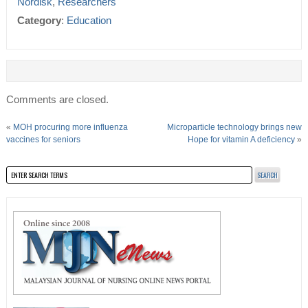
Nordisk
,
Researchers
Category
:
Education
Comments are closed.
«
MOH procuring more influenza
Microparticle technology brings new
vaccines for seniors
Hope for vitamin A deficiency
»