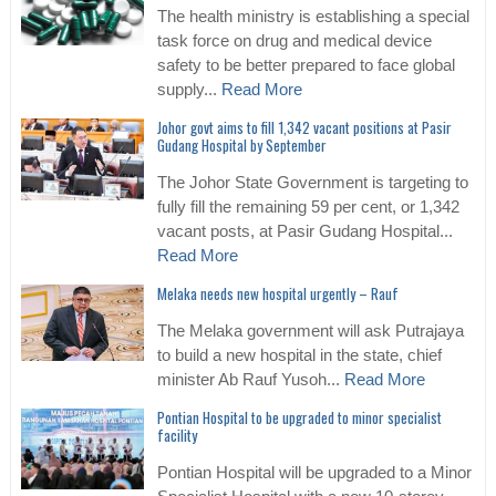
The health ministry is establishing a special
task force on drug and medical device
safety to be better prepared to face global
supply...
Read More
Johor govt aims to fill 1,342 vacant positions at Pasir
Gudang Hospital by September
The Johor State Government is targeting to
fully fill the remaining 59 per cent, or 1,342
vacant posts, at Pasir Gudang Hospital...
Read More
Melaka needs new hospital urgently – Rauf
The Melaka government will ask Putrajaya
to build a new hospital in the state, chief
minister Ab Rauf Yusoh...
Read More
Pontian Hospital to be upgraded to minor specialist
facility
Pontian Hospital will be upgraded to a Minor