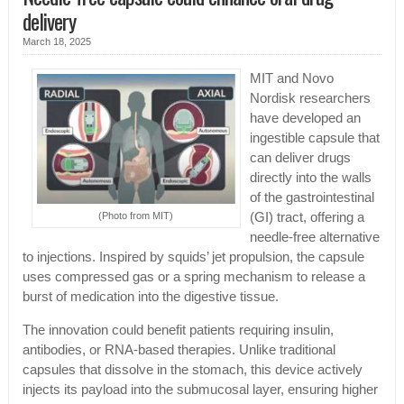
delivery
March 18, 2025
MIT and Novo
Nordisk researchers
have developed an
ingestible capsule that
can deliver drugs
directly into the walls
of the gastrointestinal
(Photo from MIT)
(GI) tract, offering a
needle-free alternative
to injections. Inspired by squids’ jet propulsion, the capsule
uses compressed gas or a spring mechanism to release a
burst of medication into the digestive tissue.
The innovation could benefit patients requiring insulin,
antibodies, or RNA-based therapies. Unlike traditional
capsules that dissolve in the stomach, this device actively
injects its payload into the submucosal layer, ensuring higher