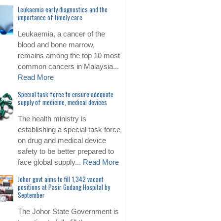
Leukaemia early diagnostics and the
importance of timely care
Leukaemia, a cancer of the
blood and bone marrow,
remains among the top 10 most
common cancers in Malaysia...
Read More
Special task force to ensure adequate
supply of medicine, medical devices
The health ministry is
establishing a special task force
on drug and medical device
safety to be better prepared to
face global supply...
Read More
Johor govt aims to fill 1,342 vacant
positions at Pasir Gudang Hospital by
September
The Johor State Government is