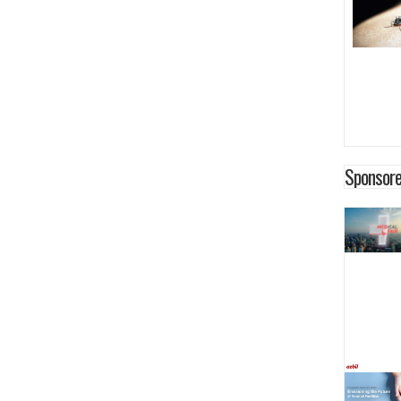
Sponsore