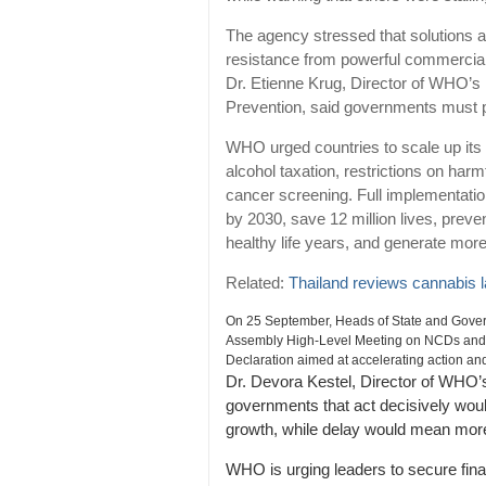
The agency stressed that solutions 
resistance from powerful commercial 
Dr. Etienne Krug, Director of WHO’s
Prevention, said governments must pri
WHO urged countries to scale up it
alcohol taxation, restrictions on ha
cancer screening. Full implementatio
by 2030, save 12 million lives, preve
healthy life years, and generate more 
Related:
Thailand reviews cannabis 
On 25 September, Heads of State and Govern
Assembly High-Level Meeting on NCDs and me
Declaration aimed at accelerating action an
Dr. Devora Kestel, Director of WHO’
governments that act decisively wou
growth, while delay would mean mo
WHO is urging leaders to secure fin