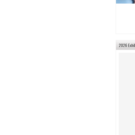
2026 Exhi