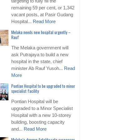
targeting to fully fill the
remaining 59 per cent, or 1,342
vacant posts, at Pasir Gudang
Hospital...
Read More
Melaka needs new hospital urgently –
Rauf
The Melaka government will
ask Putrajaya to build a new
hospital in the state, chief
minister Ab Rauf Yusoh...
Read
More
Pontian Hospital to be upgraded to minor
specialist facility
Pontian Hospital will be
upgraded to a Minor Specialist
Hospital with a new 10-storey
building, boosting capacity
and...
Read More
Melaka’s dengue fatality rate surpasses