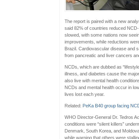
The report is paired with a new ana
said 82% of countries reduced NCD-re
slowed, with some nations now seein
improvements, while reductions were 
Brazil. Cardiovascular disease and s
from pancreatic and liver cancers an
NCDs, which are dubbed as “lifestyle
illness, and diabetes cause the major
also live with mental health conditio
NCDs and mental health occur in low
lives lost each year.
Related:
PeKa B40 group facing NC
WHO Director-General Dr. Tedros 
conditions were “silent killers” unde
Denmark, South Korea, and Moldova 
while warning that others were stallin