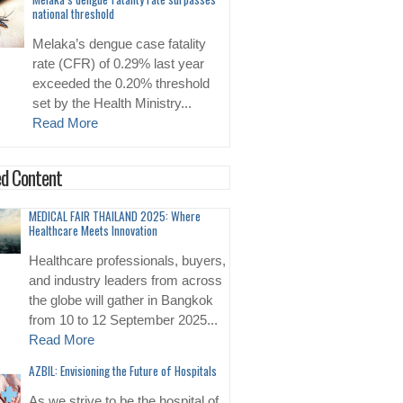
national threshold
Melaka’s dengue case fatality
rate (CFR) of 0.29% last year
exceeded the 0.20% threshold
set by the Health Ministry...
Read More
d Content
MEDICAL FAIR THAILAND 2025: Where
Healthcare Meets Innovation
Healthcare professionals, buyers,
and industry leaders from across
the globe will gather in Bangkok
from 10 to 12 September 2025...
Read More
AZBIL: Envisioning the Future of Hospitals
As we strive to be the hospital of