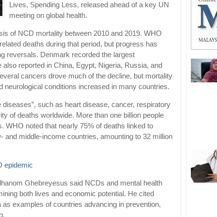
Lives, Spending Less, released ahead of a key UN
meeting on global health.
lysis of NCD mortality between 2010 and 2019. WHO
lated deaths during that period, but progress has
g reversals. Denmark recorded the largest
also reported in China, Egypt, Nigeria, Russia, and
everal cancers drove much of the decline, but mortality
d neurological conditions increased in many countries.
 diseases”, such as heart disease, cancer, respiratory
ity of deaths worldwide. More than one billion people
ns. WHO noted that nearly 75% of deaths linked to
- and middle-income countries, amounting to 32 million
D epidemic
Adhanom Ghebreyesus said NCDs and mental health
rmining both lives and economic potential. He cited
as examples of countries advancing in prevention,
g.