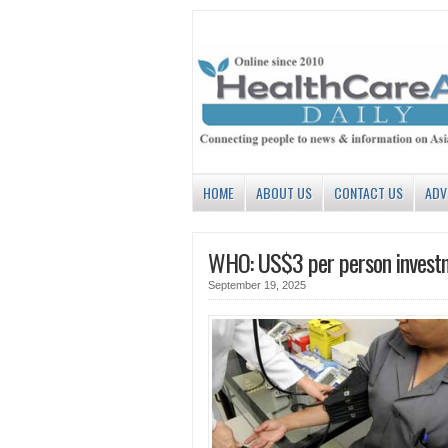
HOME
ABOUT US
CONTACT US
ADV
WHO: US$3 per person investme
September 19, 2025