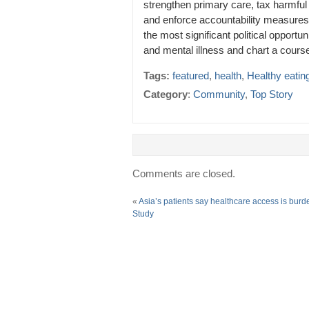
strengthen primary care, tax harmful
and enforce accountability measures
the most significant political opport
and mental illness and chart a cours
Tags:
featured
,
health
,
Healthy eatin
Category
:
Community
,
Top Story
Comments are closed.
«
Asia’s patients say healthcare access is bur
Study