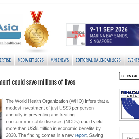
ERTISE
MEDIA KIT 2026
MJN ENEWS
EDITORIAL CALENDAR 2026
EVENT
nt could save millions of lives
The World Health Organization (WHO) infers that a
modest investment of just US$3 per person
annually in preventing and treating
noncommunicable diseases (NCDs) could yield
more than US$1 trillion in economic benefits by
2030. The finding comes in a new
report
, Saving