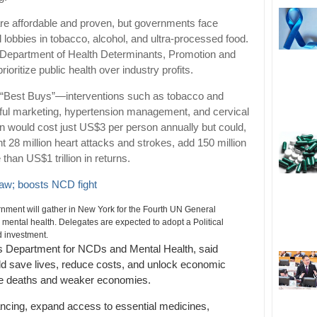
are affordable and proven, but governments face
lobbies in tobacco, alcohol, and ultra-processed food.
 Department of Health Determinants, Promotion and
oritize public health over industry profits.
s “Best Buys”—interventions such as tobacco and
rmful marketing, hypertension management, and cervical
n would cost just US$3 per person annually but could,
nt 28 million heart attacks and strokes, add 150 million
than US$1 trillion in returns.
law; boosts NCD fight
ment will gather in New York for the Fourth UN General
ntal health. Delegates are expected to adopt a Political
d investment.
s Department for NCDs and Mental Health, said
ld save lives, reduce costs, and unlock economic
re deaths and weaker economies.
ancing, expand access to essential medicines,