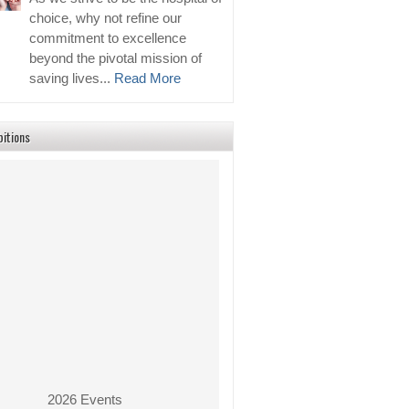
choice, why not refine our
commitment to excellence
beyond the pivotal mission of
saving lives...
Read More
bitions
2026 Events