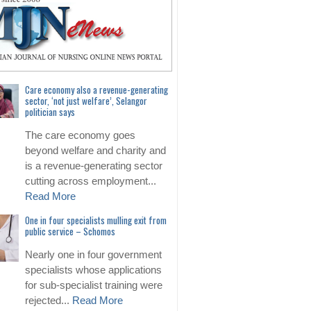
Care economy also a revenue-generating
sector, ‘not just welfare’, Selangor
politician says
The care economy goes
beyond welfare and charity and
is a revenue-generating sector
cutting across employment...
Read More
One in four specialists mulling exit from
public service – Schomos
Nearly one in four government
specialists whose applications
for sub-specialist training were
rejected...
Read More