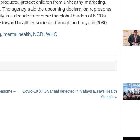
 products, protect children from unhealthy marketing,
. The agency said the upcoming declaration represents
unity in a decade to reverse the global burden of NCDs
e toward healthier societies through and beyond 2030.
g
,
mental health
,
NCD
,
WHO
densome –
Covid-19 XFG variant detected in Malaysia, says Health
Minister
»