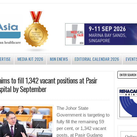
ERTISE
MEDIA KIT 2026
MJN ENEWS
EDITORIAL CALENDAR 2026
EVENT
ims to fill 1,342 vacant positions at Pasir
pital by September
The Johor State
Government is targeting to
fully fill the remaining 59
per cent, or 1,342 vacant
posts, at Pasir Gudang