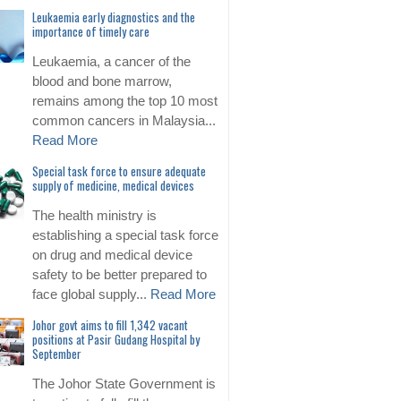
Leukaemia early diagnostics and the
importance of timely care
Leukaemia, a cancer of the
blood and bone marrow,
remains among the top 10 most
common cancers in Malaysia...
Read More
Special task force to ensure adequate
supply of medicine, medical devices
The health ministry is
establishing a special task force
on drug and medical device
safety to be better prepared to
face global supply...
Read More
Johor govt aims to fill 1,342 vacant
positions at Pasir Gudang Hospital by
September
The Johor State Government is