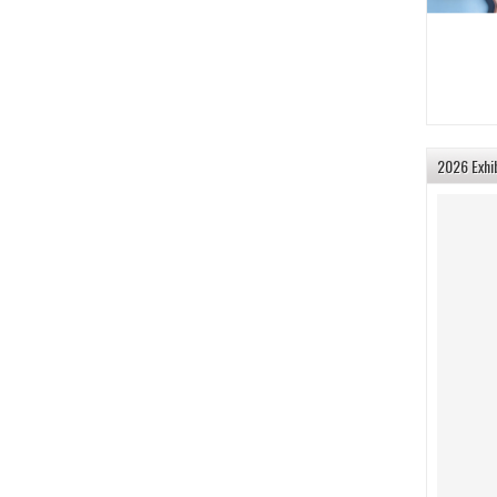
2026 Exhi