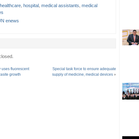
healthcare
,
hospital
,
medical assistants
,
medical
es
N enews
losed.
 uses fluorescent
Special task force to ensure adequate
rasite growth
supply of medicine, medical devices
»