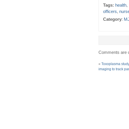
Tags:
health
,
officers
,
nurs
Category
:
MJ
Comments are c
«
Toxoplasma study
imaging to track pa