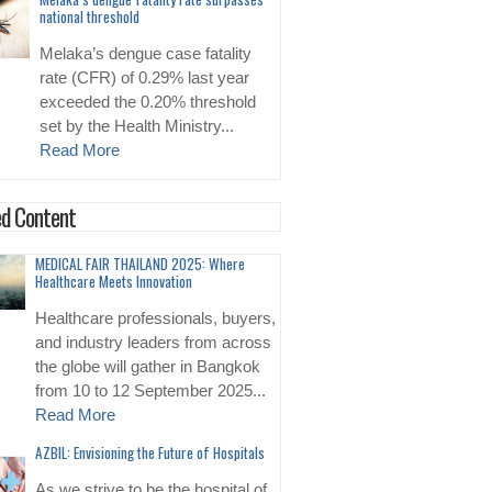
national threshold
Melaka’s dengue case fatality
rate (CFR) of 0.29% last year
exceeded the 0.20% threshold
set by the Health Ministry...
Read More
d Content
MEDICAL FAIR THAILAND 2025: Where
Healthcare Meets Innovation
Healthcare professionals, buyers,
and industry leaders from across
the globe will gather in Bangkok
from 10 to 12 September 2025...
Read More
AZBIL: Envisioning the Future of Hospitals
As we strive to be the hospital of