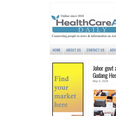
HOME
ABOUT US
CONTACT US
ADV
Johor govt a
Gudang Hos
May 6, 2026