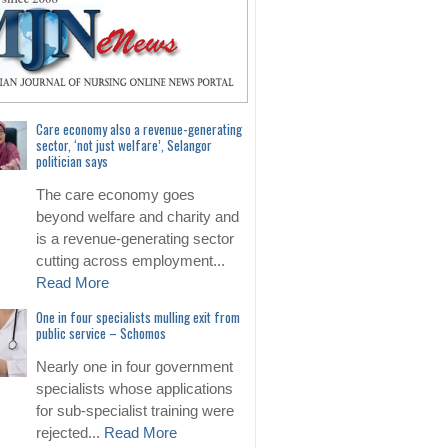
Care economy also a revenue-generating
sector, ‘not just welfare’, Selangor
politician says
The care economy goes
beyond welfare and charity and
is a revenue-generating sector
cutting across employment...
Read More
One in four specialists mulling exit from
public service – Schomos
Nearly one in four government
specialists whose applications
for sub-specialist training were
rejected...
Read More