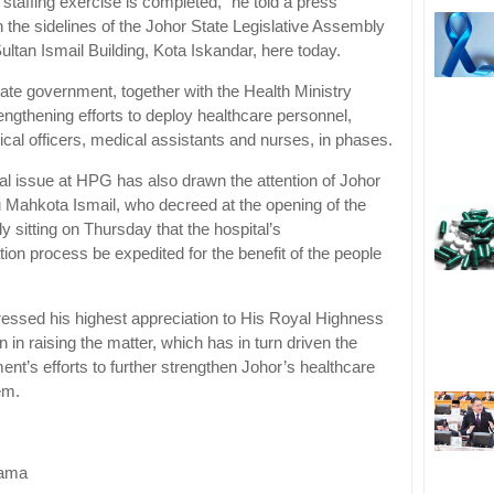
staffing exercise is completed,” he told a press
 the sidelines of the Johor State Legislative Assembly
 Sultan Ismail Building, Kota Iskandar, here today.
tate government, together with the Health Ministry
engthening efforts to deploy healthcare personnel,
ical officers, medical assistants and nurses, in phases.
al issue at HPG has also drawn the attention of Johor
Mahkota Ismail, who decreed at the opening of the
 sitting on Thursday that the hospital’s
tion process be expedited for the benefit of the people
ressed his highest appreciation to His Royal Highness
n in raising the matter, which has in turn driven the
nt’s efforts to further strengthen Johor’s healthcare
em.
nama