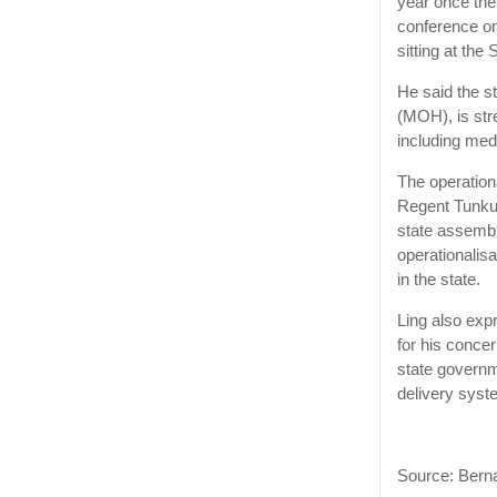
year once the 
conference on
sitting at the
He said the s
(MOH), is str
including med
The operation
Regent Tunku 
state assembly
operationalisa
in the state.
Ling also exp
for his concer
state governme
delivery syst
Source: Ber