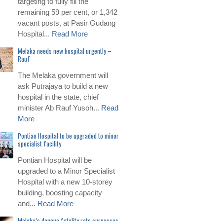
targeting to fully fill the
remaining 59 per cent, or 1,342
vacant posts, at Pasir Gudang
Hospital...
Read More
Melaka needs new hospital urgently –
Rauf
The Melaka government will
ask Putrajaya to build a new
hospital in the state, chief
minister Ab Rauf Yusoh...
Read
More
Pontian Hospital to be upgraded to minor
specialist facility
Pontian Hospital will be
upgraded to a Minor Specialist
Hospital with a new 10-storey
building, boosting capacity
and...
Read More
Melaka’s dengue fatality rate surpasses