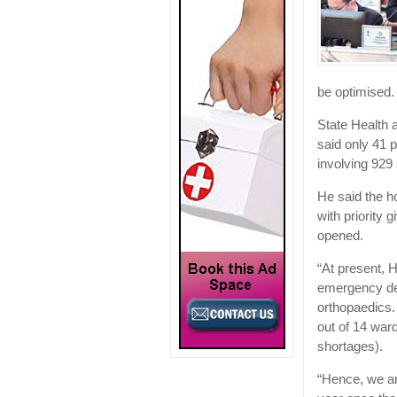
be optimised.
State Health
said only 41 p
involving 929 
He said the ho
with priority g
opened.
“At present, H
emergency dep
orthopaedics.
out of 14 war
shortages).
“Hence, we are