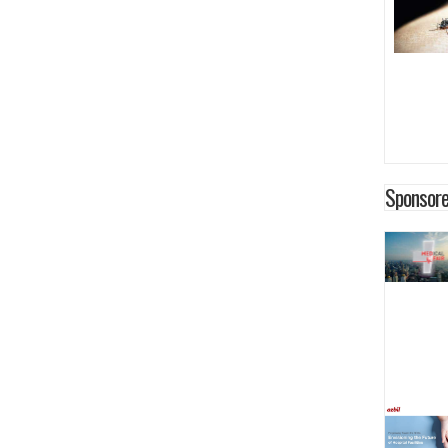
Sponsore