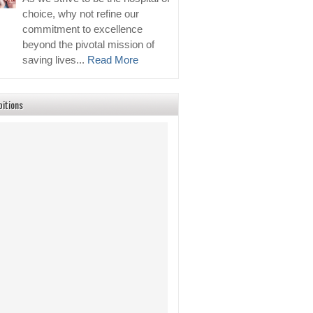
choice, why not refine our
commitment to excellence
beyond the pivotal mission of
saving lives...
Read More
bitions