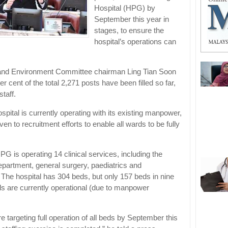
Hospital (HPG) by
September this year in
stages, to ensure the
hospital’s operations can
 and Environment Committee chairman Ling Tian Soon
er cent of the total 2,271 posts have been filled so far,
staff.
spital is currently operating with its existing manpower,
iven to recruitment efforts to enable all wards to be fully
PG is operating 14 clinical services, including the
artment, general surgery, paediatrics and
 The hospital has 304 beds, but only 157 beds in nine
ds are currently operational (due to manpower
 targeting full operation of all beds by September this