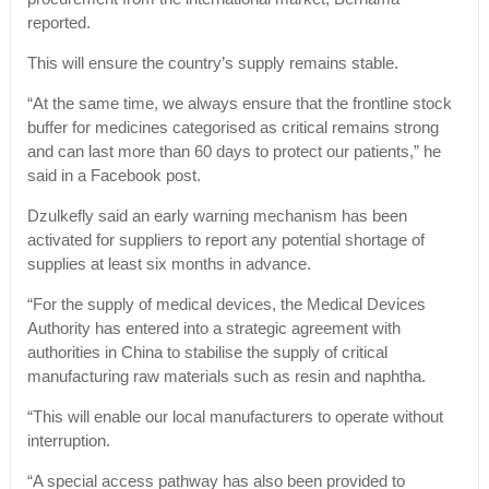
reported.
This will ensure the country’s supply remains stable.
“At the same time, we always ensure that the frontline stock
buffer for medicines categorised as critical remains strong
and can last more than 60 days to protect our patients,” he
said in a Facebook post.
Dzulkefly said an early warning mechanism has been
activated for suppliers to report any potential shortage of
supplies at least six months in advance.
“For the supply of medical devices, the Medical Devices
Authority has entered into a strategic agreement with
authorities in China to stabilise the supply of critical
manufacturing raw materials such as resin and naphtha.
“This will enable our local manufacturers to operate without
interruption.
“A special access pathway has also been provided to