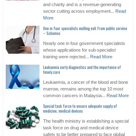
and charity and is a revenue-generating
sector cutting across employment...
Read
More
One in four specialists mulling exit from public service
– Schomos
Nearly one in four government specialists
whose applications for sub-specialist
training were rejected...
Read More
Leukaemia early diagnostics and the importance of
timely care
Leukaemia, a cancer of the blood and bone
marrow, remains among the top 10 most
common cancers in Malaysia...
Read More
Special task force to ensure adequate supply of
medicine, medical devices
The health ministry is establishing a special
task force on drug and medical device
safety to be better prepared to face global