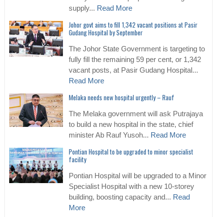
supply...
Read More
Johor govt aims to fill 1,342 vacant positions at Pasir
Gudang Hospital by September
The Johor State Government is targeting to
fully fill the remaining 59 per cent, or 1,342
vacant posts, at Pasir Gudang Hospital...
Read More
Melaka needs new hospital urgently – Rauf
The Melaka government will ask Putrajaya
to build a new hospital in the state, chief
minister Ab Rauf Yusoh...
Read More
Pontian Hospital to be upgraded to minor specialist
facility
Pontian Hospital will be upgraded to a Minor
Specialist Hospital with a new 10-storey
building, boosting capacity and...
Read
More