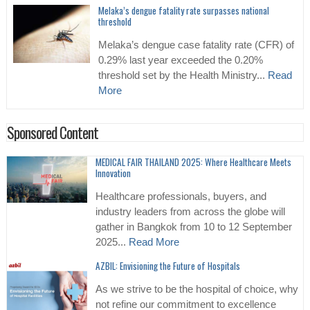
Melaka’s dengue fatality rate surpasses national
threshold
Melaka’s dengue case fatality rate (CFR) of
0.29% last year exceeded the 0.20%
threshold set by the Health Ministry...
Read
More
Sponsored Content
MEDICAL FAIR THAILAND 2025: Where Healthcare Meets
Innovation
Healthcare professionals, buyers, and
industry leaders from across the globe will
gather in Bangkok from 10 to 12 September
2025...
Read More
AZBIL: Envisioning the Future of Hospitals
As we strive to be the hospital of choice, why
not refine our commitment to excellence