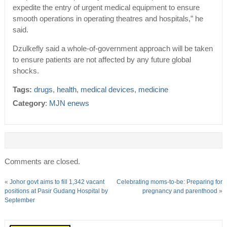
expedite the entry of urgent medical equipment to ensure
smooth operations in operating theatres and hospitals,” he
said.
Dzulkefly said a whole-of-government approach will be taken
to ensure patients are not affected by any future global
shocks.
Tags:
drugs
,
health
,
medical devices
,
medicine
Category
:
MJN enews
Comments are closed.
«
Johor govt aims to fill 1,342 vacant
Celebrating moms-to-be: Preparing for
positions at Pasir Gudang Hospital by
pregnancy and parenthood
»
September