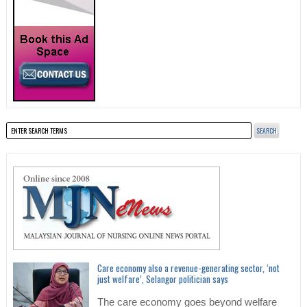
Care economy also a revenue-generating sector, ‘not
just welfare’, Selangor politician says
The care economy goes beyond welfare