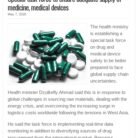
medicine, medical devices
May 7, 2026
The health ministry
is establishing a
special task force
on drug and
medical device
safety to be better
prepared to face
global supply chain
uncertainties.
Health minister Dzulkefly Ahmad said this is in response to
global challenges in sourcing raw materials, dealing with the
energy crisis, and overcoming the increasing surge in
logistics costs worldwide following the tensions in West Asia.
He said the task force is implementing real-time data
monitoring in addition to diversifying sources of drug
procurement from the international market, Bernama