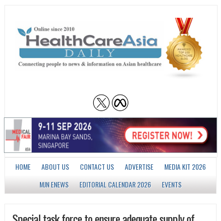
HOME
ABOUT US
CONTACT US
ADVERTISE
MEDIA KIT 2026
MJN ENEWS
EDITORIAL CALENDAR 2026
EVENTS
Special task force to ensure adequate supply of