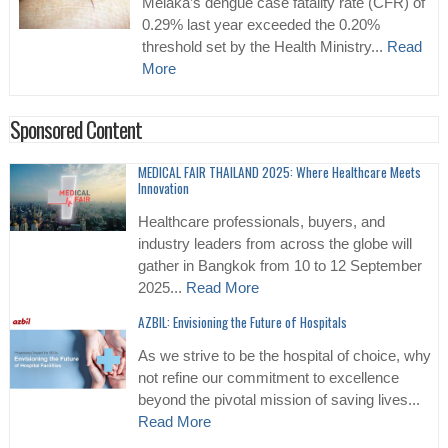
Melaka’s dengue case fatality rate (CFR) of
0.29% last year exceeded the 0.20%
threshold set by the Health Ministry...
Read
More
Sponsored Content
MEDICAL FAIR THAILAND 2025: Where Healthcare Meets
Innovation
Healthcare professionals, buyers, and
industry leaders from across the globe will
gather in Bangkok from 10 to 12 September
2025...
Read More
AZBIL: Envisioning the Future of Hospitals
As we strive to be the hospital of choice, why
not refine our commitment to excellence
beyond the pivotal mission of saving lives...
Read More