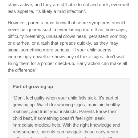
stays active, and they are still able to eat and drink, even with
less appetite, it’s likely a mild infection”.
However, parents must know that some symptoms should
never be ignored such a fever lasting more than three days,
difficulty breathing, unusual drowsiness, persistent vomiting
or diarrhea, or a rash that spreads quickly, as they may
signal something more serious. “If your child seems
increasingly unwell or shows any of these signs, don’t wait.
Bring them for a proper check-up. Early action can make all
the difference”.
Part of growing up
“Don’t feel guilty when your child falls sick. It’s part of
growing up. Watch for warning signs, maintain healthy
routines, and trust your instincts. Parents know their
child best, if something doesn’t feel right, seek
immediate medical help. With the right knowledge and
reassurance, parents can navigate these early years