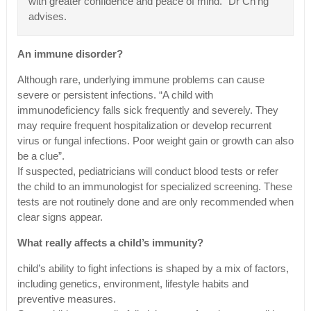
with greater confidence and peace of mind.” Dr Ch’ng
advises.
An immune disorder?
Although rare, underlying immune problems can cause
severe or persistent infections. “A child with
immunodeficiency falls sick frequently and severely. They
may require frequent hospitalization or develop recurrent
virus or fungal infections. Poor weight gain or growth can also
be a clue”.
If suspected, pediatricians will conduct blood tests or refer
the child to an immunologist for specialized screening. These
tests are not routinely done and are only recommended when
clear signs appear.
What really affects a child’s immunity?
child’s ability to fight infections is shaped by a mix of factors,
including genetics, environment, lifestyle habits and
preventive measures.