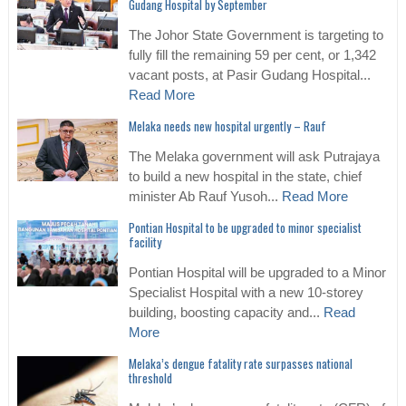
Gudang Hospital by September
The Johor State Government is targeting to
fully fill the remaining 59 per cent, or 1,342
vacant posts, at Pasir Gudang Hospital...
Read More
Melaka needs new hospital urgently – Rauf
The Melaka government will ask Putrajaya
to build a new hospital in the state, chief
minister Ab Rauf Yusoh...
Read More
Pontian Hospital to be upgraded to minor specialist
facility
Pontian Hospital will be upgraded to a Minor
Specialist Hospital with a new 10-storey
building, boosting capacity and...
Read
More
Melaka’s dengue fatality rate surpasses national
threshold