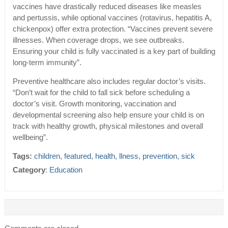
vaccines have drastically reduced diseases like measles
and pertussis, while optional vaccines (rotavirus, hepatitis A,
chickenpox) offer extra protection. “Vaccines prevent severe
illnesses. When coverage drops, we see outbreaks.
Ensuring your child is fully vaccinated is a key part of building
long-term immunity”.
Preventive healthcare also includes regular doctor’s visits.
“Don’t wait for the child to fall sick before scheduling a
doctor’s visit. Growth monitoring, vaccination and
developmental screening also help ensure your child is on
track with healthy growth, physical milestones and overall
wellbeing”.
Tags:
children
,
featured
,
health
,
llness
,
prevention
,
sick
Category
:
Education