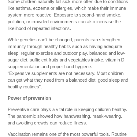
Some children naturally fall sick more often due to conditions
like asthma, eczema or allergies, which make their immune
system more reactive. Exposure to second-hand smoke,
pollution, or crowded environments can also increase the
likelihood of repeated infections.
While genetics can’t be changed, parents can strengthen
immunity through healthy habits such as having adequate
sleep, regular exercise and outdoor play, balanced and low-
sugar diet, sufficient fruits and vegetables intake, vitamin D
supplementation and proper hand hygiene.
“Expensive supplements are not necessary. Most children
can get what they need from a balanced diet, good sleep and
healthy routines”.
Power of prevention
Preventive care plays a vital role in keeping children healthy.
The pandemic showed how handwashing, mask-wearing,
and avoiding crowds can reduce illness.
Vaccination remains one of the most powerful tools. Routine