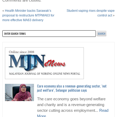
Comments are closed.
«
Health Minister backs Sarawak’s
Student vaping rises despite vape
proposal to restructure MTPMA63 for
control act
»
more effective MA63 delivery
Care economy also a revenue-generating sector, ‘not
just welfare’, Selangor politician says
The care economy goes beyond welfare
and charity and is a revenue-generating
sector cutting across employment...
Read
More