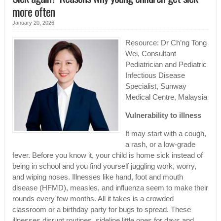
more often
January 20, 2026
Resource: Dr Ch’ng Tong
Wei, Consultant
Pediatrician and Pediatric
Infectious Disease
Specialist, Sunway
Medical Centre, Malaysia
Vulnerability to illness
It may start with a cough,
a rash, or a low-grade
fever. Before you know it, your child is home sick instead of
being in school and you find yourself juggling work, worry,
and wiping noses. Illnesses like hand, foot and mouth
disease (HFMD), measles, and influenza seem to make their
rounds every few months. All it takes is a crowded
classroom or a birthday party for bugs to spread. These
illnesses disrupt routines, sideline little ones for days and