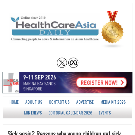
HOME
ABOUT US
CONTACT US
ADVERTISE
MEDIA KIT 2026
MJN ENEWS
EDITORIAL CALENDAR 2026
EVENTS
Sick again? Reasons why young children get sick