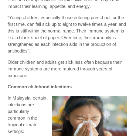
impact their learning, appetite, and energy.
“Young children, especially those entering preschool for the
first time, can fall sick up to eight to twelve times a year, and
this is still within the normal range. Their immune system is
like a blank sheet of paper. Over time, their immunity is
strengthened as each infection aids in the production of
antibodies”.
Older children and adults get sick less often because their
immune systems are more matured through years of
exposure.
Common childhood infections
In Malaysia, certain
infections are
particularly
common in the
tropical climate
settings: