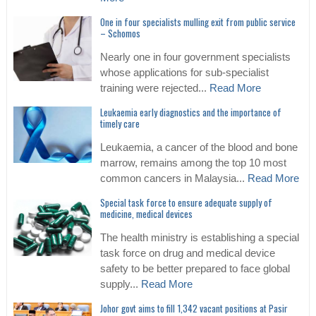
One in four specialists mulling exit from public service
– Schomos
Nearly one in four government specialists
whose applications for sub-specialist
training were rejected...
Read More
Leukaemia early diagnostics and the importance of
timely care
Leukaemia, a cancer of the blood and bone
marrow, remains among the top 10 most
common cancers in Malaysia...
Read More
Special task force to ensure adequate supply of
medicine, medical devices
The health ministry is establishing a special
task force on drug and medical device
safety to be better prepared to face global
supply...
Read More
Johor govt aims to fill 1,342 vacant positions at Pasir