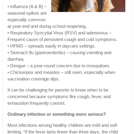
• Influenza (A & B) –
seasonal spikes are
especially common
at year-end and during school reopening.
• Respiratory Syncytial Virus (RSV) and adenovirus –
Frequent cause of persistent cough and cold symptoms.
• HFMD – spreads easily in daycare settings.
• Stomach flu (gastroenteritis) – causing vomiting and
diarrhea.
• Dengue – a year-round concern due to mosquitoes.
• Chickenpox and measles – still seen, especially when
vaccination coverage dips.
It can be challenging for parents to know when to be
concerned because symptoms like cough, fever, and
exhaustion frequently coexist.
Ordinary infection or something more serious?
Most infections among healthy children are mild and self-
limiting. “If the fever lasts fewer than three days, the child