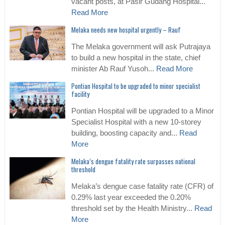
vacant posts, at Pasir Gudang Hospital...
Read More
Melaka needs new hospital urgently – Rauf
The Melaka government will ask Putrajaya
to build a new hospital in the state, chief
minister Ab Rauf Yusoh...
Read More
Pontian Hospital to be upgraded to minor specialist
facility
Pontian Hospital will be upgraded to a Minor
Specialist Hospital with a new 10-storey
building, boosting capacity and...
Read
More
Melaka’s dengue fatality rate surpasses national
threshold
Melaka’s dengue case fatality rate (CFR) of
0.29% last year exceeded the 0.20%
threshold set by the Health Ministry...
Read
More