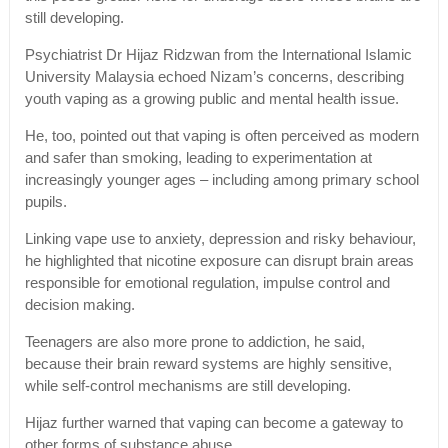
still developing.
Psychiatrist Dr Hijaz Ridzwan from the International Islamic
University Malaysia echoed Nizam’s concerns, describing
youth vaping as a growing public and mental health issue.
He, too, pointed out that vaping is often perceived as modern
and safer than smoking, leading to experimentation at
increasingly younger ages – including among primary school
pupils.
Linking vape use to anxiety, depression and risky behaviour,
he highlighted that nicotine exposure can disrupt brain areas
responsible for emotional regulation, impulse control and
decision making.
Teenagers are also more prone to addiction, he said,
because their brain reward systems are highly sensitive,
while self-control mechanisms are still developing.
Hijaz further warned that vaping can become a gateway to
other forms of substance abuse.