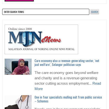
Care economy also a revenue-generating sector, ‘not
just welfare’, Selangor politician says
The care economy goes beyond welfare
and charity and is a revenue-generating
sector cutting across employment...
Read
More
One in four specialists mulling exit from public service
– Schomos