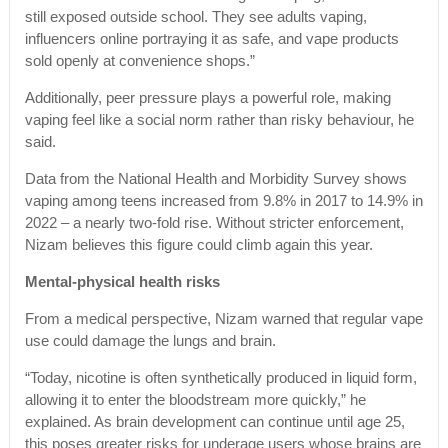
still exposed outside school. They see adults vaping,
influencers online portraying it as safe, and vape products
sold openly at convenience shops.”
Additionally, peer pressure plays a powerful role, making
vaping feel like a social norm rather than risky behaviour, he
said.
Data from the National Health and Morbidity Survey shows
vaping among teens increased from 9.8% in 2017 to 14.9% in
2022 – a nearly two-fold rise. Without stricter enforcement,
Nizam believes this figure could climb again this year.
Mental-physical health risks
From a medical perspective, Nizam warned that regular vape
use could damage the lungs and brain.
“Today, nicotine is often synthetically produced in liquid form,
allowing it to enter the bloodstream more quickly,” he
explained. As brain development can continue until age 25,
this poses greater risks for underage users whose brains are