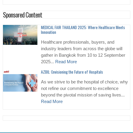
Sponsored Content
MEDICAL FAIR THAILAND 2025: Where Healthcare Meets
Innovation
Healthcare professionals, buyers, and
industry leaders from across the globe will
gather in Bangkok from 10 to 12 September
2025...
Read More
AZBIL: Envisioning the Future of Hospitals
As we strive to be the hospital of choice, why
not refine our commitment to excellence
beyond the pivotal mission of saving lives...
Read More