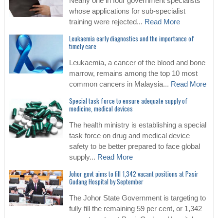
Nearly one in four government specialists
whose applications for sub-specialist
training were rejected...
Read More
Leukaemia early diagnostics and the importance of
timely care
Leukaemia, a cancer of the blood and bone
marrow, remains among the top 10 most
common cancers in Malaysia...
Read More
Special task force to ensure adequate supply of
medicine, medical devices
The health ministry is establishing a special
task force on drug and medical device
safety to be better prepared to face global
supply...
Read More
Johor govt aims to fill 1,342 vacant positions at Pasir
Gudang Hospital by September
The Johor State Government is targeting to
fully fill the remaining 59 per cent, or 1,342