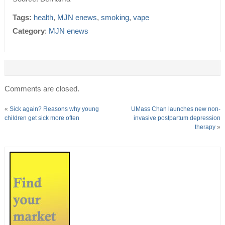
Tags:
health
,
MJN enews
,
smoking
,
vape
Category
:
MJN enews
Comments are closed.
«
Sick again? Reasons why young
UMass Chan launches new non-
children get sick more often
invasive postpartum depression
therapy
»