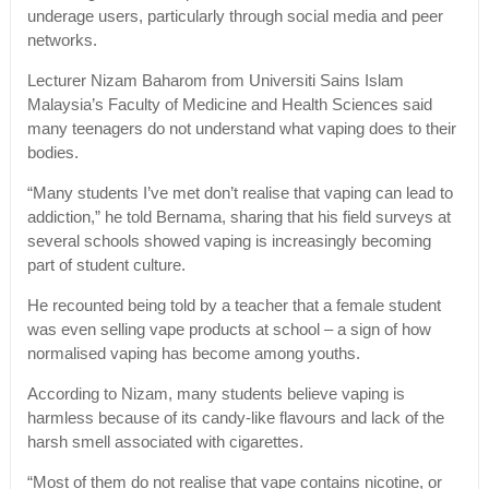
underage users, particularly through social media and peer
networks.
Lecturer Nizam Baharom from Universiti Sains Islam
Malaysia’s Faculty of Medicine and Health Sciences said
many teenagers do not understand what vaping does to their
bodies.
“Many students I’ve met don’t realise that vaping can lead to
addiction,” he told Bernama, sharing that his field surveys at
several schools showed vaping is increasingly becoming
part of student culture.
He recounted being told by a teacher that a female student
was even selling vape products at school – a sign of how
normalised vaping has become among youths.
According to Nizam, many students believe vaping is
harmless because of its candy-like flavours and lack of the
harsh smell associated with cigarettes.
“Most of them do not realise that vape contains nicotine, or