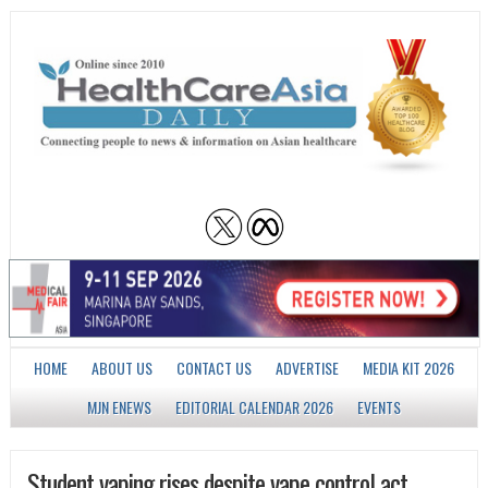
HOME
ABOUT US
CONTACT US
ADVERTISE
MEDIA KIT 2026
MJN ENEWS
EDITORIAL CALENDAR 2026
EVENTS
Student vaping rises despite vape control act