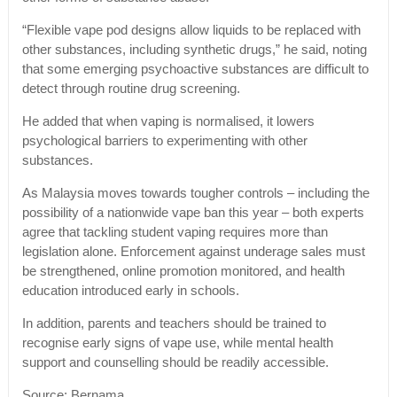
“Flexible vape pod designs allow liquids to be replaced with
other substances, including synthetic drugs,” he said, noting
that some emerging psychoactive substances are difficult to
detect through routine drug screening.
He added that when vaping is normalised, it lowers
psychological barriers to experimenting with other
substances.
As Malaysia moves towards tougher controls – including the
possibility of a nationwide vape ban this year – both experts
agree that tackling student vaping requires more than
legislation alone. Enforcement against underage sales must
be strengthened, online promotion monitored, and health
education introduced early in schools.
In addition, parents and teachers should be trained to
recognise early signs of vape use, while mental health
support and counselling should be readily accessible.
Source: Bernama