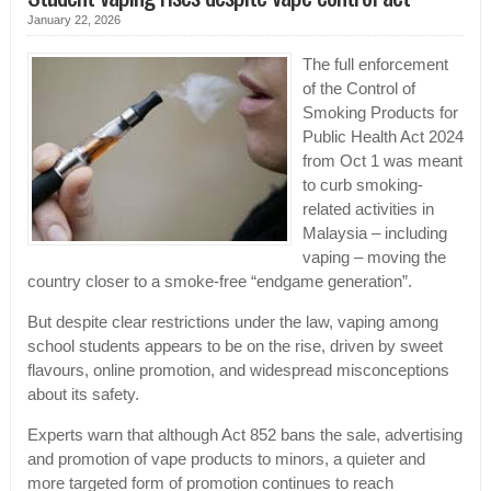
January 22, 2026
The full enforcement
of the Control of
Smoking Products for
Public Health Act 2024
from Oct 1 was meant
to curb smoking-
related activities in
Malaysia – including
vaping – moving the
country closer to a smoke-free “endgame generation”.
But despite clear restrictions under the law, vaping among
school students appears to be on the rise, driven by sweet
flavours, online promotion, and widespread misconceptions
about its safety.
Experts warn that although Act 852 bans the sale, advertising
and promotion of vape products to minors, a quieter and
more targeted form of promotion continues to reach