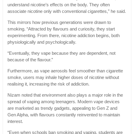
understand nicotine’s effects on the body. They often
associate nicotine only with conventional cigarettes,” he said.
This mirrors how previous generations were drawn to
smoking. “Attracted by flavours and curiosity, they start
experimenting. From there, nicotine addiction begins, both
physiologically and psychologically.
“Eventually, they vape because they are dependent, not
because of the flavour.”
Furthermore, as vape aerosols feel smoother than cigarette
smoke, users may inhale higher doses of nicotine without
realising it, increasing the risk of addiction.
Nizam noted that environment also plays a major role in the
spread of vaping among teenagers. Modern vape devices
are marketed as trendy gadgets, appealing to Gen Z and
Gen Alpha, with flavours constantly reinvented to maintain
interest.
“Even when schools ban smoking and vaping, students are