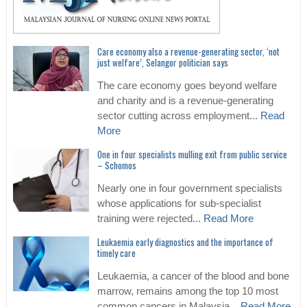
Care economy also a revenue-generating sector, ‘not
just welfare’, Selangor politician says
The care economy goes beyond welfare
and charity and is a revenue-generating
sector cutting across employment...
Read
More
One in four specialists mulling exit from public service
– Schomos
Nearly one in four government specialists
whose applications for sub-specialist
training were rejected...
Read More
Leukaemia early diagnostics and the importance of
timely care
Leukaemia, a cancer of the blood and bone
marrow, remains among the top 10 most
common cancers in Malaysia...
Read More