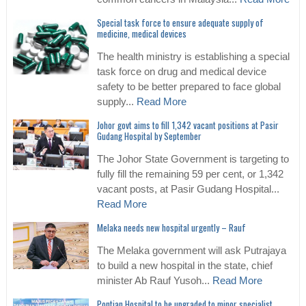
Special task force to ensure adequate supply of
medicine, medical devices
The health ministry is establishing a special
task force on drug and medical device
safety to be better prepared to face global
supply...
Read More
Johor govt aims to fill 1,342 vacant positions at Pasir
Gudang Hospital by September
The Johor State Government is targeting to
fully fill the remaining 59 per cent, or 1,342
vacant posts, at Pasir Gudang Hospital...
Read More
Melaka needs new hospital urgently – Rauf
The Melaka government will ask Putrajaya
to build a new hospital in the state, chief
minister Ab Rauf Yusoh...
Read More
Pontian Hospital to be upgraded to minor specialist