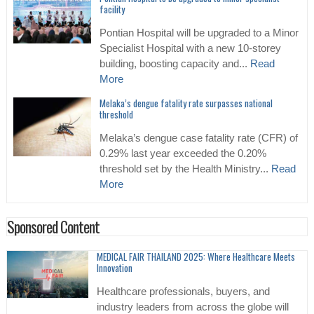
facility
Pontian Hospital will be upgraded to a Minor
Specialist Hospital with a new 10-storey
building, boosting capacity and...
Read
More
Melaka’s dengue fatality rate surpasses national
threshold
Melaka’s dengue case fatality rate (CFR) of
0.29% last year exceeded the 0.20%
threshold set by the Health Ministry...
Read
More
Sponsored Content
MEDICAL FAIR THAILAND 2025: Where Healthcare Meets
Innovation
Healthcare professionals, buyers, and
industry leaders from across the globe will