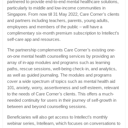
partnered to provide end-to-end mental healthcare solutions,
particularly to middle and low-income communities in
Singapore. From now till 31 May 2022, Care Corner’s clients
and partners including teachers, parents, young adults,
employees and members of the public – will have a
complimentary six-month premium subscription to Intellect’s
self-care app and resources.
The partnership complements Care Corner’s existing one-
on-one mental health counselling services by providing an
array of in-app modules and programs such as learning
paths, rescue sessions, well-being check-in, and analytics,
as well as guided journaling. The modules and programs
cover a wide spectrum of topics such as mental health aid
101, anxiety, worry, assertiveness and self-esteem, relevant
to the needs of Care Corner’s clients. This offers a much-
needed continuity for users in their journey of self-growth in
between and beyond counselling sessions.
Beneficiaries will also get access to Intellect’s monthly
webinar series, Intellearn, which focuses on conversations to