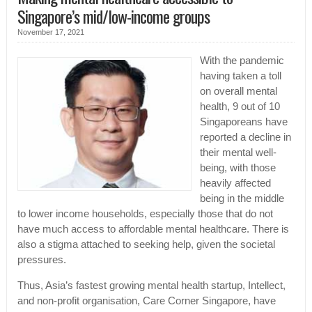
Singapore’s mid/low-income groups
November 17, 2021
With the pandemic
having taken a toll
on overall mental
health, 9 out of 10
Singaporeans have
reported a decline in
their mental well-
being, with those
heavily affected
being in the middle
to lower income households, especially those that do not
have much access to affordable mental healthcare. There is
also a stigma attached to seeking help, given the societal
pressures.
Thus, Asia’s fastest growing mental health startup, Intellect,
and non-profit organisation, Care Corner Singapore, have