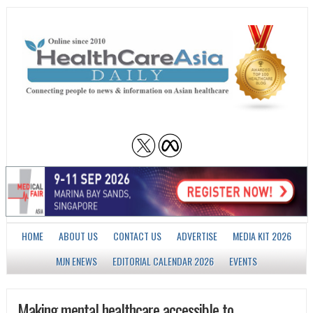
HOME
ABOUT US
CONTACT US
ADVERTISE
MEDIA KIT 2026
MJN ENEWS
EDITORIAL CALENDAR 2026
EVENTS
Making mental healthcare accessible to