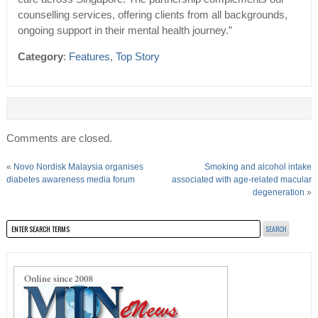
counselling services, offering clients from all backgrounds,
ongoing support in their mental health journey.”
Category
:
Features
,
Top Story
Comments are closed.
«
Novo Nordisk Malaysia organises
Smoking and alcohol intake
diabetes awareness media forum
associated with age-related macular
degeneration
»