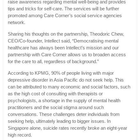
raise awareness regarding mental well-being and provides
tips and tricks for self-care. The services will be further
promoted among Care Corner’s social service agencies
network.
Sharing his thoughts on the partnership, Theodoric Chew,
CEO/Co-founder, Intellect said, “Democratising mental
healthcare has always been Intellect’s mission and our
partnership with Care Corner allows us to broaden access
for the care to all, regardless of background.”
According to KPMG, 90% of people living with major
depressive disorder in Asia Pacific do not seek help. This
can be attributed to many economic and social factors, such
as the high cost of consulting with therapists or
psychologists, a shortage in the supply of mental health
practitioners and the social stigma around such
conversations. These challenges deter individuals from
seeking help, ultimately leading to bigger issues. In
Singapore alone, suicide rates recently broke an eight-year
high record.