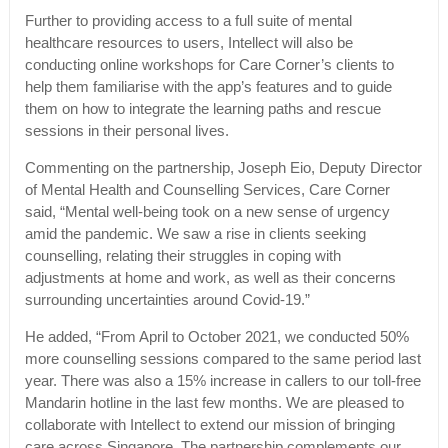
Further to providing access to a full suite of mental
healthcare resources to users, Intellect will also be
conducting online workshops for Care Corner’s clients to
help them familiarise with the app’s features and to guide
them on how to integrate the learning paths and rescue
sessions in their personal lives.
Commenting on the partnership, Joseph Eio, Deputy Director
of Mental Health and Counselling Services, Care Corner
said, “Mental well-being took on a new sense of urgency
amid the pandemic. We saw a rise in clients seeking
counselling, relating their struggles in coping with
adjustments at home and work, as well as their concerns
surrounding uncertainties around Covid-19.”
He added, “From April to October 2021, we conducted 50%
more counselling sessions compared to the same period last
year. There was also a 15% increase in callers to our toll-free
Mandarin hotline in the last few months. We are pleased to
collaborate with Intellect to extend our mission of bringing
care across Singapore. The partnership complements our