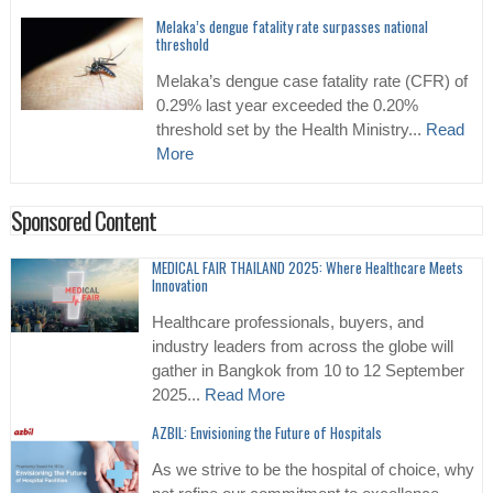
Melaka’s dengue fatality rate surpasses national
threshold
Melaka’s dengue case fatality rate (CFR) of
0.29% last year exceeded the 0.20%
threshold set by the Health Ministry...
Read
More
Sponsored Content
MEDICAL FAIR THAILAND 2025: Where Healthcare Meets
Innovation
Healthcare professionals, buyers, and
industry leaders from across the globe will
gather in Bangkok from 10 to 12 September
2025...
Read More
AZBIL: Envisioning the Future of Hospitals
As we strive to be the hospital of choice, why