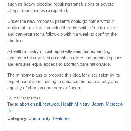
such as heavy bleeding requiring transfusions or severe
allergic reactions were reported.
Under the new proposal, patients could go home without
waiting at the clinic, provided they live within 16 kilometers
and can return for a follow-up within a week to confirm the
abortion.
A health ministry official reportedly said that expanding
access to this medication enables more non-surgical options
and ensures equal access to abortion care nationwide.
The ministry plans to propose this idea for discussion by its
expert panel soon, aiming to enhance the accessibility and
equality of abortion care across Japan.
Source: JapanTimes
Tags:
abortion pill
,
featured
,
Health Ministry
,
Japan
,
Mefeego
pill
Category
:
Community
,
Features