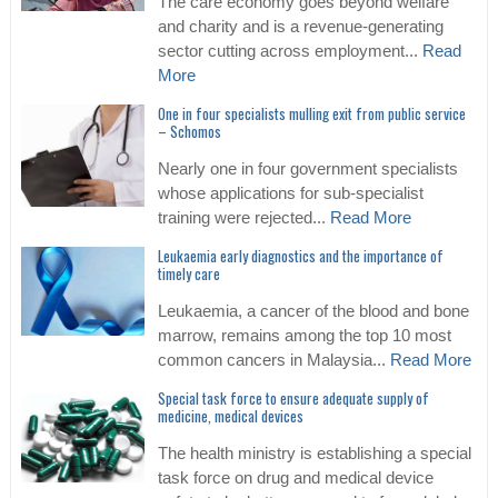
The care economy goes beyond welfare
and charity and is a revenue-generating
sector cutting across employment...
Read
More
One in four specialists mulling exit from public service
– Schomos
Nearly one in four government specialists
whose applications for sub-specialist
training were rejected...
Read More
Leukaemia early diagnostics and the importance of
timely care
Leukaemia, a cancer of the blood and bone
marrow, remains among the top 10 most
common cancers in Malaysia...
Read More
Special task force to ensure adequate supply of
medicine, medical devices
The health ministry is establishing a special
task force on drug and medical device