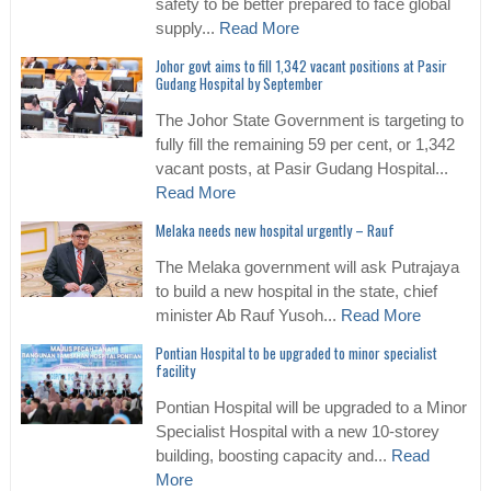
safety to be better prepared to face global
supply...
Read More
Johor govt aims to fill 1,342 vacant positions at Pasir
Gudang Hospital by September
The Johor State Government is targeting to
fully fill the remaining 59 per cent, or 1,342
vacant posts, at Pasir Gudang Hospital...
Read More
Melaka needs new hospital urgently – Rauf
The Melaka government will ask Putrajaya
to build a new hospital in the state, chief
minister Ab Rauf Yusoh...
Read More
Pontian Hospital to be upgraded to minor specialist
facility
Pontian Hospital will be upgraded to a Minor
Specialist Hospital with a new 10-storey
building, boosting capacity and...
Read
More