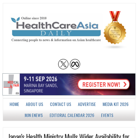
HOME
ABOUT US
CONTACT US
ADVERTISE
MEDIA KIT 2026
MJN ENEWS
EDITORIAL CALENDAR 2026
EVENTS
Japan’s Health Ministry Mulls Wider Availability for