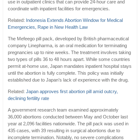
use in outpatient clinics that can provide 24-hour care and
coordinate with inpatient facilities for emergencies.
Related:
Indonesia Extends Abortion Window for Medical
Emergencies, Rape in New Health Law
The Mefeego pill pack, developed by British pharmaceutical
company Linepharma, is an oral medication for terminating
pregnancies up to nine weeks. The treatment involves taking
two types of pills 36 to 48 hours apart. While some countries
permit at-home use, Japan mandates inpatient hospital stays
until the abortion is fully complete. This policy was initially
established due to Japan’s lack of experience with the drug.
Related:
Japan approves first abortion pill amid outcry,
declining fertility rate
A government research team examined approximately
36,000 abortions conducted between May and October last
year at 2,096 facilities nationwide. The pill pack was used in
435 cases, with 39 resulting in surgical abortions due to
incomplete termination. Notably, no severe complications