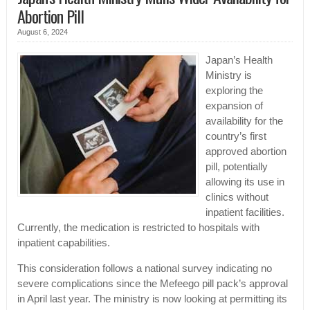
Abortion Pill
August 6, 2024
Japan’s Health
Ministry is
exploring the
expansion of
availability for the
country’s first
approved abortion
pill, potentially
allowing its use in
clinics without
inpatient facilities.
Currently, the medication is restricted to hospitals with
inpatient capabilities.
This consideration follows a national survey indicating no
severe complications since the Mefeego pill pack’s approval
in April last year. The ministry is now looking at permitting its