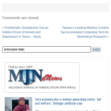
Comments are closed.
«
Problematic Smartphone Use as
Taiwan’s Leading Medical Centers
Hidden Driver of Anxiety and
Tap Accelerated Computing Tech for
Depression in Teens – Study
Biomedical Research
»
Care economy also a revenue-generating sector, ‘not
just welfare’, Selangor politician says